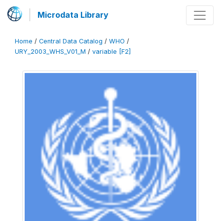
Microdata Library
Home
/
Central Data Catalog
/
WHO
/
URY_2003_WHS_V01_M
/
variable [F2]