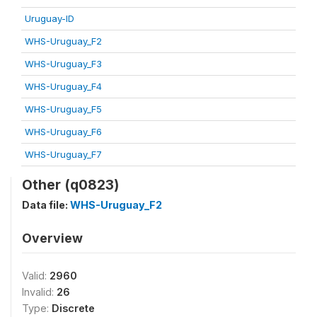
Uruguay-ID
WHS-Uruguay_F2
WHS-Uruguay_F3
WHS-Uruguay_F4
WHS-Uruguay_F5
WHS-Uruguay_F6
WHS-Uruguay_F7
Other (q0823)
Data file:
WHS-Uruguay_F2
Overview
Valid:
2960
Invalid:
26
Type:
Discrete