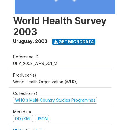
World Health Survey
2003
Uruguay
,
2003
GET MICRODATA
Reference ID
URY_2003_WHS_v01_M
Producer(s)
World Health Organization (WHO)
Collection(s)
WHO’s Multi-Country Studies Programmes
Metadata
DDI/XML
JSON