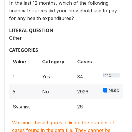
In the last 12 months, which of the following
financial sources did your household use to pay
for any health expenditures?
LITERAL QUESTION
Other
CATEGORIES
Value
Category
Cases
1.1%
1
Yes
34
98.9%
5
No
2926
Sysmiss
26
Warning: these figures indicate the number of
cases found in the data file. They cannot be