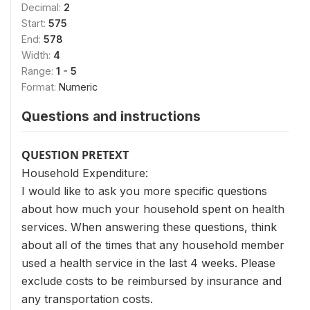
Decimal:
2
Start:
575
End:
578
Width:
4
Range:
1 - 5
Format:
Numeric
Questions and instructions
QUESTION PRETEXT
Household Expenditure:
I would like to ask you more specific questions
about how much your household spent on health
services. When answering these questions, think
about all of the times that any household member
used a health service in the last 4 weeks. Please
exclude costs to be reimbursed by insurance and
any transportation costs.