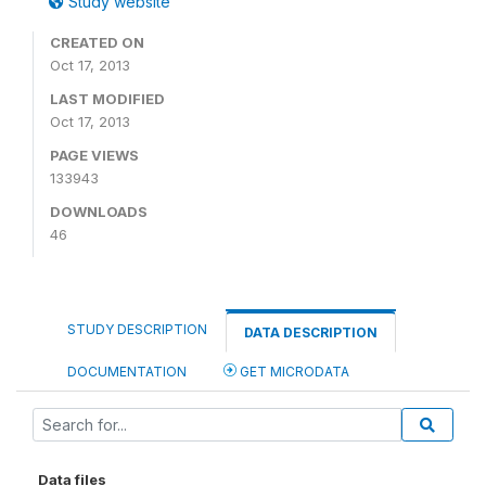
Study website
CREATED ON
Oct 17, 2013
LAST MODIFIED
Oct 17, 2013
PAGE VIEWS
133943
DOWNLOADS
46
STUDY DESCRIPTION
DATA DESCRIPTION
DOCUMENTATION
GET MICRODATA
Data files