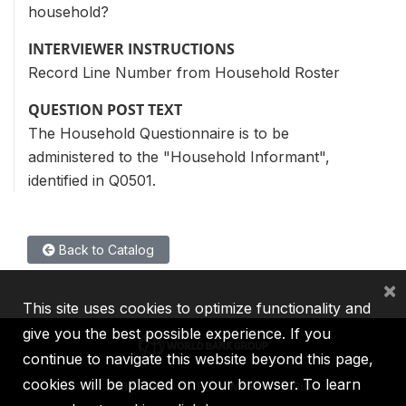
household?
INTERVIEWER INSTRUCTIONS
Record Line Number from Household Roster
QUESTION POST TEXT
The Household Questionnaire is to be
administered to the "Household Informant",
identified in Q0501.
Back to Catalog
×
This site uses cookies to optimize functionality and
give you the best possible experience. If you
continue to navigate this website beyond this page,
cookies will be placed on your browser. To learn
IBRD
IDA
IFC
MIGA
ICSID