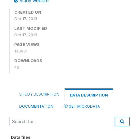
Study website
CREATED ON
Oct 17, 2013
LAST MODIFIED
Oct 17, 2013
PAGE VIEWS
133931
DOWNLOADS
46
STUDY DESCRIPTION
DATA DESCRIPTION
DOCUMENTATION
GET MICRODATA
Data files