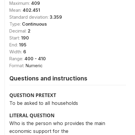
Maximum:
409
Mean:
402.451
Standard deviation:
3.359
Type:
Continuous
Decimal:
2
Start:
190
End:
195
Width:
6
Range:
400 - 410
Format:
Numeric
Questions and instructions
QUESTION PRETEXT
To be asked to all households
LITERAL QUESTION
Who is the person who provides the main
economic support for the