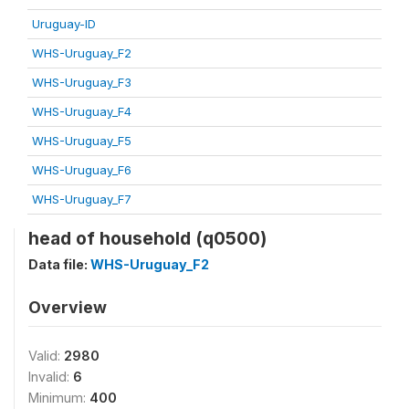
Uruguay-ID
WHS-Uruguay_F2
WHS-Uruguay_F3
WHS-Uruguay_F4
WHS-Uruguay_F5
WHS-Uruguay_F6
WHS-Uruguay_F7
head of household (q0500)
Data file:
WHS-Uruguay_F2
Overview
Valid:
2980
Invalid:
6
Minimum:
400