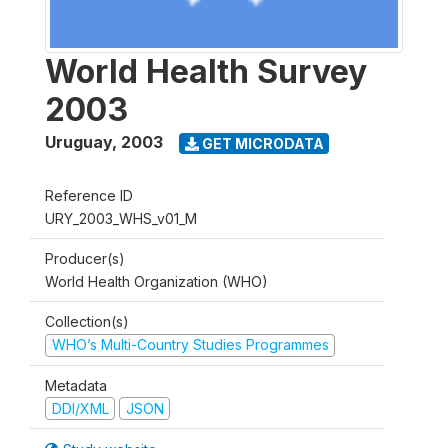
World Health Survey
2003
Uruguay
,
2003
GET MICRODATA
Reference ID
URY_2003_WHS_v01_M
Producer(s)
World Health Organization (WHO)
Collection(s)
WHO’s Multi-Country Studies Programmes
Metadata
DDI/XML
JSON