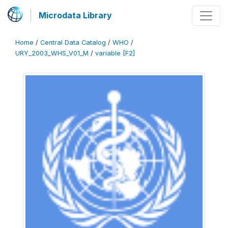
Microdata Library
Home
/
Central Data Catalog
/
WHO
/
URY_2003_WHS_V01_M
/
variable [F2]