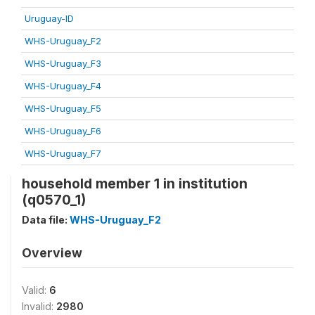
Uruguay-ID
WHS-Uruguay_F2
WHS-Uruguay_F3
WHS-Uruguay_F4
WHS-Uruguay_F5
WHS-Uruguay_F6
WHS-Uruguay_F7
household member 1 in institution
(q0570_1)
Data file:
WHS-Uruguay_F2
Overview
Valid:
6
Invalid:
2980