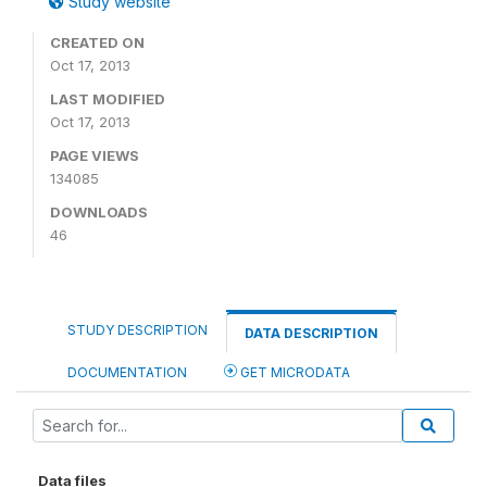
Study website
CREATED ON
Oct 17, 2013
LAST MODIFIED
Oct 17, 2013
PAGE VIEWS
134085
DOWNLOADS
46
STUDY DESCRIPTION
DATA DESCRIPTION
DOCUMENTATION
GET MICRODATA
Data files