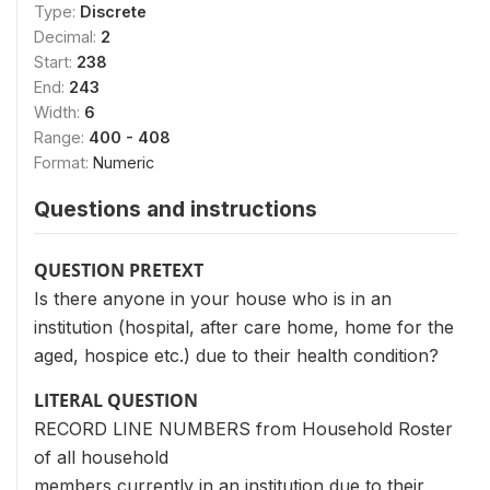
Type:
Discrete
Decimal:
2
Start:
238
End:
243
Width:
6
Range:
400 - 408
Format:
Numeric
Questions and instructions
QUESTION PRETEXT
Is there anyone in your house who is in an
institution (hospital, after care home, home for the
aged, hospice etc.) due to their health condition?
LITERAL QUESTION
RECORD LINE NUMBERS from Household Roster
of all household
members currently in an institution due to their