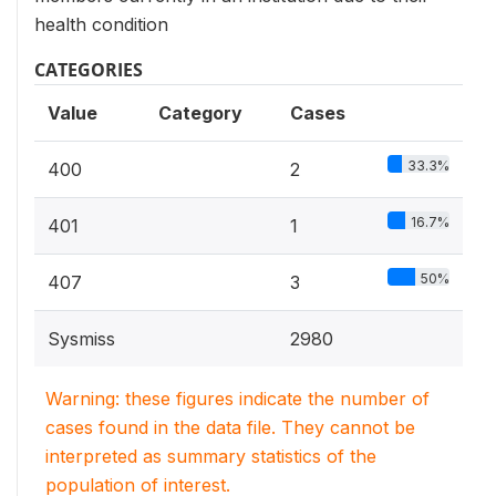
health condition
CATEGORIES
Value
Category
Cases
33.3%
400
2
16.7%
401
1
50%
407
3
Sysmiss
2980
Warning: these figures indicate the number of
cases found in the data file. They cannot be
interpreted as summary statistics of the
population of interest.