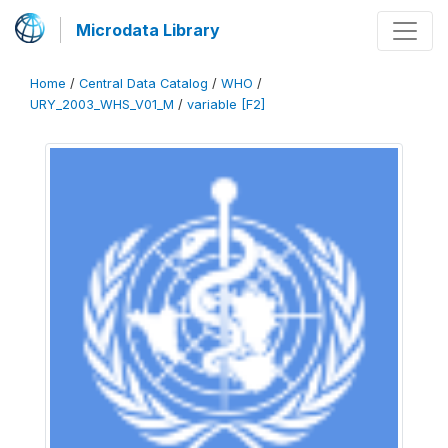
Microdata Library
Home
/
Central Data Catalog
/
WHO
/
URY_2003_WHS_V01_M
/
variable [F2]