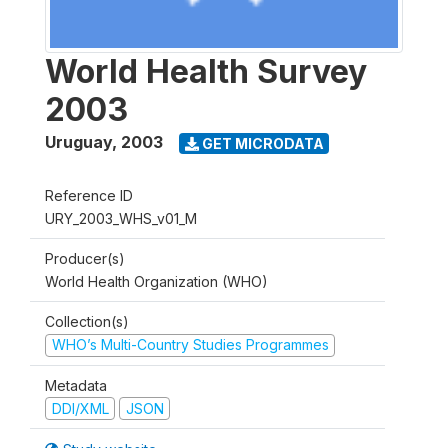
World Health Survey
2003
Uruguay
,
2003
GET MICRODATA
Reference ID
URY_2003_WHS_v01_M
Producer(s)
World Health Organization (WHO)
Collection(s)
WHO’s Multi-Country Studies Programmes
Metadata
DDI/XML
JSON