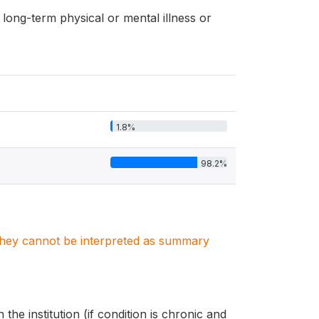
long-term physical or mental illness or
1.8%
98.2%
. They cannot be interpreted as summary
the institution (if condition is chronic and