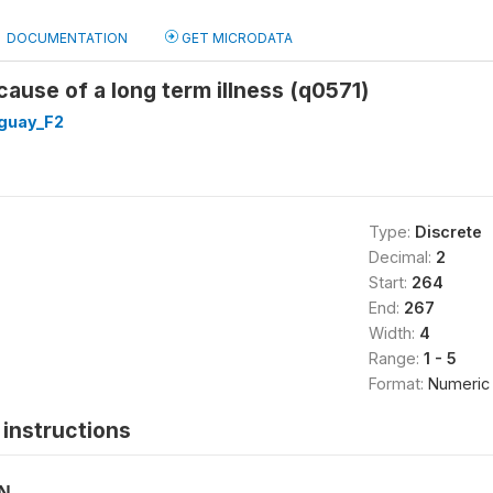
DOCUMENTATION
GET MICRODATA
ause of a long term illness (q0571)
guay_F2
Type:
Discrete
Decimal:
2
Start:
264
End:
267
Width:
4
Range:
1 - 5
Format:
Numeric
instructions
ON