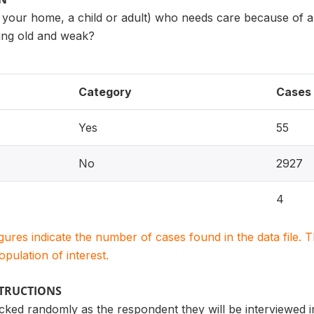
 your home, a child or adult) who needs care because of a 
etting old and weak?
Category
Cases
Yes
55
No
2927
4
igures indicate the number of cases found in the data file
population of interest.
STRUCTIONS
icked randomly as the respondent they will be interviewed in 