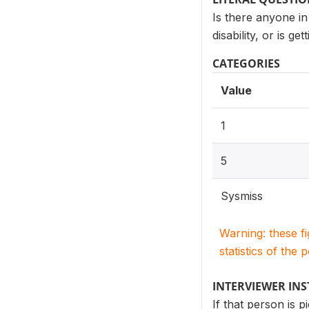
Is there anyone in
disability, or is g
CATEGORIES
Value
1
5
Sysmiss
Warning: these f
statistics of the 
INTERVIEWER IN
If that person is p