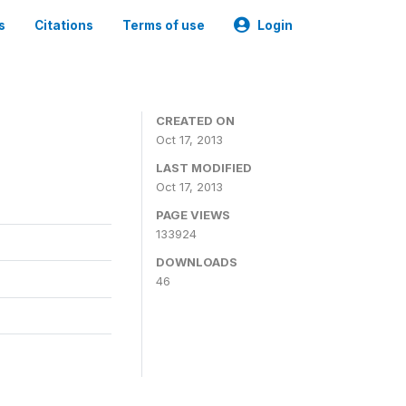
s
Citations
Terms of use
Login
CREATED ON
Oct 17, 2013
LAST MODIFIED
Oct 17, 2013
PAGE VIEWS
133924
DOWNLOADS
46