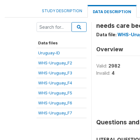
STUDY DESCRIPTION
DATA DESCRIPTION
needs care bec
Data file:
WHS-Uru
Data files
Overview
Uruguay-ID
WHS-Uruguay_F2
Valid:
2982
WHS-Uruguay_F3
Invalid:
4
WHS-Uruguay_F4
WHS-Uruguay_F5
WHS-Uruguay_F6
WHS-Uruguay_F7
Questions and 
LITERAL QUESTI