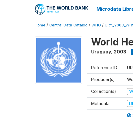
Microdata Libr
Home
/
Central Data Catalog
/
WHO
/
URY_2003_WH
World He
Uruguay
,
2003
Reference ID
UR
Producer(s)
Wo
Collection(s)
W
Metadata
D