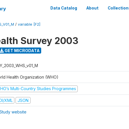
ary
Data Catalog
About
Collection
S_V01_M
/
variable [F2]
alth Survey 2003
GET MICRODATA
Y_2003_WHS_v01_M
rld Health Organization (WHO)
HO’s Multi-Country Studies Programmes
DI/XML
JSON
Study website