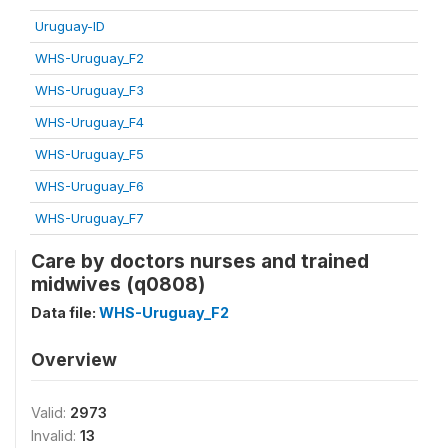
Uruguay-ID
WHS-Uruguay_F2
WHS-Uruguay_F3
WHS-Uruguay_F4
WHS-Uruguay_F5
WHS-Uruguay_F6
WHS-Uruguay_F7
Care by doctors nurses and trained
midwives (q0808)
Data file:
WHS-Uruguay_F2
Overview
Valid:
2973
Invalid:
13