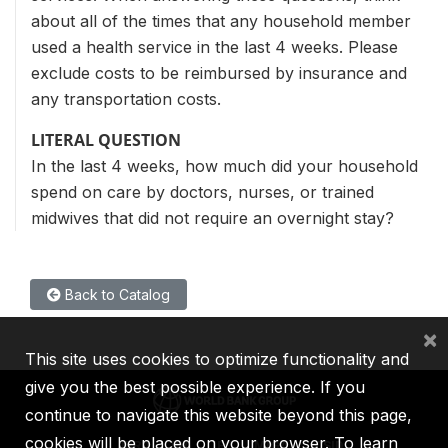
about all of the times that any household member
used a health service in the last 4 weeks. Please
exclude costs to be reimbursed by insurance and
any transportation costs.
LITERAL QUESTION
In the last 4 weeks, how much did your household
spend on care by doctors, nurses, or trained
midwives that did not require an overnight stay?
Back to Catalog
×
This site uses cookies to optimize functionality and
give you the best possible experience. If you
continue to navigate this website beyond this page,
cookies will be placed on your browser. To learn
IBRD
IDA
IFC
MIGA
ICSID