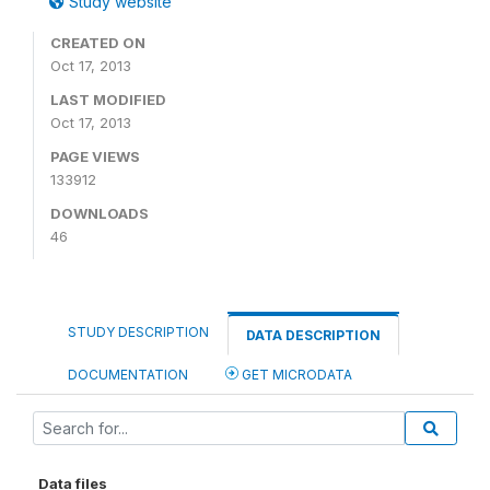
Study website
CREATED ON
Oct 17, 2013
LAST MODIFIED
Oct 17, 2013
PAGE VIEWS
133912
DOWNLOADS
46
STUDY DESCRIPTION
DATA DESCRIPTION
DOCUMENTATION
GET MICRODATA
Data files