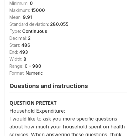
Minimum:
0
Maximum:
15000
Mean:
9.91
Standard deviation:
280.055
Type:
Continuous
Decimal:
2
Start:
486
End:
493
Width:
8
Range:
0 - 980
Format:
Numeric
Questions and instructions
QUESTION PRETEXT
Household Expenditure:
I would like to ask you more specific questions
about how much your household spent on health
services. When answering these questions, think