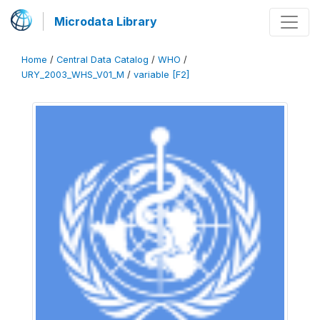
Microdata Library
Home
/
Central Data Catalog
/
WHO
/
URY_2003_WHS_V01_M
/
variable [F2]