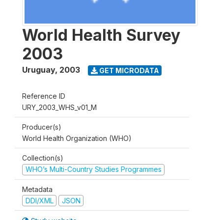
World Health Survey
2003
Uruguay
,
2003
GET MICRODATA
Reference ID
URY_2003_WHS_v01_M
Producer(s)
World Health Organization (WHO)
Collection(s)
WHO’s Multi-Country Studies Programmes
Metadata
DDI/XML
JSON