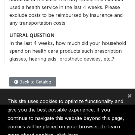
used a health service in the last 4 weeks. Please
exclude costs to be reimbursed by insurance and
any transportation costs.
LITERAL QUESTION
In the last 4 weeks, how much did your household
spend on health care products such prescription
glasses, hearing aids, prosthetic devices, etc.?
Back to Catalog
×
This site uses cookies to optimize functionality and
give you the best possible experience. If you
continue to navigate this website beyond this page,
cookies will be placed on your browser. To learn
IBRD
IDA
IFC
MIGA
ICSID