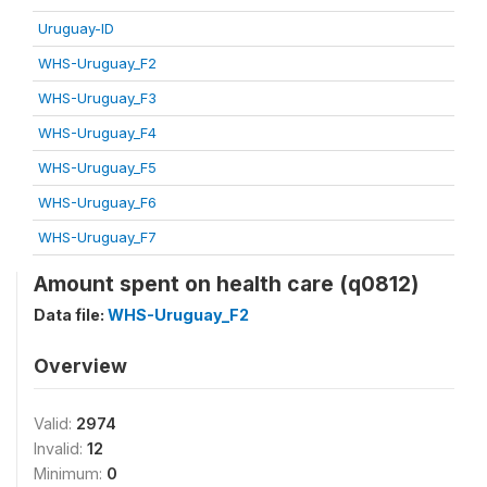
Uruguay-ID
WHS-Uruguay_F2
WHS-Uruguay_F3
WHS-Uruguay_F4
WHS-Uruguay_F5
WHS-Uruguay_F6
WHS-Uruguay_F7
Amount spent on health care (q0812)
Data file:
WHS-Uruguay_F2
Overview
Valid:
2974
Invalid:
12
Minimum:
0