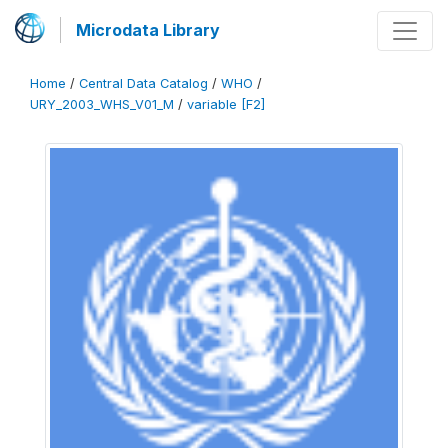
Microdata Library
Home
/
Central Data Catalog
/
WHO
/
URY_2003_WHS_V01_M
/
variable [F2]