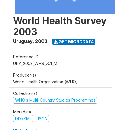
World Health Survey
2003
Uruguay
,
2003
GET MICRODATA
Reference ID
URY_2003_WHS_v01_M
Producer(s)
World Health Organization (WHO)
Collection(s)
WHO’s Multi-Country Studies Programmes
Metadata
DDI/XML
JSON