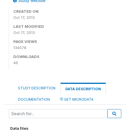
Study website
CREATED ON
Oct 17, 2013
LAST MODIFIED
Oct 17, 2013
PAGE VIEWS
134078
DOWNLOADS
46
STUDY DESCRIPTION
DATA DESCRIPTION
DOCUMENTATION
GET MICRODATA
Data files