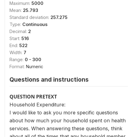
Maximum:
5000
Mean:
25.793
Standard deviation:
257.275
Type:
Continuous
Decimal:
2
Start:
516
End:
522
Width:
7
Range:
0 - 300
Format:
Numeric
Questions and instructions
QUESTION PRETEXT
Household Expenditure:
I would like to ask you more specific questions
about how much your household spent on health
services. When answering these questions, think
about all of the times that any household member