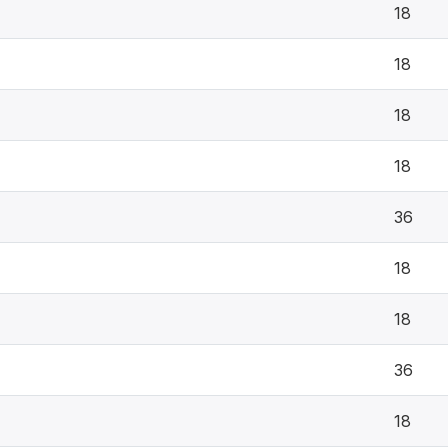
18
18
18
18
36
18
18
36
18