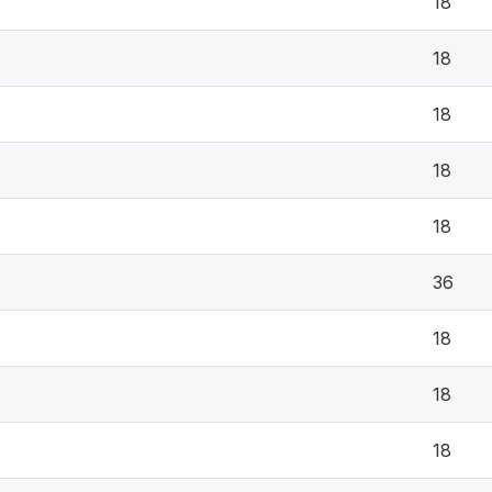
18
18
18
18
18
36
18
18
18