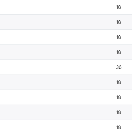
18
18
18
18
36
18
18
18
18