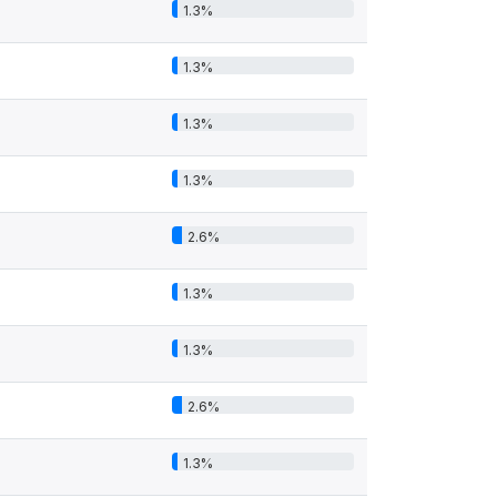
1.3%
1.3%
1.3%
1.3%
2.6%
1.3%
1.3%
2.6%
1.3%