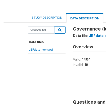
STUDY DESCRIPTION
DATA DESCRIPTION
Governance (
Data file:
JBFdata_
Data files
Overview
JBFdata_revised
Valid:
1404
Invalid:
18
Questions and 