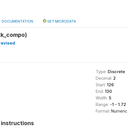
DOCUMENTATION
GET MICRODATA
kk_compo)
revised
Type:
Discrete
Decimal:
2
Start:
126
End:
130
Width:
5
Range:
-1 - 1.72
Format:
Numeric
instructions