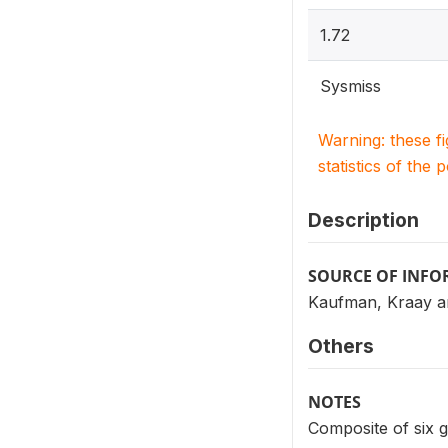
1.72
Sysmiss
Warning: these f
statistics of the 
Description
SOURCE OF INF
Kaufman, Kraay a
Others
NOTES
Composite of six g