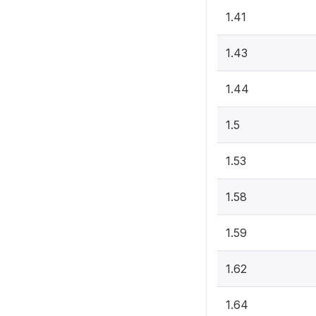
1.41
1.43
1.44
1.5
1.53
1.58
1.59
1.62
1.64