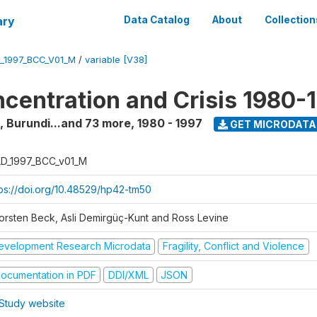
ary
Data Catalog
About
Collection
_1997_BCC_V01_M
/
variable [V38]
centration and Crisis 1980-
a, Burundi...and 73 more
,
1980 - 1997
GET MICRODATA
D_1997_BCC_v01_M
tps://doi.org/10.48529/hp42-tm50
orsten Beck, Asli Demirgüç-Kunt and Ross Levine
evelopment Research Microdata
Fragility, Conflict and Violence
ocumentation in PDF
DDI/XML
JSON
Study website