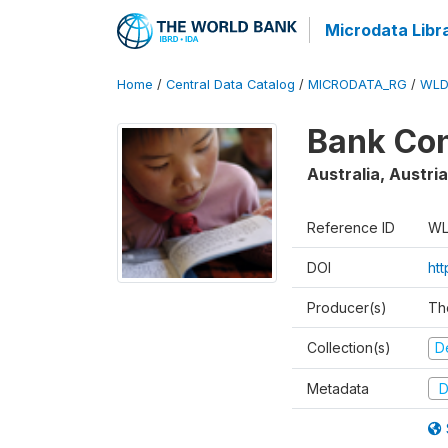
Microdata Libr
Home
/
Central Data Catalog
/
MICRODATA_RG
/
WLD
Bank Con
Australia, Austri
Reference ID
WL
DOI
ht
Producer(s)
Th
Collection(s)
D
Metadata
D