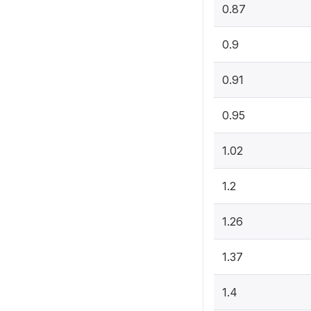
0.87
0.9
0.91
0.95
1.02
1.2
1.26
1.37
1.4