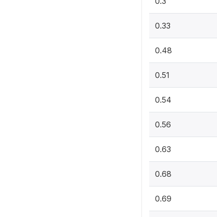
0.3
0.33
0.48
0.51
0.54
0.56
0.63
0.68
0.69