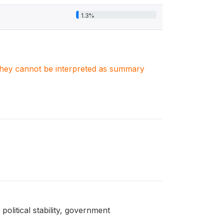
1.3%
. They cannot be interpreted as summary
political stability, government