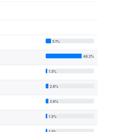
5.1%
46.2%
1.3%
2.6%
2.6%
1.3%
1.3%