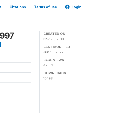
s
Citations
Terms of use
Login
1997
CREATED ON
Nov 20, 2013
LAST MODIFIED
Jun 13, 2022
PAGE VIEWS
49581
DOWNLOADS
10498