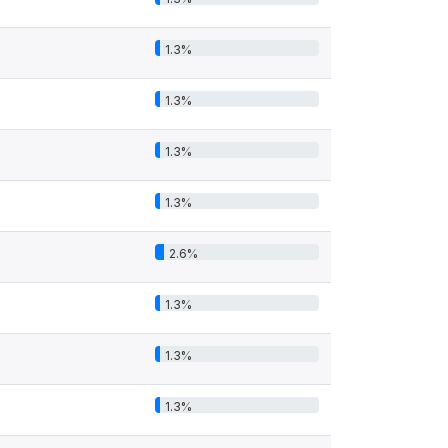
1.3%
1.3%
1.3%
1.3%
2.6%
1.3%
1.3%
1.3%