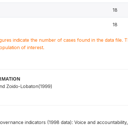
18
18
igures indicate the number of cases found in the data file
population of interest.
ORMATION
nd Zoido-Lobaton(1999)
overnance indicators (1998 data): Voice and accountability, 