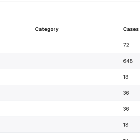
Category
Cases
72
648
18
36
36
18