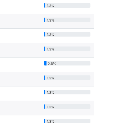
1.3%
1.3%
1.3%
1.3%
2.6%
1.3%
1.3%
1.3%
1.3%