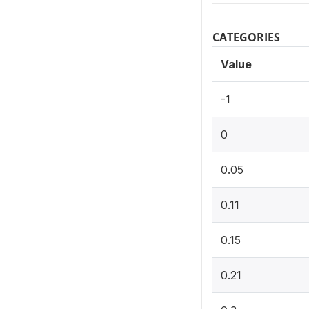
CATEGORIES
Value
-1
0
0.05
0.11
0.15
0.21