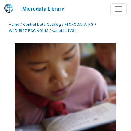
Microdata Library
Home
/
Central Data Catalog
/
MICRODATA_RG
/
WLD_1997_BCC_V01_M
/
variable [V8]