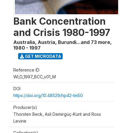
Bank Concentration
and Crisis 1980-1997
Australia, Austria, Burundi...and 73 more
,
1980 - 1997
GET MICRODATA
Reference ID
WLD_1997_BCC_v01_M
DOI
https://doi.org/10.48529/hp42-tm50
Producer(s)
Thorsten Beck, Asli Demirgüç-Kunt and Ross
Levine
Collection(s)