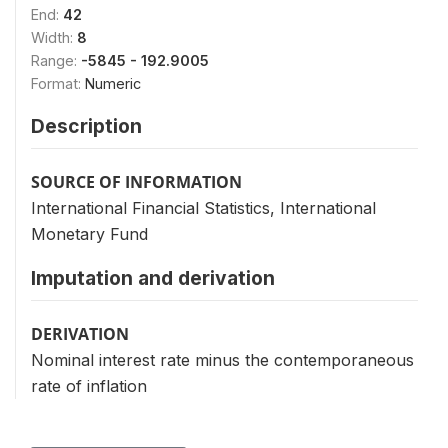
End:
42
Width:
8
Range:
-5845 - 192.9005
Format:
Numeric
Description
SOURCE OF INFORMATION
International Financial Statistics, International
Monetary Fund
Imputation and derivation
DERIVATION
Nominal interest rate minus the contemporaneous
rate of inflation