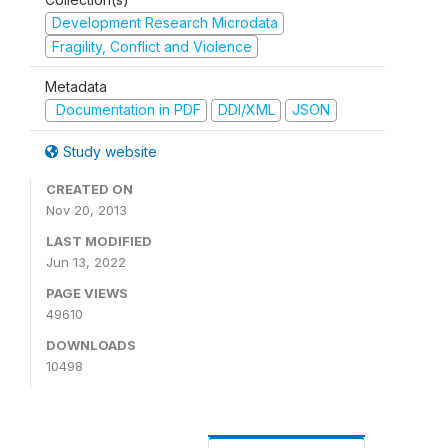
Development Research Microdata
Fragility, Conflict and Violence
Metadata
Documentation in PDF
DDI/XML
JSON
Study website
CREATED ON
Nov 20, 2013
LAST MODIFIED
Jun 13, 2022
PAGE VIEWS
49610
DOWNLOADS
10498