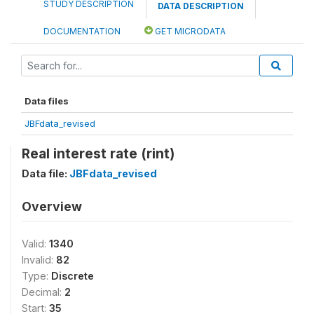
STUDY DESCRIPTION
DATA DESCRIPTION
DOCUMENTATION
GET MICRODATA
Data files
JBFdata_revised
Real interest rate (rint)
Data file:
JBFdata_revised
Overview
Valid:
1340
Invalid:
82
Type:
Discrete
Decimal:
2
Start:
35