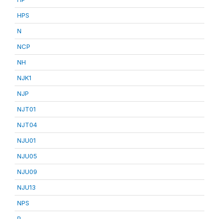
HPS
N
NCP
NH
NJK1
NJP
NJT01
NJT04
NJU01
NJU05
NJU09
NJU13
NPS
P