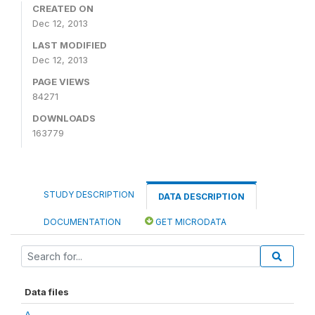
CREATED ON
Dec 12, 2013
LAST MODIFIED
Dec 12, 2013
PAGE VIEWS
84271
DOWNLOADS
163779
STUDY DESCRIPTION
DATA DESCRIPTION
DOCUMENTATION
GET MICRODATA
Data files
A