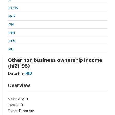
PCOV
PCP
PHI
PHII
PPS
PU
Other non business ownership income
(hi21_95)
Data file:
HID
Overview
Valid:
4690
Invalid:
0
Type:
Discrete