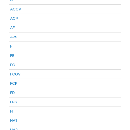
ACOV
ACP
AF
APS
F
FB
FC
FCOV
FCP
FD
FPS
H
HA1
HA2