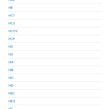
HB
HC1
HC2
HCOV
HCP
HD
HG
HIA
HIB
HIC
HID
HIE1
HIE2
HP