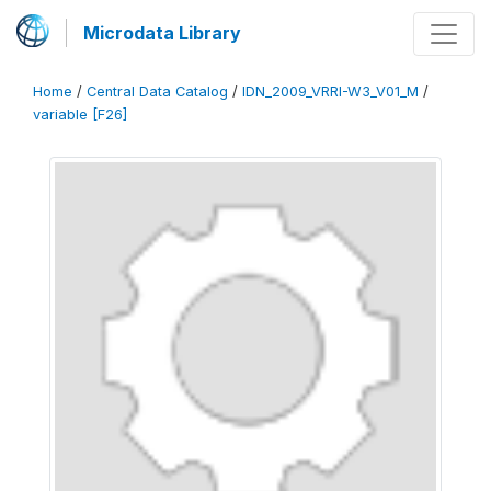
Microdata Library
Home
/
Central Data Catalog
/
IDN_2009_VRRI-W3_V01_M
/
variable [F26]