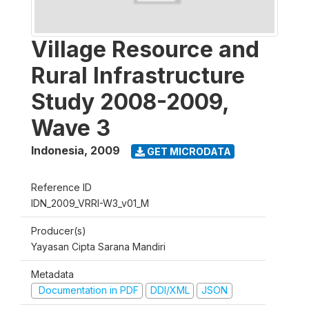
Village Resource and
Rural Infrastructure
Study 2008-2009,
Wave 3
Indonesia
,
2009
GET MICRODATA
Reference ID
IDN_2009_VRRI-W3_v01_M
Producer(s)
Yayasan Cipta Sarana Mandiri
Metadata
Documentation in PDF
DDI/XML
JSON