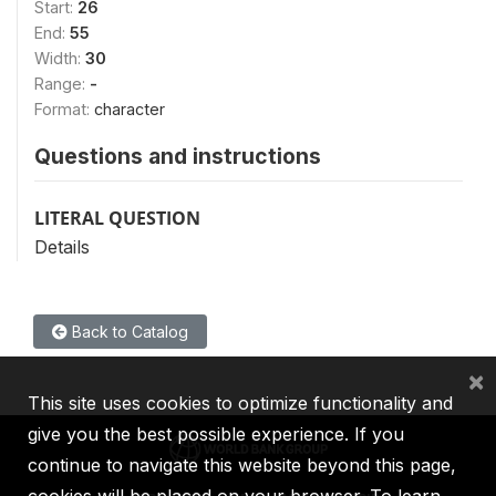
Start:
26
End:
55
Width:
30
Range:
-
Format:
character
Questions and instructions
LITERAL QUESTION
Details
Back to Catalog
×
This site uses cookies to optimize functionality and
give you the best possible experience. If you
continue to navigate this website beyond this page,