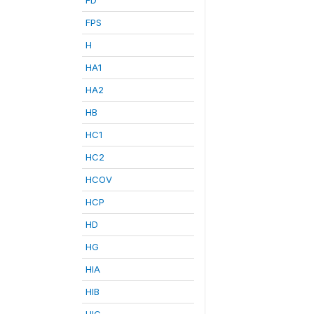
FPS
H
HA1
HA2
HB
HC1
HC2
HCOV
HCP
HD
HG
HIA
HIB
HIC