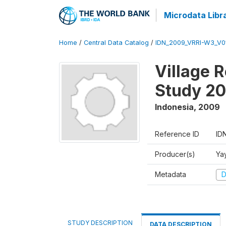
Microdata Libr
Home
/
Central Data Catalog
/
IDN_2009_VRRI-W3_V0
Village 
Study 2
Indonesia
,
2009
Reference ID
ID
Producer(s)
Ya
Metadata
D
STUDY DESCRIPTION
DATA DESCRIPTION