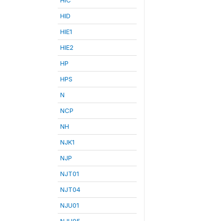
HID
HIE1
HIE2
HP
HPS
N
NCP
NH
NJK1
NJP
NJT01
NJT04
NJU01
NJU05