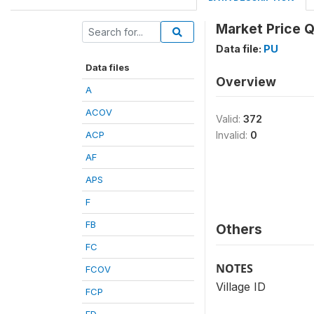
Market Price Q
Data file:
PU
Data files
Overview
A
ACOV
Valid:
372
ACP
Invalid:
0
AF
APS
F
FB
Others
FC
NOTES
FCOV
Village ID
FCP
FD