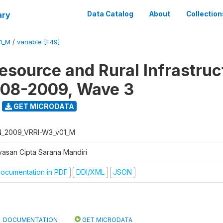
ary
Data Catalog
About
Collection
1_M
/
variable [F49]
Resource and Rural Infrastruc
008-2009, Wave 3
GET MICRODATA
N_2009_VRRI-W3_v01_M
yasan Cipta Sarana Mandiri
ocumentation in PDF
DDI/XML
JSON
DOCUMENTATION
GET MICRODATA