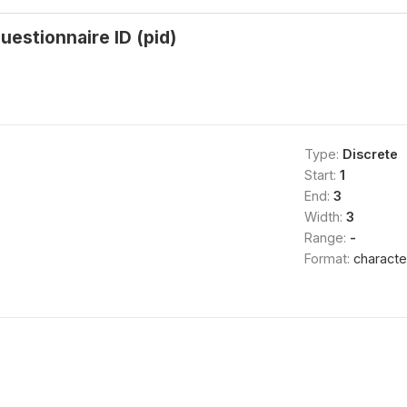
uestionnaire ID (pid)
Type:
Discrete
Start:
1
End:
3
Width:
3
Range:
-
Format:
characte