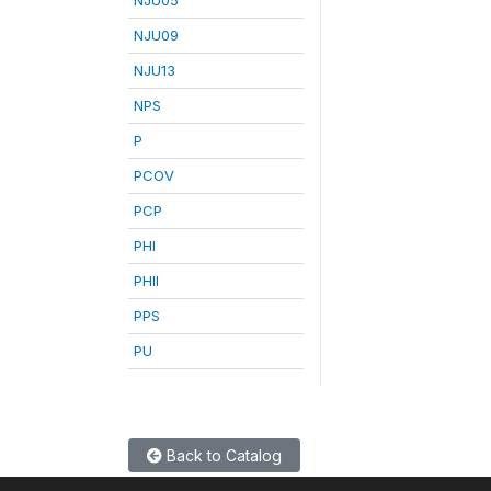
NJU09
NJU13
NPS
P
PCOV
PCP
PHI
PHII
PPS
PU
Back to Catalog