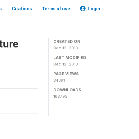
s
Citations
Terms of use
Login
ture
CREATED ON
Dec 12, 2013
LAST MODIFIED
Dec 12, 2013
PAGE VIEWS
84391
DOWNLOADS
163795