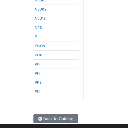
NJU09
NJU13
NPS
P
PCOV
PCP
PHI
PHII
PPS
PU
Back to Catalog