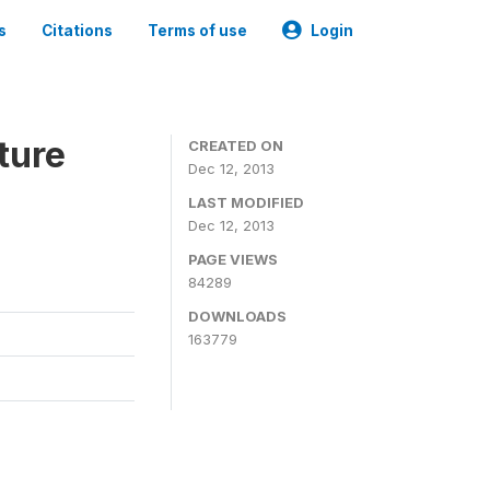
s
Citations
Terms of use
Login
ture
CREATED ON
Dec 12, 2013
LAST MODIFIED
Dec 12, 2013
PAGE VIEWS
84289
DOWNLOADS
163779