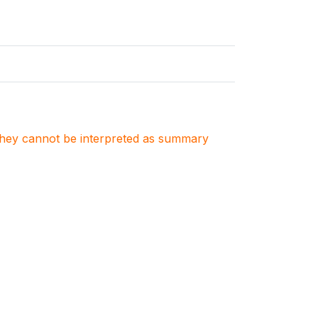
. They cannot be interpreted as summary