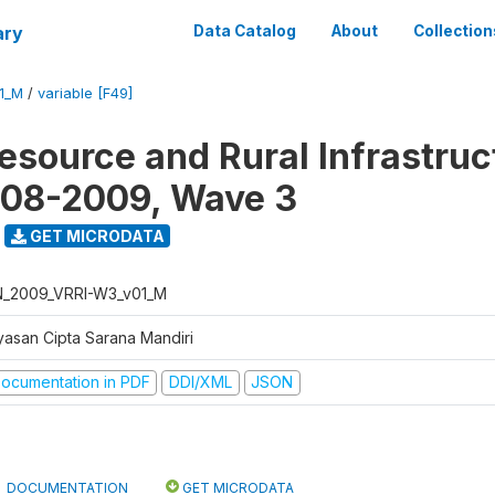
ary
Data Catalog
About
Collection
1_M
/
variable [F49]
Resource and Rural Infrastruc
008-2009, Wave 3
GET MICRODATA
N_2009_VRRI-W3_v01_M
yasan Cipta Sarana Mandiri
ocumentation in PDF
DDI/XML
JSON
DOCUMENTATION
GET MICRODATA