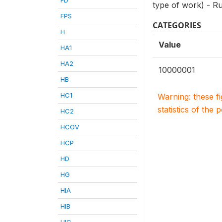
type of work) - R
FPS
CATEGORIES
H
Value
HA1
HA2
10000001
HB
HC1
Warning: these f
statistics of the 
HC2
HCOV
HCP
HD
HG
HIA
HIB
HIC