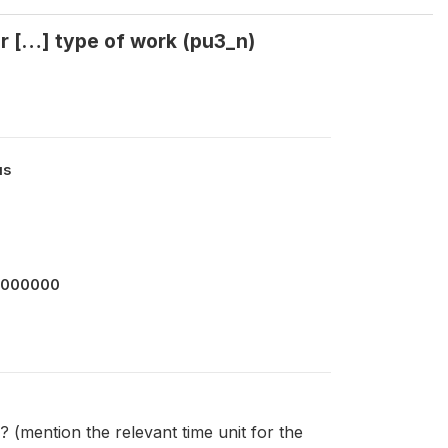
r […] type of work (pu3_n)
us
2000000
(mention the relevant time unit for the