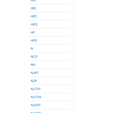
HID
HIE1
HIE2
HP
HPS
N
NCP
NH
NJK1
NJP
NJT01
NJT04
NJU01
NJU05