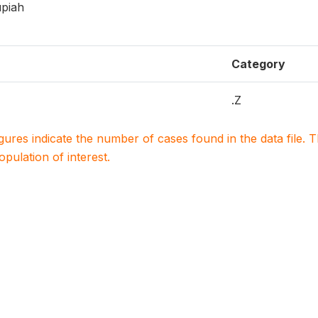
upiah
Category
.Z
igures indicate the number of cases found in the data file
population of interest.