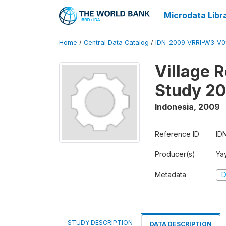
Microdata Libr
Home
/
Central Data Catalog
/
IDN_2009_VRRI-W3_V0
Village 
Study 2
Indonesia
,
2009
Reference ID
ID
Producer(s)
Ya
Metadata
D
STUDY DESCRIPTION
DATA DESCRIPTION