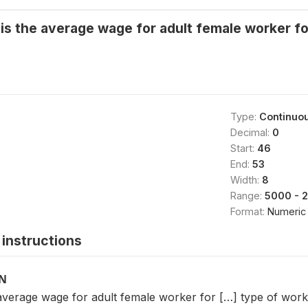
s the average wage for adult female worker fo
Type:
Continuo
Decimal:
0
Start:
46
End:
53
Width:
8
Range:
5000 - 
Format:
Numeric
instructions
ON
verage wage for adult female worker for […] type of work? 