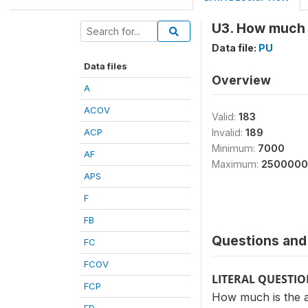
U3. How much i
Data file:
PU
Data files
Overview
A
ACOV
Valid:
183
ACP
Invalid:
189
Minimum:
7000
AF
Maximum:
2500000
APS
F
FB
Questions and 
FC
FCOV
LITERAL QUESTI
FCP
How much is the a
FD