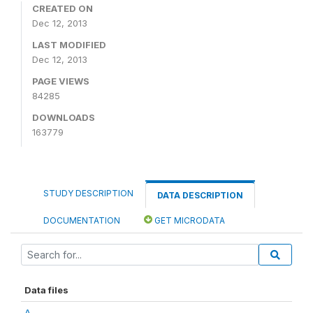
CREATED ON
Dec 12, 2013
LAST MODIFIED
Dec 12, 2013
PAGE VIEWS
84285
DOWNLOADS
163779
STUDY DESCRIPTION
DATA DESCRIPTION
DOCUMENTATION
GET MICRODATA
Data files
A