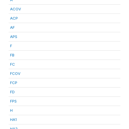
ACOV
ACP
AF
APS
F
FB
FC
FCOV
FCP
FD
FPS
H
HA1
HA2