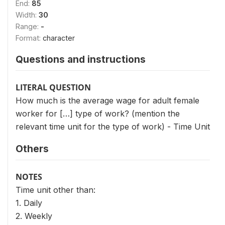
End:
85
Width:
30
Range:
-
Format:
character
Questions and instructions
LITERAL QUESTION
How much is the average wage for adult female
worker for […] type of work? (mention the
relevant time unit for the type of work) - Time Unit
Others
NOTES
Time unit other than:
1. Daily
2. Weekly