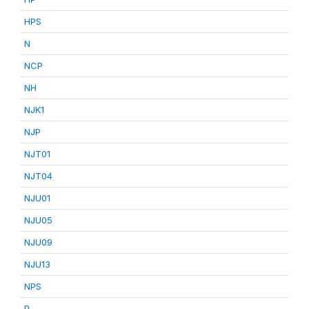
HPS
N
NCP
NH
NJK1
NJP
NJT01
NJT04
NJU01
NJU05
NJU09
NJU13
NPS
P