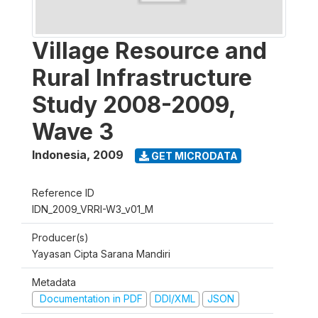
Village Resource and
Rural Infrastructure
Study 2008-2009,
Wave 3
Indonesia
,
2009
GET MICRODATA
Reference ID
IDN_2009_VRRI-W3_v01_M
Producer(s)
Yayasan Cipta Sarana Mandiri
Metadata
Documentation in PDF
DDI/XML
JSON