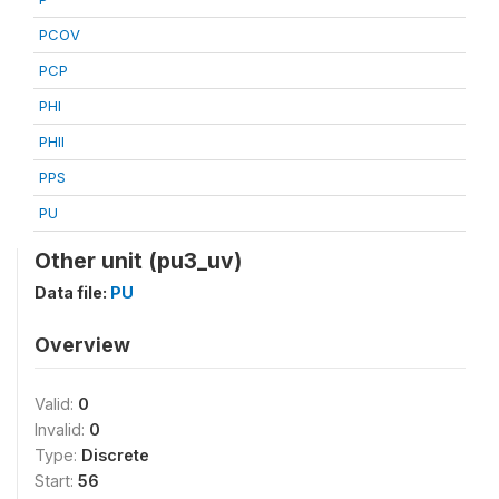
PCOV
PCP
PHI
PHII
PPS
PU
Other unit (pu3_uv)
Data file:
PU
Overview
Valid:
0
Invalid:
0
Type:
Discrete
Start:
56