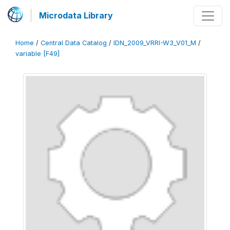
Microdata Library
Home
/
Central Data Catalog
/
IDN_2009_VRRI-W3_V01_M
/
variable [F49]