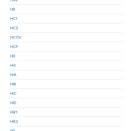
HB
HC1
HC2
HCOV
HCP
HD
HG
HIA
HIB
HIC
HID
HIE1
HIE2
HP