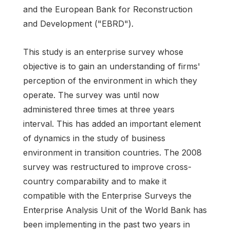
and the European Bank for Reconstruction
and Development ("EBRD").
This study is an enterprise survey whose
objective is to gain an understanding of firms'
perception of the environment in which they
operate. The survey was until now
administered three times at three years
interval. This has added an important element
of dynamics in the study of business
environment in transition countries. The 2008
survey was restructured to improve cross-
country comparability and to make it
compatible with the Enterprise Surveys the
Enterprise Analysis Unit of the World Bank has
been implementing in the past two years in