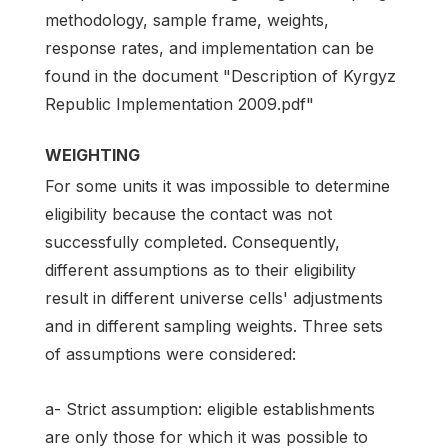
methodology, sample frame, weights,
response rates, and implementation can be
found in the document "Description of Kyrgyz
Republic Implementation 2009.pdf"
WEIGHTING
For some units it was impossible to determine
eligibility because the contact was not
successfully completed. Consequently,
different assumptions as to their eligibility
result in different universe cells' adjustments
and in different sampling weights. Three sets
of assumptions were considered:
a- Strict assumption: eligible establishments
are only those for which it was possible to