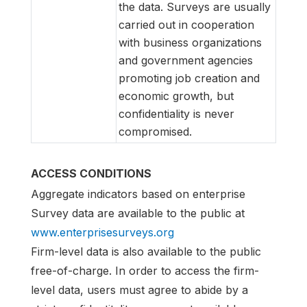
the data. Surveys are usually
carried out in cooperation
with business organizations
and government agencies
promoting job creation and
economic growth, but
confidentiality is never
compromised.
ACCESS CONDITIONS
Aggregate indicators based on enterprise
Survey data are available to the public at
www.enterprisesurveys.org
Firm-level data is also available to the public
free-of-charge. In order to access the firm-
level data, users must agree to abide by a