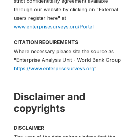
strict confidentitality agreement available
through our website by clicking on "External
users register here" at
www.enterprisesurveys.org/Portal
CITATION REQUIREMENTS
Where necessary please site the source as
"Enterprise Analysis Unit - World Bank Group
https://www.enterprisesurveys.org
"
Disclaimer and
copyrights
DISCLAIMER