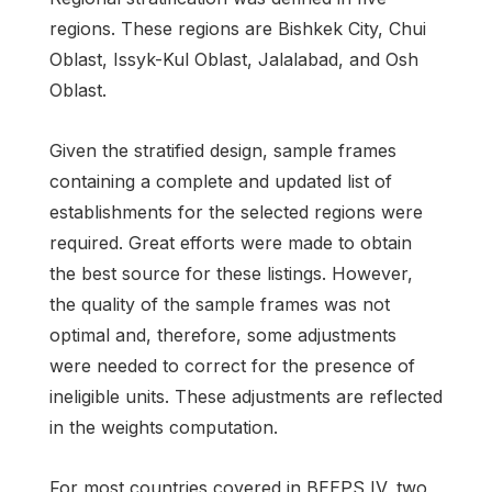
regions. These regions are Bishkek City, Chui
Oblast, Issyk-Kul Oblast, Jalalabad, and Osh
Oblast.
Given the stratified design, sample frames
containing a complete and updated list of
establishments for the selected regions were
required. Great efforts were made to obtain
the best source for these listings. However,
the quality of the sample frames was not
optimal and, therefore, some adjustments
were needed to correct for the presence of
ineligible units. These adjustments are reflected
in the weights computation.
For most countries covered in BEEPS IV, two