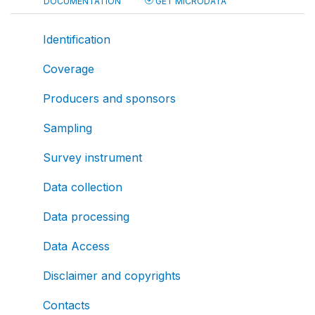
DOCUMENTATION
GET MICRODATA
Identification
Coverage
Producers and sponsors
Sampling
Survey instrument
Data collection
Data processing
Data Access
Disclaimer and copyrights
Contacts