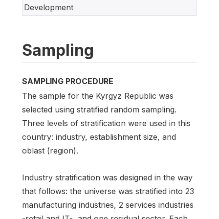
Development
Sampling
SAMPLING PROCEDURE
The sample for the Kyrgyz Republic was
selected using stratified random sampling.
Three levels of stratification were used in this
country: industry, establishment size, and
oblast (region).
Industry stratification was designed in the way
that follows: the universe was stratified into 23
manufacturing industries, 2 services industries
-retail and IT-, and one residual sector. Each