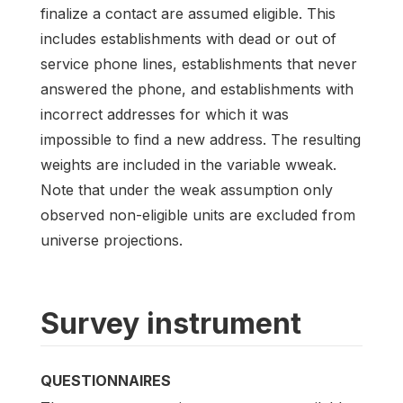
finalize a contact are assumed eligible. This
includes establishments with dead or out of
service phone lines, establishments that never
answered the phone, and establishments with
incorrect addresses for which it was
impossible to find a new address. The resulting
weights are included in the variable wweak.
Note that under the weak assumption only
observed non-eligible units are excluded from
universe projections.
Survey instrument
QUESTIONNAIRES