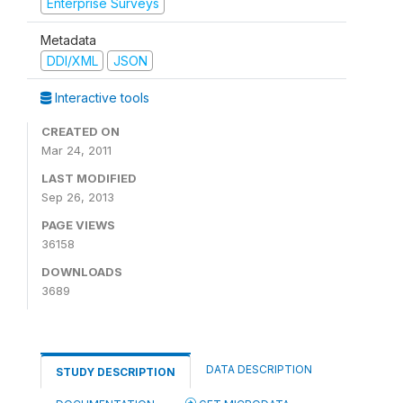
Enterprise Surveys
Metadata
DDI/XML
JSON
Interactive tools
CREATED ON
Mar 24, 2011
LAST MODIFIED
Sep 26, 2013
PAGE VIEWS
36158
DOWNLOADS
3689
DATA DESCRIPTION
STUDY DESCRIPTION