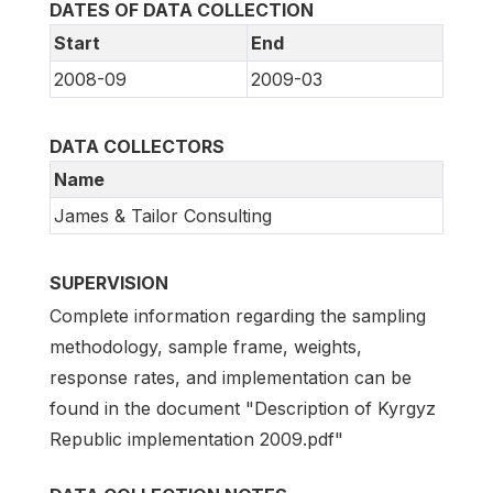
DATES OF DATA COLLECTION
Start
End
2008-09
2009-03
DATA COLLECTORS
Name
James & Tailor Consulting
SUPERVISION
Complete information regarding the sampling
methodology, sample frame, weights,
response rates, and implementation can be
found in the document "Description of Kyrgyz
Republic implementation 2009.pdf"