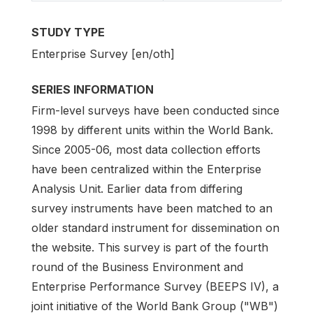
STUDY TYPE
Enterprise Survey [en/oth]
SERIES INFORMATION
Firm-level surveys have been conducted since
1998 by different units within the World Bank.
Since 2005-06, most data collection efforts
have been centralized within the Enterprise
Analysis Unit. Earlier data from differing
survey instruments have been matched to an
older standard instrument for dissemination on
the website. This survey is part of the fourth
round of the Business Environment and
Enterprise Performance Survey (BEEPS IV), a
joint initiative of the World Bank Group ("WB")