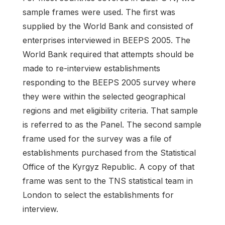
sample frames were used. The first was
supplied by the World Bank and consisted of
enterprises interviewed in BEEPS 2005. The
World Bank required that attempts should be
made to re-interview establishments
responding to the BEEPS 2005 survey where
they were within the selected geographical
regions and met eligibility criteria. That sample
is referred to as the Panel. The second sample
frame used for the survey was a file of
establishments purchased from the Statistical
Office of the Kyrgyz Republic. A copy of that
frame was sent to the TNS statistical team in
London to select the establishments for
interview.