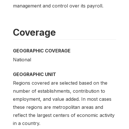
management and control over its payroll.
Coverage
GEOGRAPHIC COVERAGE
National
GEOGRAPHIC UNIT
Regions covered are selected based on the
number of establishments, contribution to
employment, and value added. In most cases
these regions are metropolitan areas and
reflect the largest centers of economic activity
in a country.