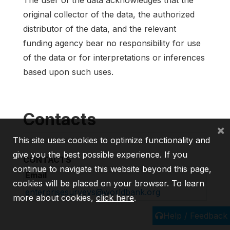
The user of the data acknowledges that the
original collector of the data, the authorized
distributor of the data, and the relevant
funding agency bear no responsibility for use
of the data or for interpretations or inferences
based upon such uses.
Contacts
×
This site uses cookies to optimize functionality and
give you the best possible experience. If you
CONTACTS
continue to navigate this website beyond this page,
Email
cookies will be placed on your browser. To learn
enterprisesurveys@worldbank.org
more about cookies,
click here
.
Help / Feedback