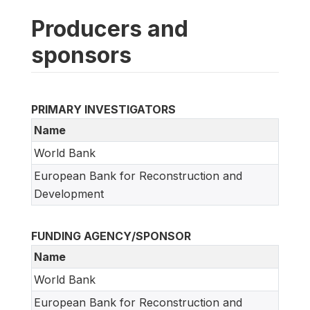
Producers and
sponsors
PRIMARY INVESTIGATORS
Name
World Bank
European Bank for Reconstruction and
Development
FUNDING AGENCY/SPONSOR
Name
World Bank
European Bank for Reconstruction and