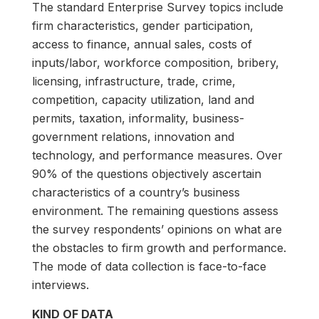
The standard Enterprise Survey topics include
firm characteristics, gender participation,
access to finance, annual sales, costs of
inputs/labor, workforce composition, bribery,
licensing, infrastructure, trade, crime,
competition, capacity utilization, land and
permits, taxation, informality, business-
government relations, innovation and
technology, and performance measures. Over
90% of the questions objectively ascertain
characteristics of a country’s business
environment. The remaining questions assess
the survey respondents’ opinions on what are
the obstacles to firm growth and performance.
The mode of data collection is face-to-face
interviews.
KIND OF DATA