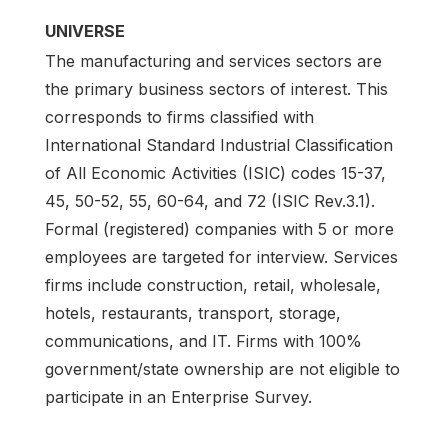
UNIVERSE
The manufacturing and services sectors are
the primary business sectors of interest. This
corresponds to firms classified with
International Standard Industrial Classification
of All Economic Activities (ISIC) codes 15-37,
45, 50-52, 55, 60-64, and 72 (ISIC Rev.3.1).
Formal (registered) companies with 5 or more
employees are targeted for interview. Services
firms include construction, retail, wholesale,
hotels, restaurants, transport, storage,
communications, and IT. Firms with 100%
government/state ownership are not eligible to
participate in an Enterprise Survey.