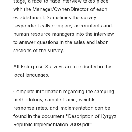
stage, a face-to-face interview takes place
with the Manager/Owner/Director of each
establishment. Sometimes the survey
respondent calls company accountants and
human resource managers into the interview
to answer questions in the sales and labor
sections of the survey.
All Enterprise Surveys are conducted in the
local languages.
Complete information regarding the sampling
methodology, sample frame, weights,
response rates, and implementation can be
found in the document "Description of Kyrgyz
Republic implementation 2009.pdf"