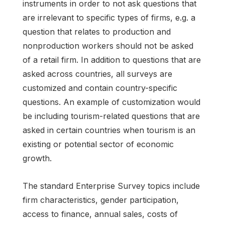
instruments in order to not ask questions that
are irrelevant to specific types of firms, e.g. a
question that relates to production and
nonproduction workers should not be asked
of a retail firm. In addition to questions that are
asked across countries, all surveys are
customized and contain country-specific
questions. An example of customization would
be including tourism-related questions that are
asked in certain countries when tourism is an
existing or potential sector of economic
growth.
The standard Enterprise Survey topics include
firm characteristics, gender participation,
access to finance, annual sales, costs of