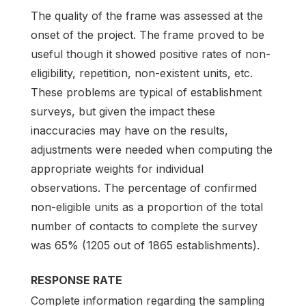
The quality of the frame was assessed at the
onset of the project. The frame proved to be
useful though it showed positive rates of non-
eligibility, repetition, non-existent units, etc.
These problems are typical of establishment
surveys, but given the impact these
inaccuracies may have on the results,
adjustments were needed when computing the
appropriate weights for individual
observations. The percentage of confirmed
non-eligible units as a proportion of the total
number of contacts to complete the survey
was 65% (1205 out of 1865 establishments).
RESPONSE RATE
Complete information regarding the sampling