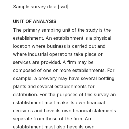
Sample survey data [ssd]
UNIT OF ANALYSIS
The primary sampling unit of the study is the
establishment. An establishment is a physical
location where business is carried out and
where industrial operations take place or
services are provided. A firm may be
composed of one or more establishments. For
example, a brewery may have several bottling
plants and several establishments for
distribution. For the purposes of this survey an
establishment must make its own financial
decisions and have its own financial statements
separate from those of the firm. An
establishment must also have its own