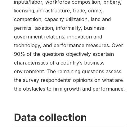
inputs/labor, workforce composition, bribery,
licensing, infrastructure, trade, crime,
competition, capacity utilization, land and
permits, taxation, informality, business-
government relations, innovation and
technology, and performance measures. Over
90% of the questions objectively ascertain
characteristics of a country’s business
environment. The remaining questions assess
the survey respondents’ opinions on what are
the obstacles to firm growth and performance.
Data collection