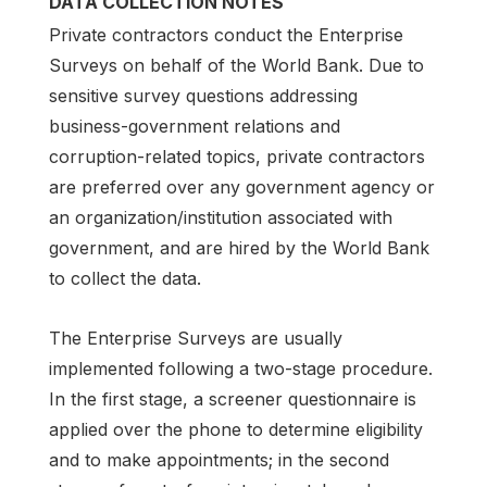
DATA COLLECTION NOTES
Private contractors conduct the Enterprise
Surveys on behalf of the World Bank. Due to
sensitive survey questions addressing
business-government relations and
corruption-related topics, private contractors
are preferred over any government agency or
an organization/institution associated with
government, and are hired by the World Bank
to collect the data.
The Enterprise Surveys are usually
implemented following a two-stage procedure.
In the first stage, a screener questionnaire is
applied over the phone to determine eligibility
and to make appointments; in the second