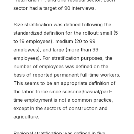
sector had a target of 90 interviews.
Size stratification was defined following the
standardized definition for the rollout: small (5
to 19 employees), medium (20 to 99
employees), and large (more than 99
employees). For stratification purposes, the
number of employees was defined on the
basis of reported permanent full-time workers.
This seems to be an appropriate definition of
the labor force since seasonal/casual/part-
time employment is not a common practice,
except in the sectors of construction and
agriculture.
Regional stratification was defined in five