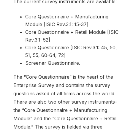
The current survey instruments are available:
Core Questionnaire + Manufacturing
Module [ISIC Rev.3.1: 15-37]
Core Questionnaire + Retail Module [ISIC
Rev.3.1: 52]
Core Questionnaire [ISIC Rev.3.1: 45, 50,
51, 55, 60-64, 72]
Screener Questionnaire.
The “Core Questionnaire” is the heart of the
Enterprise Survey and contains the survey
questions asked of all firms across the world.
There are also two other survey instruments-
the “Core Questionnaire + Manufacturing
Module” and the “Core Questionnaire + Retail
Module.” The survey is fielded via three