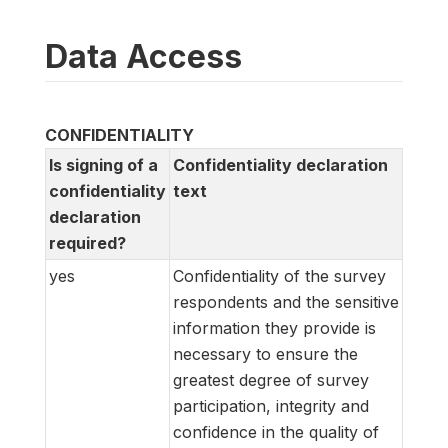
Data Access
CONFIDENTIALITY
Is signing of a
Confidentiality declaration
confidentiality
text
declaration
required?
yes
Confidentiality of the survey
respondents and the sensitive
information they provide is
necessary to ensure the
greatest degree of survey
participation, integrity and
confidence in the quality of