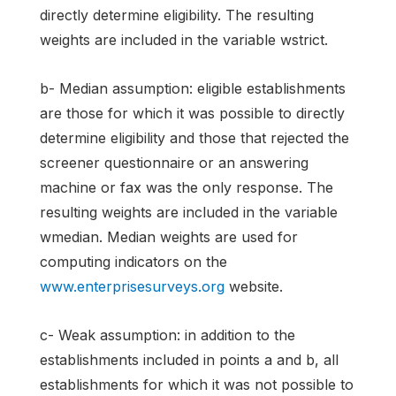
directly determine eligibility. The resulting
weights are included in the variable wstrict.
b- Median assumption: eligible establishments
are those for which it was possible to directly
determine eligibility and those that rejected the
screener questionnaire or an answering
machine or fax was the only response. The
resulting weights are included in the variable
wmedian. Median weights are used for
computing indicators on the
www.enterprisesurveys.org
website.
c- Weak assumption: in addition to the
establishments included in points a and b, all
establishments for which it was not possible to