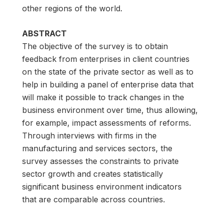
other regions of the world.
ABSTRACT
The objective of the survey is to obtain
feedback from enterprises in client countries
on the state of the private sector as well as to
help in building a panel of enterprise data that
will make it possible to track changes in the
business environment over time, thus allowing,
for example, impact assessments of reforms.
Through interviews with firms in the
manufacturing and services sectors, the
survey assesses the constraints to private
sector growth and creates statistically
significant business environment indicators
that are comparable across countries.