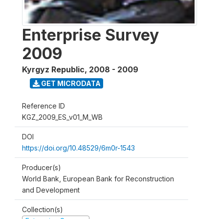
Enterprise Survey
2009
Kyrgyz Republic
,
2008 - 2009
GET MICRODATA
Reference ID
KGZ_2009_ES_v01_M_WB
DOI
https://doi.org/10.48529/6m0r-1543
Producer(s)
World Bank, European Bank for Reconstruction
and Development
Collection(s)