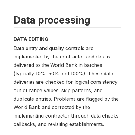
Data processing
DATA EDITING
Data entry and quality controls are
implemented by the contractor and data is
delivered to the World Bank in batches
(typically 10%, 50% and 100%). These data
deliveries are checked for logical consistency,
out of range values, skip patterns, and
duplicate entries. Problems are flagged by the
World Bank and corrected by the
implementing contractor through data checks,
callbacks, and revisiting establishments.