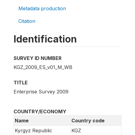
Metadata production
Citation
Identification
SURVEY ID NUMBER
KGZ_2009_ES_v01_M_WB
TITLE
Enterprise Survey 2009
COUNTRY/ECONOMY
Name
Country code
Kyrgyz Republic
KGZ