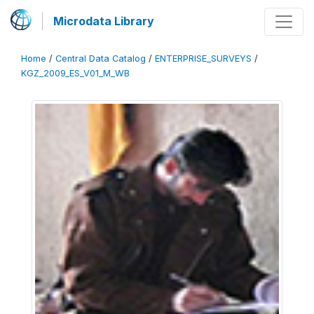
Microdata Library
Home
/
Central Data Catalog
/
ENTERPRISE_SURVEYS
/
KGZ_2009_ES_V01_M_WB