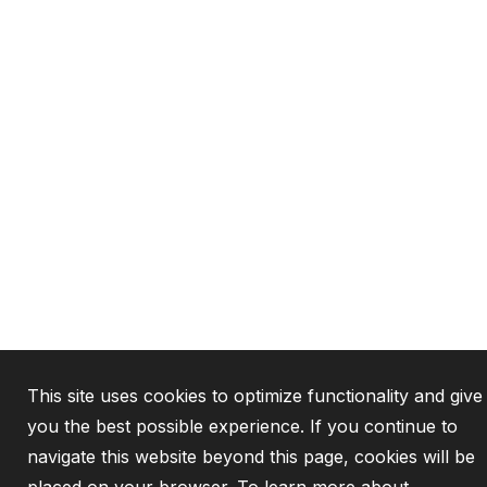
This site uses cookies to optimize functionality and give
you the best possible experience. If you continue to
navigate this website beyond this page, cookies will be