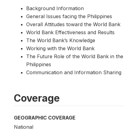
Background Information
General Issues facing the Philippines
Overall Attitudes toward the World Bank
World Bank Effectiveness and Results
The World Bank’s Knowledge
Working with the World Bank
The Future Role of the World Bank in the
Philippines
Communication and Information Sharing
Coverage
GEOGRAPHIC COVERAGE
National