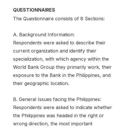
QUESTIONNAIRES
The Questionnaire consists of 8 Sections:
A. Background Information:
Respondents were asked to describe their
current organization and identify their
specialization, with which agency within the
World Bank Group they primarily work, their
exposure to the Bank in the Philippines, and
their geographic location.
B. General Issues facing the Philippines:
Respondents were asked to indicate whether
the Philippines was headed in the right or
wrong direction, the most important