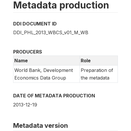
Metadata production
DDI DOCUMENT ID
DDI_PHL_2013_WBCS_v01_M_WB
PRODUCERS
Name
Role
World Bank, Development
Preparation of
Economics Data Group
the metadata
DATE OF METADATA PRODUCTION
2013-12-19
Metadata version