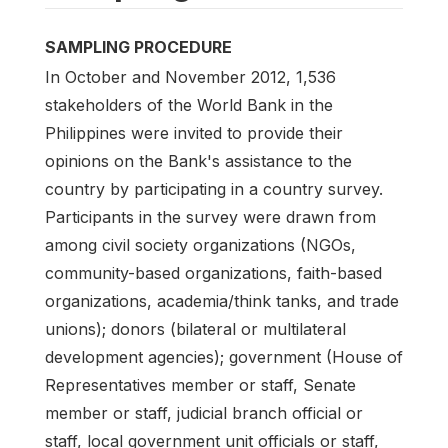
SAMPLING PROCEDURE
In October and November 2012, 1,536
stakeholders of the World Bank in the
Philippines were invited to provide their
opinions on the Bank's assistance to the
country by participating in a country survey.
Participants in the survey were drawn from
among civil society organizations (NGOs,
community-based organizations, faith-based
organizations, academia/think tanks, and trade
unions); donors (bilateral or multilateral
development agencies); government (House of
Representatives member or staff, Senate
member or staff, judicial branch official or
staff, local government unit officials or staff,