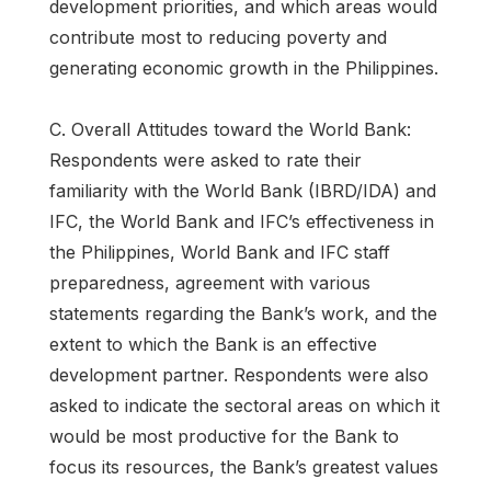
development priorities, and which areas would
contribute most to reducing poverty and
generating economic growth in the Philippines.
C. Overall Attitudes toward the World Bank:
Respondents were asked to rate their
familiarity with the World Bank (IBRD/IDA) and
IFC, the World Bank and IFC’s effectiveness in
the Philippines, World Bank and IFC staff
preparedness, agreement with various
statements regarding the Bank’s work, and the
extent to which the Bank is an effective
development partner. Respondents were also
asked to indicate the sectoral areas on which it
would be most productive for the Bank to
focus its resources, the Bank’s greatest values