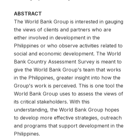
ABSTRACT
The World Bank Group is interested in gauging
the views of clients and partners who are
either involved in development in the
Philippines or who observe activities related to
social and economic development. The World
Bank Country Assessment Survey is meant to
give the World Bank Group's team that works
in the Philippines, greater insight into how the
Group's work is perceived. This is one tool the
World Bank Group uses to assess the views of
its critical stakeholders. With this
understanding, the World Bank Group hopes
to develop more effective strategies, outreach
and programs that support development in the
Philippines.