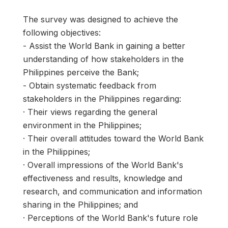
The survey was designed to achieve the
following objectives:
- Assist the World Bank in gaining a better
understanding of how stakeholders in the
Philippines perceive the Bank;
- Obtain systematic feedback from
stakeholders in the Philippines regarding:
· Their views regarding the general
environment in the Philippines;
· Their overall attitudes toward the World Bank
in the Philippines;
· Overall impressions of the World Bank's
effectiveness and results, knowledge and
research, and communication and information
sharing in the Philippines; and
· Perceptions of the World Bank's future role