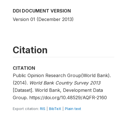
DDI DOCUMENT VERSION
Version 01 (December 2013)
Citation
CITATION
Public Opinion Research Group(World Bank).
(2014).
World Bank Country Survey 2013
[Dataset]. World Bank, Development Data
Group. https://doi.org/10.48529/AQFR-2160
Export citation:
RIS
|
BibTeX
|
Plain text