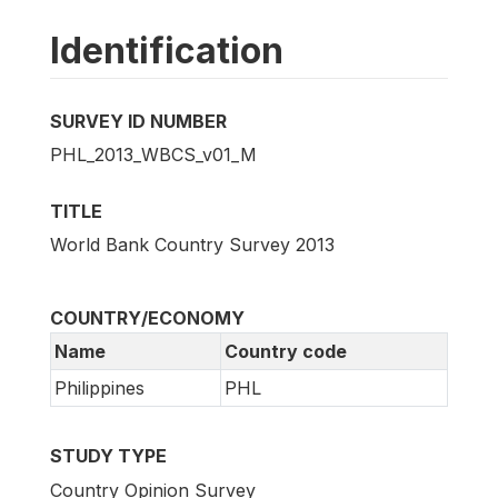
Identification
SURVEY ID NUMBER
PHL_2013_WBCS_v01_M
TITLE
World Bank Country Survey 2013
COUNTRY/ECONOMY
Name
Country code
Philippines
PHL
STUDY TYPE
Country Opinion Survey