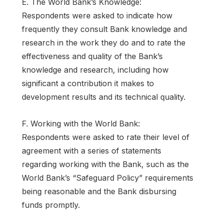
E. The World Bank’s Knowledge:
Respondents were asked to indicate how
frequently they consult Bank knowledge and
research in the work they do and to rate the
effectiveness and quality of the Bank’s
knowledge and research, including how
significant a contribution it makes to
development results and its technical quality.
F. Working with the World Bank:
Respondents were asked to rate their level of
agreement with a series of statements
regarding working with the Bank, such as the
World Bank’s “Safeguard Policy” requirements
being reasonable and the Bank disbursing
funds promptly.