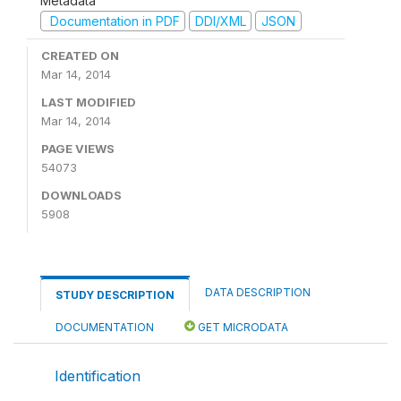
Metadata
Documentation in PDF
DDI/XML
JSON
CREATED ON
Mar 14, 2014
LAST MODIFIED
Mar 14, 2014
PAGE VIEWS
54073
DOWNLOADS
5908
DATA DESCRIPTION
STUDY DESCRIPTION
DOCUMENTATION
GET MICRODATA
Identification