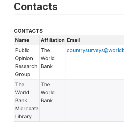
Contacts
CONTACTS
Name
Affiliation
Email
Public
The
countrysurveys@worldbankgr
Opinion
World
Research
Bank
Group
The
The
World
World
Bank
Bank
Microdata
Library