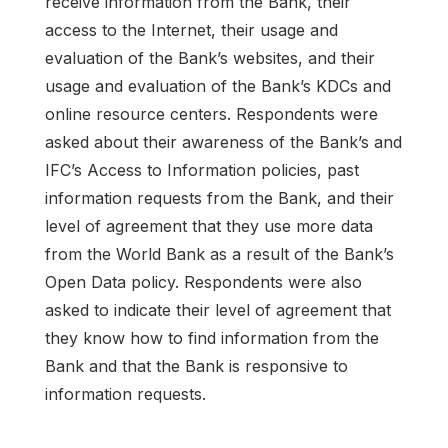
receive information from the Bank, their
access to the Internet, their usage and
evaluation of the Bank’s websites, and their
usage and evaluation of the Bank’s KDCs and
online resource centers. Respondents were
asked about their awareness of the Bank’s and
IFC’s Access to Information policies, past
information requests from the Bank, and their
level of agreement that they use more data
from the World Bank as a result of the Bank’s
Open Data policy. Respondents were also
asked to indicate their level of agreement that
they know how to find information from the
Bank and that the Bank is responsive to
information requests.