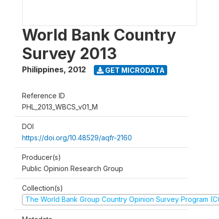
World Bank Country
Survey 2013
Philippines
,
2012
GET MICRODATA
Reference ID
PHL_2013_WBCS_v01_M
DOI
https://doi.org/10.48529/aqfr-2160
Producer(s)
Public Opinion Research Group
Collection(s)
The World Bank Group Country Opinion Survey Program (