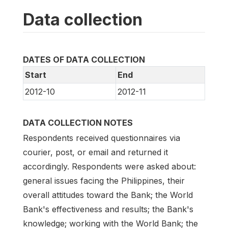
Data collection
DATES OF DATA COLLECTION
Start
End
2012-10
2012-11
DATA COLLECTION NOTES
Respondents received questionnaires via
courier, post, or email and returned it
accordingly. Respondents were asked about:
general issues facing the Philippines, their
overall attitudes toward the Bank; the World
Bank's effectiveness and results; the Bank's
knowledge; working with the World Bank; the