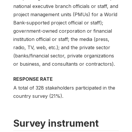
national executive branch officials or staff, and
project management units (PMUs) for a World
Bank-supported project official or staff);
government-owned corporation or financial
institution official or staff; the media (press,
radio, TV, web, etc.); and the private sector
(banks/financial sector, private organizations
or business, and consultants or contractors).
RESPONSE RATE
A total of 328 stakeholders participated in the
country survey (21%).
Survey instrument