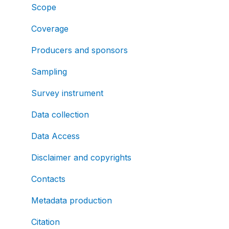
Scope
Coverage
Producers and sponsors
Sampling
Survey instrument
Data collection
Data Access
Disclaimer and copyrights
Contacts
Metadata production
Citation