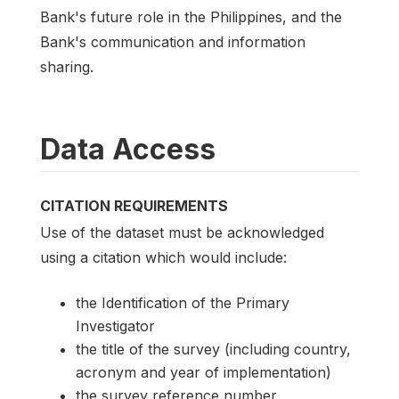
Bank's future role in the Philippines, and the
Bank's communication and information
sharing.
Data Access
CITATION REQUIREMENTS
Use of the dataset must be acknowledged
using a citation which would include:
the Identification of the Primary
Investigator
the title of the survey (including country,
acronym and year of implementation)
the survey reference number