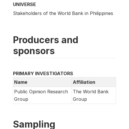
UNIVERSE
Stakeholders of the World Bank in Philippines
Producers and
sponsors
PRIMARY INVESTIGATORS
Name
Affiliation
Public Opinion Research
The World Bank
Group
Group
Sampling