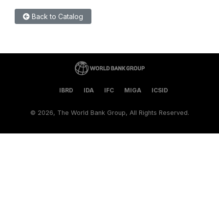
Back to Catalog
IBRD
IDA
IFC
MIGA
ICSID
©
2026, The World Bank Group, All Rights Reserved.