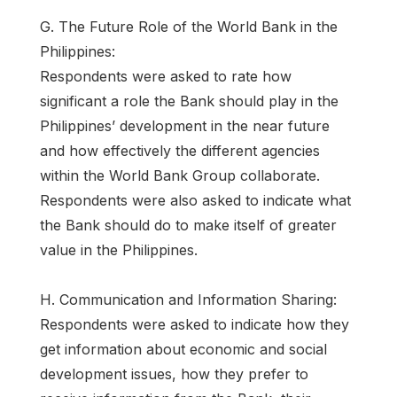
G. The Future Role of the World Bank in the
Philippines:
Respondents were asked to rate how
significant a role the Bank should play in the
Philippines’ development in the near future
and how effectively the different agencies
within the World Bank Group collaborate.
Respondents were also asked to indicate what
the Bank should do to make itself of greater
value in the Philippines.
H. Communication and Information Sharing:
Respondents were asked to indicate how they
get information about economic and social
development issues, how they prefer to