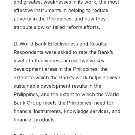
and greatest weaknesses in its work, the most
effective instruments in helping to reduce
poverty in the Philippines, and how they
attribute slow or failed reform efforts.
D. World Bank Effectiveness and Results:
Respondents were asked to rate the Bank’s
level of effectiveness across twelve key
development areas in the Philippines, the
extent to which the Bank’s work helps achieve
sustainable development results in the
Philippines, and the extent to which the World
Bank Group meets the Philippines’ need for
financial instruments, knowledge services, and
financial products.