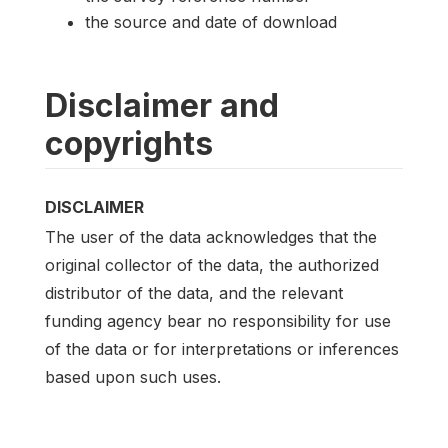
the source and date of download
Disclaimer and
copyrights
DISCLAIMER
The user of the data acknowledges that the
original collector of the data, the authorized
distributor of the data, and the relevant
funding agency bear no responsibility for use
of the data or for interpretations or inferences
based upon such uses.