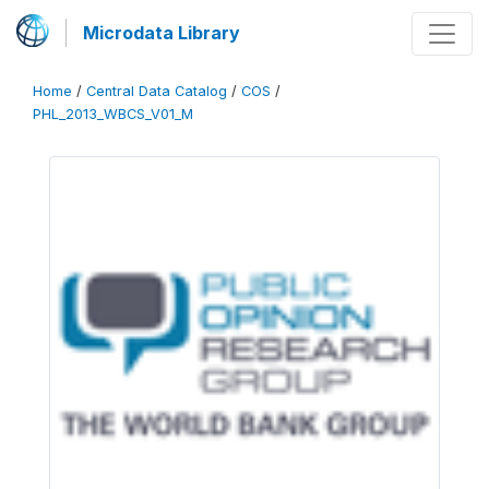
Microdata Library
Home
/
Central Data Catalog
/
COS
/
PHL_2013_WBCS_V01_M