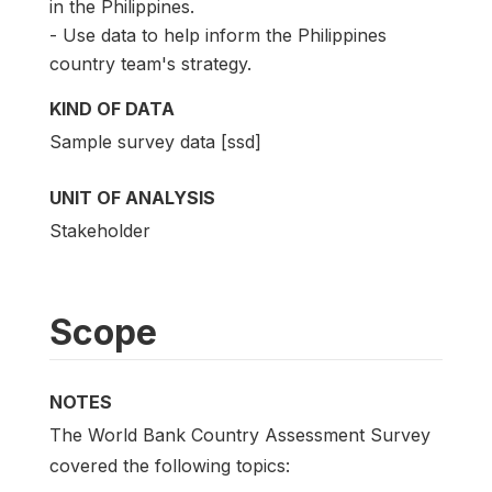
in the Philippines.
- Use data to help inform the Philippines
country team's strategy.
KIND OF DATA
Sample survey data [ssd]
UNIT OF ANALYSIS
Stakeholder
Scope
NOTES
The World Bank Country Assessment Survey
covered the following topics: