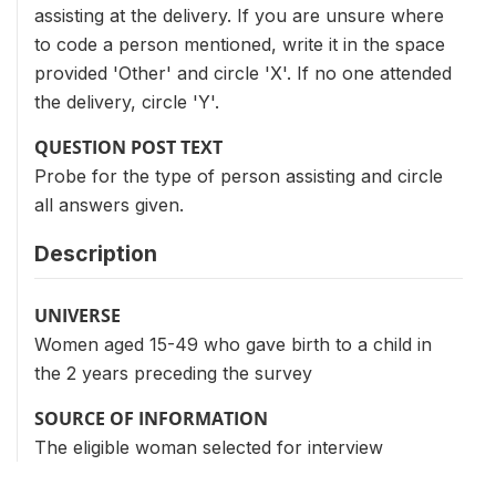
assisting at the delivery. If you are unsure where
to code a person mentioned, write it in the space
provided 'Other' and circle 'X'. If no one attended
the delivery, circle 'Y'.
QUESTION POST TEXT
Probe for the type of person assisting and circle
all answers given.
Description
UNIVERSE
Women aged 15-49 who gave birth to a child in
the 2 years preceding the survey
SOURCE OF INFORMATION
The eligible woman selected for interview