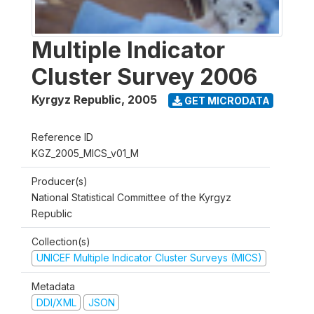
Multiple Indicator
Cluster Survey 2006
Kyrgyz Republic
,
2005
GET MICRODATA
Reference ID
KGZ_2005_MICS_v01_M
Producer(s)
National Statistical Committee of the Kyrgyz
Republic
Collection(s)
UNICEF Multiple Indicator Cluster Surveys (MICS)
Metadata
DDI/XML
JSON