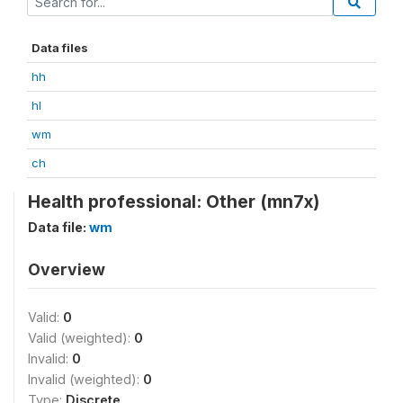
Data files
hh
hl
wm
ch
Health professional: Other (mn7x)
Data file:
wm
Overview
Valid:
0
Valid (weighted):
0
Invalid:
0
Invalid (weighted):
0
Type:
Discrete