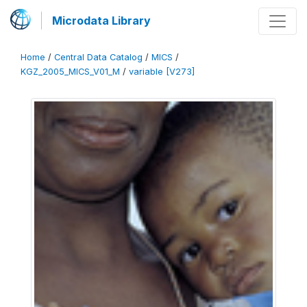
Microdata Library
Home
/
Central Data Catalog
/
MICS
/
KGZ_2005_MICS_V01_M
/
variable [V273]