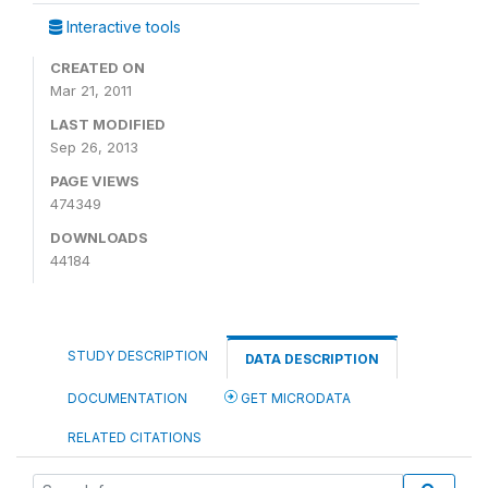
Interactive tools
CREATED ON
Mar 21, 2011
LAST MODIFIED
Sep 26, 2013
PAGE VIEWS
474349
DOWNLOADS
44184
STUDY DESCRIPTION
DATA DESCRIPTION
DOCUMENTATION
GET MICRODATA
RELATED CITATIONS