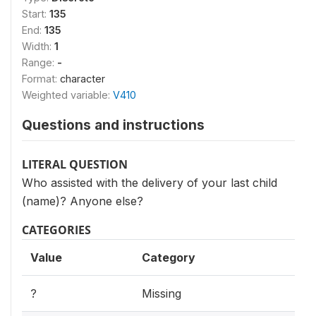
Start:
135
End:
135
Width:
1
Range:
-
Format:
character
Weighted variable:
V410
Questions and instructions
LITERAL QUESTION
Who assisted with the delivery of your last child
(name)? Anyone else?
CATEGORIES
Value
Category
?
Missing