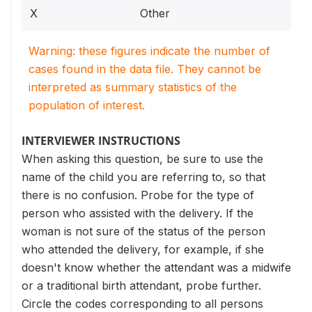
X
Other
Warning: these figures indicate the number of
cases found in the data file. They cannot be
interpreted as summary statistics of the
population of interest.
INTERVIEWER INSTRUCTIONS
When asking this question, be sure to use the
name of the child you are referring to, so that
there is no confusion. Probe for the type of
person who assisted with the delivery. If the
woman is not sure of the status of the person
who attended the delivery, for example, if she
doesn't know whether the attendant was a midwife
or a traditional birth attendant, probe further.
Circle the codes corresponding to all persons