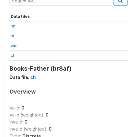
Data files
hh
hl
wm
ch
Books-Father (br8af)
Data file:
ch
Overview
Valid:
0
Valid (weighted):
0
Invalid:
0
Invalid (weighted):
0
Type:
Discrete