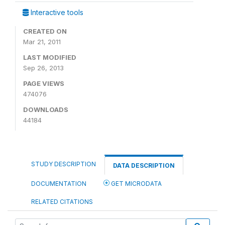
Interactive tools
CREATED ON
Mar 21, 2011
LAST MODIFIED
Sep 26, 2013
PAGE VIEWS
474076
DOWNLOADS
44184
STUDY DESCRIPTION
DATA DESCRIPTION
DOCUMENTATION
GET MICRODATA
RELATED CITATIONS