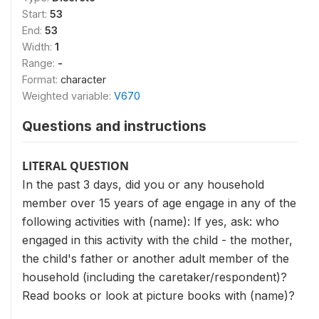
Start:
53
End:
53
Width:
1
Range:
-
Format:
character
Weighted variable:
V670
Questions and instructions
LITERAL QUESTION
In the past 3 days, did you or any household
member over 15 years of age engage in any of the
following activities with (name): If yes, ask: who
engaged in this activity with the child - the mother,
the child's father or another adult member of the
household (including the caretaker/respondent)?
Read books or look at picture books with (name)?