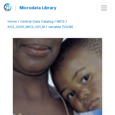
Microdata Library
Home
/
Central Data Catalog
/
MICS
/
KGZ_2005_MICS_V01_M
/
variable [V438]