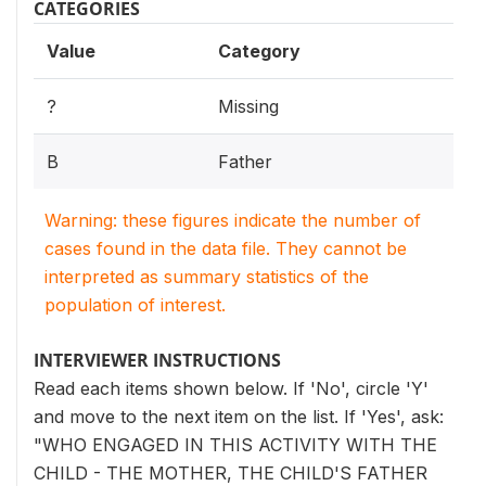
CATEGORIES
Value
Category
?
Missing
B
Father
Warning: these figures indicate the number of
cases found in the data file. They cannot be
interpreted as summary statistics of the
population of interest.
INTERVIEWER INSTRUCTIONS
Read each items shown below. If 'No', circle 'Y'
and move to the next item on the list. If 'Yes', ask:
"WHO ENGAGED IN THIS ACTIVITY WITH THE
CHILD - THE MOTHER, THE CHILD'S FATHER