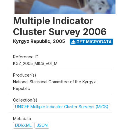
Multiple Indicator
Cluster Survey 2006
Kyrgyz Republic
,
2005
GET MICRODATA
Reference ID
KGZ_2005_MICS_v01_M
Producer(s)
National Statistical Committee of the Kyrgyz
Republic
Collection(s)
UNICEF Multiple Indicator Cluster Surveys (MICS)
Metadata
DDI/XML
JSON