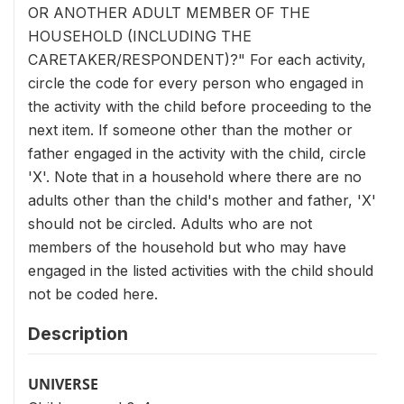
OR ANOTHER ADULT MEMBER OF THE
HOUSEHOLD (INCLUDING THE
CARETAKER/RESPONDENT)?" For each activity,
circle the code for every person who engaged in
the activity with the child before proceeding to the
next item. If someone other than the mother or
father engaged in the activity with the child, circle
'X'. Note that in a household where there are no
adults other than the child's mother and father, 'X'
should not be circled. Adults who are not
members of the household but who may have
engaged in the listed activities with the child should
not be coded here.
Description
UNIVERSE