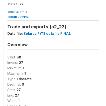
Data files
Belarus FY13
datafile FINAL
Trade and exports (a2_23)
Data file:
Belarus FY13 datafile FINAL
Overview
Valid:
88
Invalid:
27
Minimum:
0
Maximum:
1
Type:
Discrete
Decimal:
0
Start:
27
End:
27
Width:
1