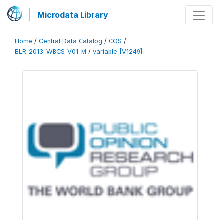
Microdata Library
Home
/
Central Data Catalog
/
COS
/
BLR_2013_WBCS_V01_M
/
variable [V1249]