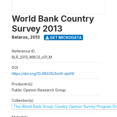
World Bank Country
Survey 2013
Belarus
,
2013
GET MICRODATA
Reference ID
BLR_2013_WBCS_v01_M
DOI
https://doi.org/10.48529/3xn9-qm09
Producer(s)
Public Opinion Research Group
Collection(s)
The World Bank Group Country Opinion Survey Program (