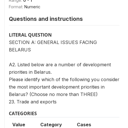
Range:
0 - 1
Format:
Numeric
Questions and instructions
LITERAL QUESTION
SECTION A: GENERAL ISSUES FACING
BELARUS
A2. Listed below are a number of development
priorities in Belarus.
Please identify which of the following you consider
the most important development priorities in
Belarus? (Choose no more than THREE)
23. Trade and exports
CATEGORIES
Value
Category
Cases