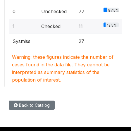
87.5%
0
Unchecked
77
12.5%
1
Checked
11
Sysmiss
27
Warning: these figures indicate the number of
cases found in the data file. They cannot be
interpreted as summary statistics of the
population of interest.
Back to Catalog