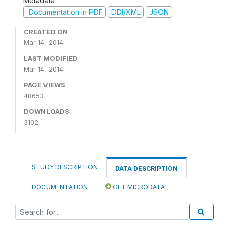
Metadata
Documentation in PDF
DDI/XML
JSON
CREATED ON
Mar 14, 2014
LAST MODIFIED
Mar 14, 2014
PAGE VIEWS
48653
DOWNLOADS
3102
STUDY DESCRIPTION
DATA DESCRIPTION
DOCUMENTATION
GET MICRODATA