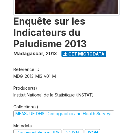
Enquête sur les
Indicateurs du
Paludisme 2013
Madagascar
,
2013
GET MICRODATA
Reference ID
MDG_2013_MIS_v01_M
Producer(s)
Institut National de la Statistique (INSTAT)
Collection(s)
MEASURE DHS: Demographic and Health Surveys
Metadata
Documentation in PDF
DDI/XML
JSON