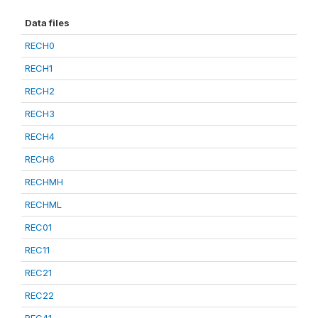
Data files
RECH0
RECH1
RECH2
RECH3
RECH4
RECH6
RECHMH
RECHML
REC01
REC11
REC21
REC22