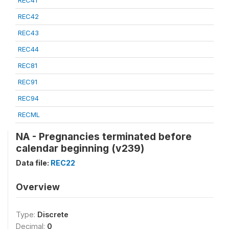
REC41
REC42
REC43
REC44
REC81
REC91
REC94
RECML
NA - Pregnancies terminated before
calendar beginning (v239)
Data file:
REC22
Overview
Type:
Discrete
Decimal:
0