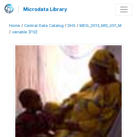
Microdata Library
Home
/
Central Data Catalog
/
DHS
/
MDG_2013_MIS_V01_M
/
variable [F12]