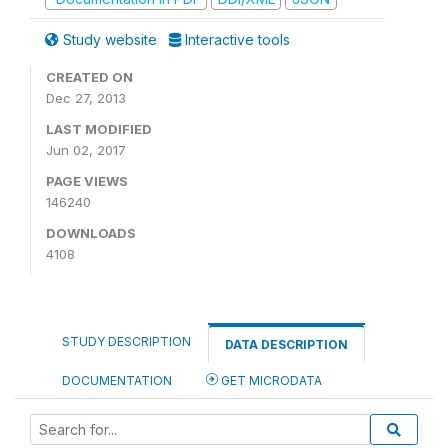
Study website
Interactive tools
CREATED ON
Dec 27, 2013
LAST MODIFIED
Jun 02, 2017
PAGE VIEWS
146240
DOWNLOADS
4108
STUDY DESCRIPTION
DATA DESCRIPTION
DOCUMENTATION
GET MICRODATA