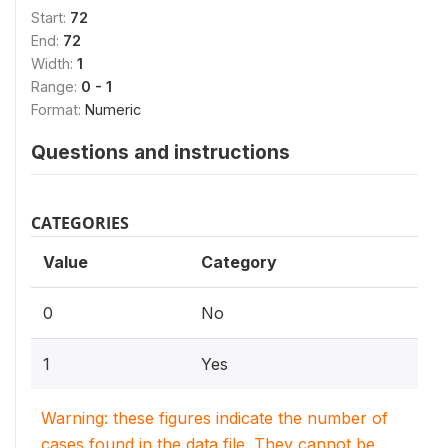
Start:
72
End:
72
Width:
1
Range:
0 - 1
Format:
Numeric
Questions and instructions
CATEGORIES
Value
Category
0
No
1
Yes
Warning: these figures indicate the number of
cases found in the data file. They cannot be