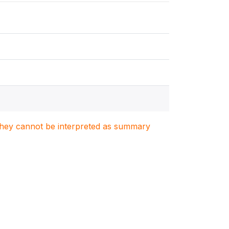
. They cannot be interpreted as summary