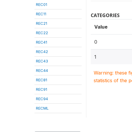
REC01
REC11
CATEGORIES
REC21
Value
REC22
0
REC41
REC42
1
REC43
REC44
Warning: these f
REC81
statistics of the 
REC91
REC94
RECML