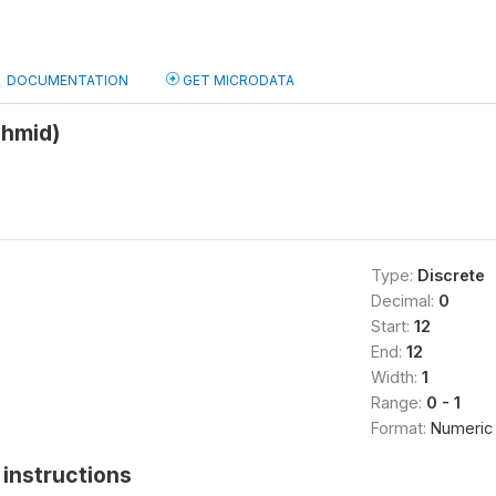
DOCUMENTATION
GET MICRODATA
shmid)
Type:
Discrete
Decimal:
0
Start:
12
End:
12
Width:
1
Range:
0 - 1
Format:
Numeric
instructions