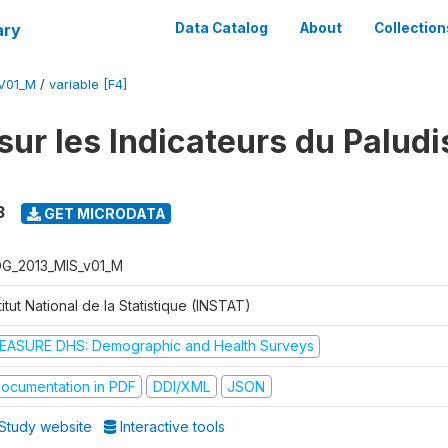
ary
Data Catalog
About
Collection
V01_M
/
variable [F4]
sur les Indicateurs du Palud
3
GET MICRODATA
G_2013_MIS_v01_M
titut National de la Statistique (INSTAT)
EASURE DHS: Demographic and Health Surveys
ocumentation in PDF
DDI/XML
JSON
Study website
Interactive tools