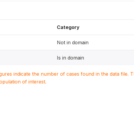
Category
Not in domain
Is in domain
igures indicate the number of cases found in the data file
population of interest.