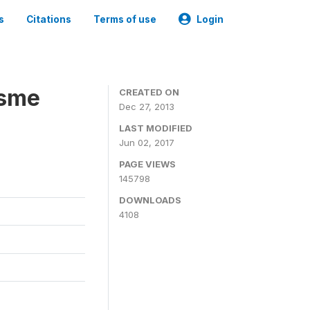
s
Citations
Terms of use
Login
isme
CREATED ON
Dec 27, 2013
LAST MODIFIED
Jun 02, 2017
PAGE VIEWS
145798
DOWNLOADS
4108