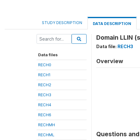
STUDY DESCRIPTION
DATA DESCRIPTION
Domain LLIN (
Data file:
RECH3
Data files
Overview
RECH0
RECH1
RECH2
RECH3
RECH4
RECH6
RECHMH
Questions and 
RECHML