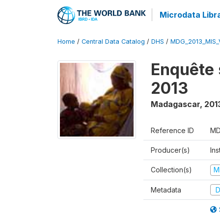
Microdata Libr
Home
/
Central Data Catalog
/
DHS
/
MDG_2013_MIS_
Enquête 
2013
Madagascar
,
201
Reference ID
MD
Producer(s)
Ins
Collection(s)
M
Metadata
D