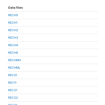
Data files
RECH0
RECH1
RECH2
RECH3
RECH4
RECH6
RECHMH
RECHML
REC01
REC11
REC21
REC22