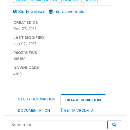
Study website
Interactive tools
CREATED ON
Dec 27, 2013
LAST MODIFIED
Jun 02, 2017
PAGE VIEWS
146188
DOWNLOADS
4108
STUDY DESCRIPTION
DATA DESCRIPTION
DOCUMENTATION
GET MICRODATA