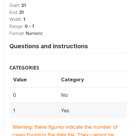
Start:
31
End:
31
Width:
1
Range:
0 - 1
Format:
Numeric
Questions and instructions
CATEGORIES
Value
Category
0
No
1
Yes
Warning: these figures indicate the number of
cases found in the data file. They cannot be