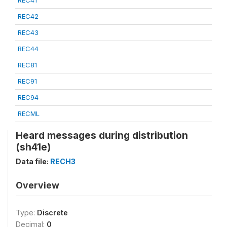
REC41
REC42
REC43
REC44
REC81
REC91
REC94
RECML
Heard messages during distribution
(sh41e)
Data file:
RECH3
Overview
Type:
Discrete
Decimal:
0