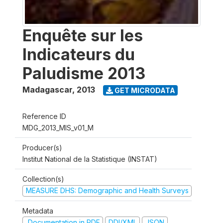
Enquête sur les
Indicateurs du
Paludisme 2013
Madagascar
,
2013
GET MICRODATA
Reference ID
MDG_2013_MIS_v01_M
Producer(s)
Institut National de la Statistique (INSTAT)
Collection(s)
MEASURE DHS: Demographic and Health Surveys
Metadata
Documentation in PDF
DDI/XML
JSON