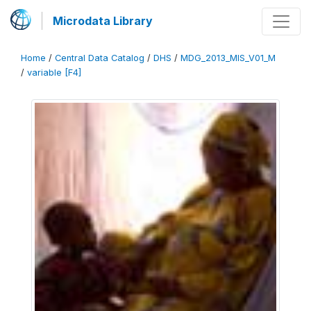
Microdata Library
Home
/
Central Data Catalog
/
DHS
/
MDG_2013_MIS_V01_M
/
variable [F4]