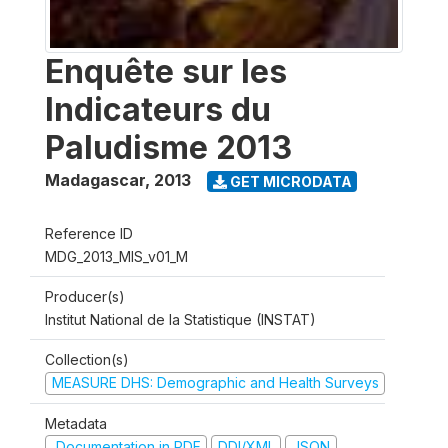
Enquête sur les
Indicateurs du
Paludisme 2013
Madagascar
,
2013
GET MICRODATA
Reference ID
MDG_2013_MIS_v01_M
Producer(s)
Institut National de la Statistique (INSTAT)
Collection(s)
MEASURE DHS: Demographic and Health Surveys
Metadata
Documentation in PDF
DDI/XML
JSON