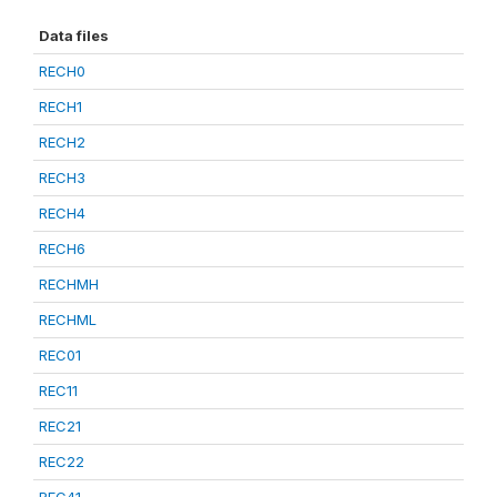
Data files
RECH0
RECH1
RECH2
RECH3
RECH4
RECH6
RECHMH
RECHML
REC01
REC11
REC21
REC22