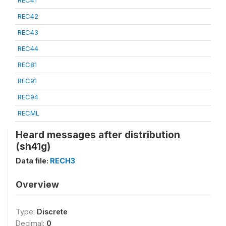
REC41
REC42
REC43
REC44
REC81
REC91
REC94
RECML
Heard messages after distribution
(sh41g)
Data file:
RECH3
Overview
Type:
Discrete
Decimal:
0