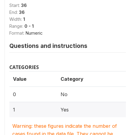
Start:
36
End:
36
Width:
1
Range:
0 - 1
Format:
Numeric
Questions and instructions
CATEGORIES
Value
Category
0
No
1
Yes
Warning: these figures indicate the number of
cases found in the data file. They cannot be