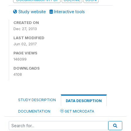
Study website
Interactive tools
CREATED ON
Dec 27, 2013
LAST MODIFIED
Jun 02, 2017
PAGE VIEWS
146099
DOWNLOADS
4108
STUDY DESCRIPTION
DATA DESCRIPTION
DOCUMENTATION
GET MICRODATA