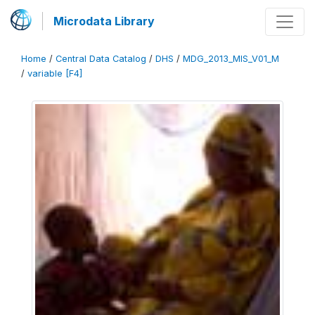
Microdata Library
Home
/
Central Data Catalog
/
DHS
/
MDG_2013_MIS_V01_M
/
variable [F4]