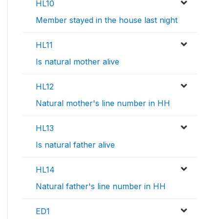
HL10
Member stayed in the house last night
HL11
Is natural mother alive
HL12
Natural mother's line number in HH
HL13
Is natural father alive
HL14
Natural father's line number in HH
ED1