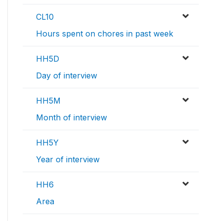
CL10
Hours spent on chores in past week
HH5D
Day of interview
HH5M
Month of interview
HH5Y
Year of interview
HH6
Area