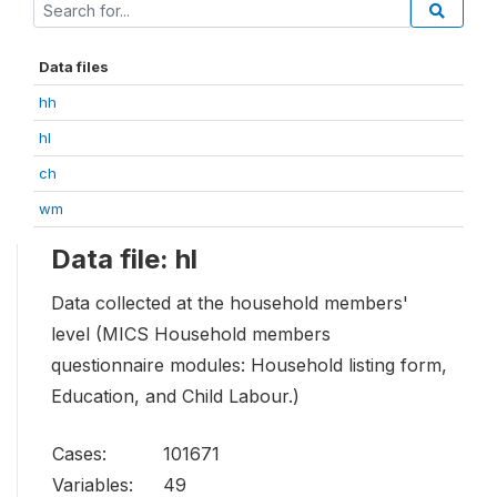
Data files
hh
hl
ch
wm
Data file: hl
Data collected at the household members'
level (MICS Household members
questionnaire modules: Household listing form,
Education, and Child Labour.)
Cases:
101671
Variables:
49