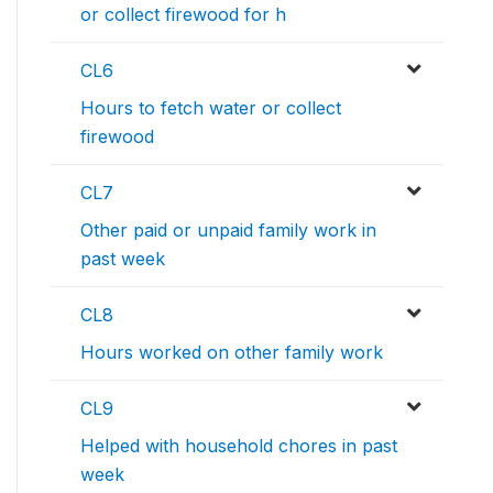
or collect firewood for h
CL6
Hours to fetch water or collect
firewood
CL7
Other paid or unpaid family work in
past week
CL8
Hours worked on other family work
CL9
Helped with household chores in past
week