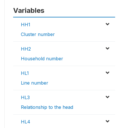
Variables
HH1
Cluster number
HH2
Household number
HL1
Line number
HL3
Relationship to the head
HL4