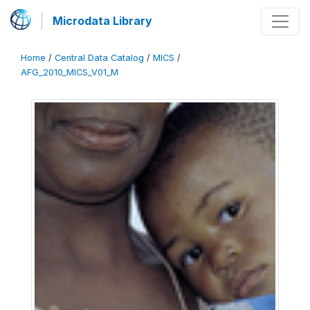
Microdata Library
Home
/
Central Data Catalog
/
MICS
/
AFG_2010_MICS_V01_M