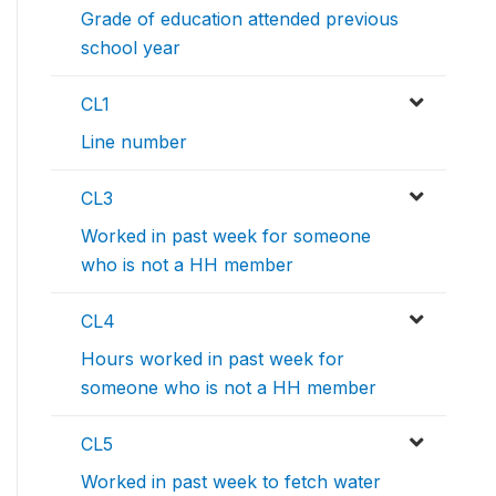
Grade of education attended previous
school year
CL1
Line number
CL3
Worked in past week for someone
who is not a HH member
CL4
Hours worked in past week for
someone who is not a HH member
CL5
Worked in past week to fetch water