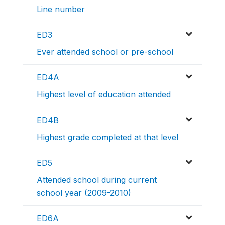
Line number
ED3
Ever attended school or pre-school
ED4A
Highest level of education attended
ED4B
Highest grade completed at that level
ED5
Attended school during current
school year (2009-2010)
ED6A