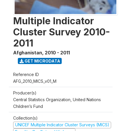
Multiple Indicator
Cluster Survey 2010-
2011
Afghanistan
,
2010 - 2011
GET MICRODATA
Reference ID
AFG_2010_MICS_v01_M
Producer(s)
Central Statistics Organization, United Nations
Children’s Fund
Collection(s)
UNICEF Multiple Indicator Cluster Surveys (MICS)