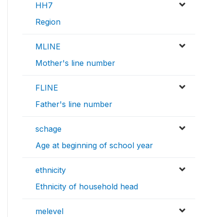
HH7
Region
MLINE
Mother's line number
FLINE
Father's line number
schage
Age at beginning of school year
ethnicity
Ethnicity of household head
melevel