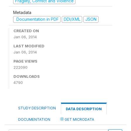
Fragility, Conflict and Violence
Metadata
Documentation in PDF
DDI/XML
JSON
CREATED ON
Jan 06, 2014
LAST MODIFIED
Jan 06, 2014
PAGE VIEWS
222090
DOWNLOADS
4790
STUDY DESCRIPTION
DATA DESCRIPTION
DOCUMENTATION
GET MICRODATA