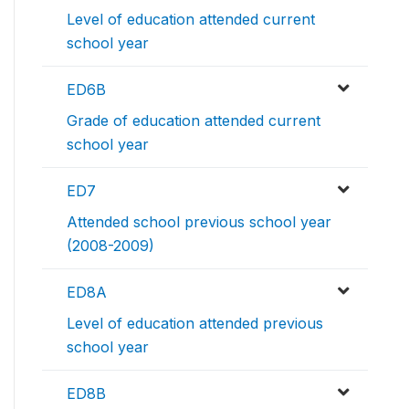
Level of education attended current
school year
ED6B
Grade of education attended current
school year
ED7
Attended school previous school year
(2008-2009)
ED8A
Level of education attended previous
school year
ED8B