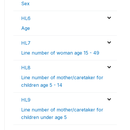
Sex
HL6
Age
HL7
Line number of woman age 15 - 49
HL8
Line number of mother/caretaker for
children age 5 - 14
HL9
Line number of mother/caretaker for
children under age 5