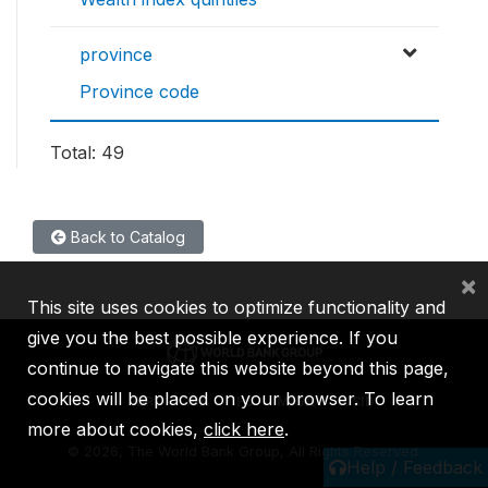
province
Province code
Total: 49
Back to Catalog
×
This site uses cookies to optimize functionality and
give you the best possible experience. If you
continue to navigate this website beyond this page,
cookies will be placed on your browser. To learn
IBRD
IDA
IFC
MIGA
ICSID
more about cookies,
click here
.
©
2026, The World Bank Group, All Rights Reserved.
Help / Feedback