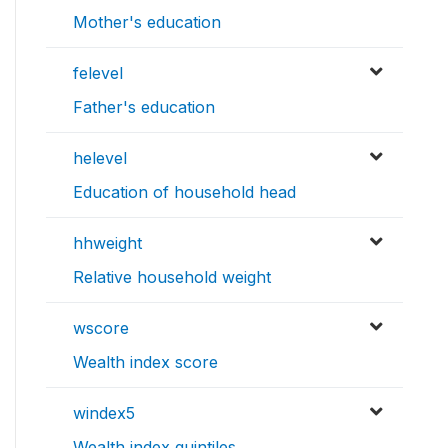
Mother's education
felevel
Father's education
helevel
Education of household head
hhweight
Relative household weight
wscore
Wealth index score
windex5
Wealth index quintiles