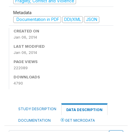
Fragility, Conflict and Violence
Metadata
Documentation in PDF
DDI/XML
JSON
CREATED ON
Jan 06, 2014
LAST MODIFIED
Jan 06, 2014
PAGE VIEWS
222089
DOWNLOADS
4790
STUDY DESCRIPTION
DATA DESCRIPTION
DOCUMENTATION
GET MICRODATA