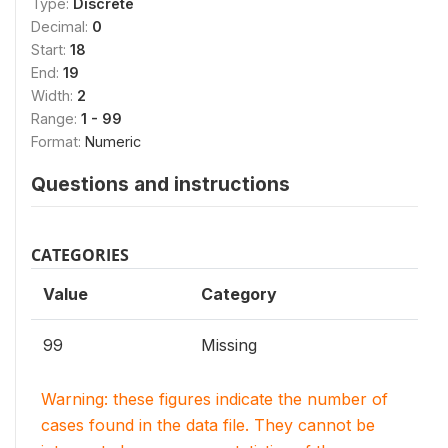
Type:
Discrete
Decimal:
0
Start:
18
End:
19
Width:
2
Range:
1 - 99
Format:
Numeric
Questions and instructions
CATEGORIES
Value
Category
99
Missing
Warning: these figures indicate the number of
cases found in the data file. They cannot be