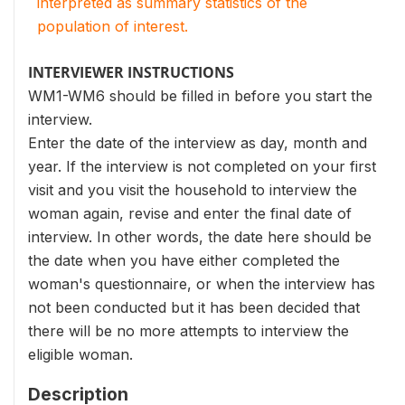
interpreted as summary statistics of the
population of interest.
INTERVIEWER INSTRUCTIONS
WM1-WM6 should be filled in before you start the
interview.
Enter the date of the interview as day, month and
year. If the interview is not completed on your first
visit and you visit the household to interview the
woman again, revise and enter the final date of
interview. In other words, the date here should be
the date when you have either completed the
woman's questionnaire, or when the interview has
not been conducted but it has been decided that
there will be no more attempts to interview the
eligible woman.
Description