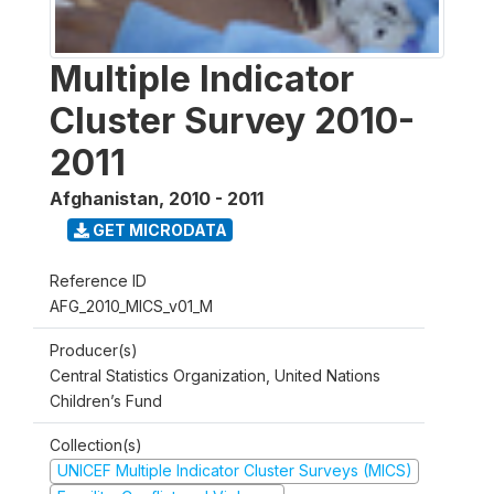
Multiple Indicator
Cluster Survey 2010-
2011
Afghanistan
,
2010 - 2011
GET MICRODATA
Reference ID
AFG_2010_MICS_v01_M
Producer(s)
Central Statistics Organization, United Nations
Children’s Fund
Collection(s)
UNICEF Multiple Indicator Cluster Surveys (MICS)