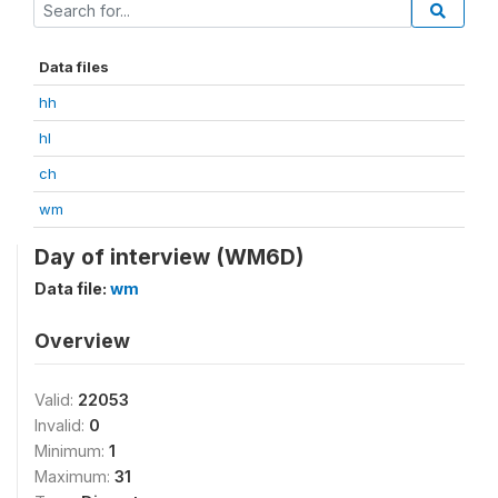
Data files
hh
hl
ch
wm
Day of interview (WM6D)
Data file:
wm
Overview
Valid:
22053
Invalid:
0
Minimum:
1
Maximum:
31