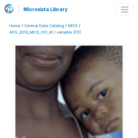
Microdata Library
Home
/
Central Data Catalog
/
MICS
/
AFG_2010_MICS_V01_M
/
variable [F5]