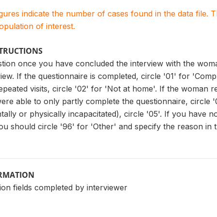
igures indicate the number of cases found in the data file
population of interest.
STRUCTIONS
stion once you have concluded the interview with the woma
view. If the questionnaire is completed, circle '01' for 'Com
peated visits, circle '02' for 'Not at home'. If the woman re
were able to only partly complete the questionnaire, circle '
ally or physically incapacitated), circle '05'. If you have n
u should circle '96' for 'Other' and specify the reason in 
ORMATION
ion fields completed by interviewer