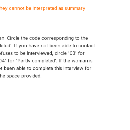
. They cannot be interpreted as summary
n. Circle the code corresponding to the
pleted'. If you have not been able to contact
fuses to be interviewed, circle '03' for
04' for 'Partly completed'. If the woman is
ot been able to complete this interview for
the space provided.