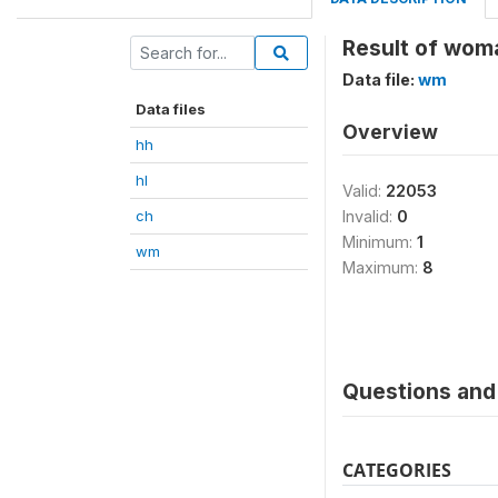
Result of wom
Data file:
wm
Data files
Overview
hh
hl
Valid:
22053
ch
Invalid:
0
Minimum:
1
wm
Maximum:
8
Questions and 
CATEGORIES