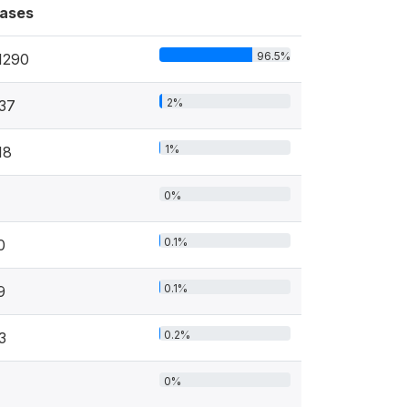
ases
96.5%
1290
2%
37
1%
18
0%
0.1%
0
0.1%
9
0.2%
3
0%