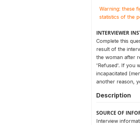
Warning: these f
statistics of the 
INTERVIEWER IN
Complete this que
result of the inter
the woman after re
'Refused'. If you 
incapacitated (ment
another reason, yo
Description
SOURCE OF INF
Interview informat