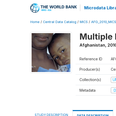
Microdata Libr
Home
/
Central Data Catalog
/
MICS
/
AFG_2010_MIC
Multiple
Afghanistan
,
2010
Reference ID
AF
Producer(s)
Cen
Collection(s)
U
Metadata
D
STUDY DESCRIPTION
DATA DESCRIPTION