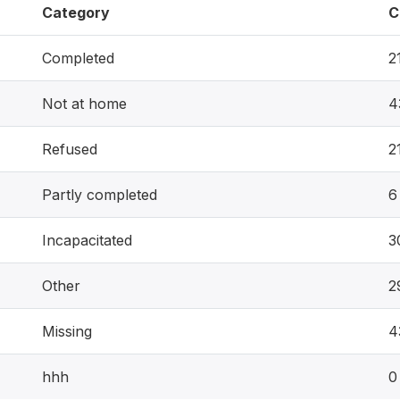
Category
C
Completed
2
Not at home
4
Refused
2
Partly completed
6
Incapacitated
3
Other
2
Missing
4
hhh
0