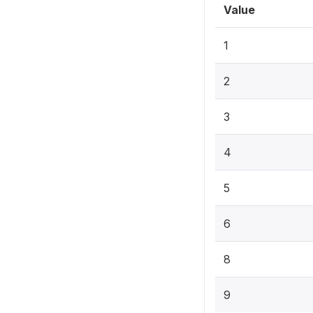
Value
1
2
3
4
5
6
8
9