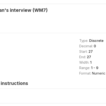
an's interview (WM7)
Type:
Discrete
Decimal:
0
Start:
27
End:
27
Width:
1
Range:
1 - 9
Format:
Numeric
instructions