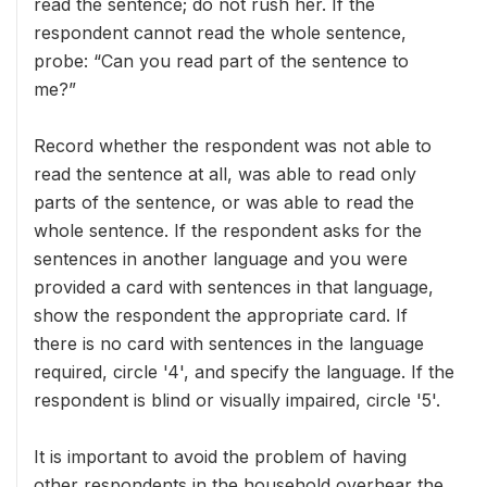
read the sentence; do not rush her. If the
respondent cannot read the whole sentence,
probe: “Can you read part of the sentence to
me?”
Record whether the respondent was not able to
read the sentence at all, was able to read only
parts of the sentence, or was able to read the
whole sentence. If the respondent asks for the
sentences in another language and you were
provided a card with sentences in that language,
show the respondent the appropriate card. If
there is no card with sentences in the language
required, circle '4', and specify the language. If the
respondent is blind or visually impaired, circle '5'.
It is important to avoid the problem of having
other respondents in the household overhear the