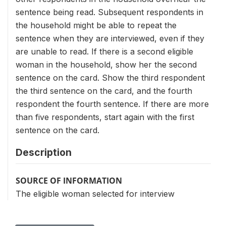
sentence being read. Subsequent respondents in
the household might be able to repeat the
sentence when they are interviewed, even if they
are unable to read. If there is a second eligible
woman in the household, show her the second
sentence on the card. Show the third respondent
the third sentence on the card, and the fourth
respondent the fourth sentence. If there are more
than five respondents, start again with the first
sentence on the card.
Description
SOURCE OF INFORMATION
The eligible woman selected for interview