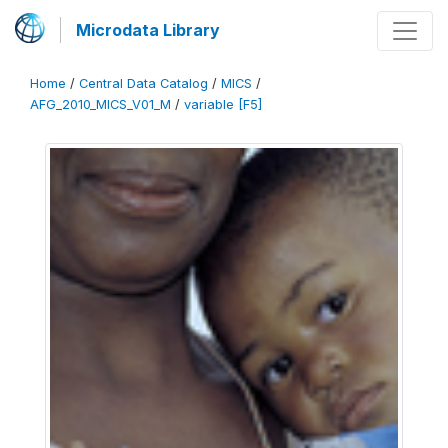
Microdata Library
Home
/
Central Data Catalog
/
MICS
/
AFG_2010_MICS_V01_M
/
variable [F5]