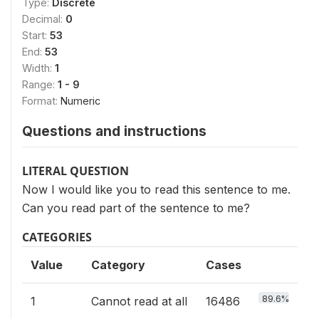
Type:
Discrete
Decimal:
0
Start:
53
End:
53
Width:
1
Range:
1 - 9
Format:
Numeric
Questions and instructions
LITERAL QUESTION
Now I would like you to read this sentence to me.
Can you read part of the sentence to me?
CATEGORIES
Value
Category
Cases
89.6%
1
Cannot read at all
16486