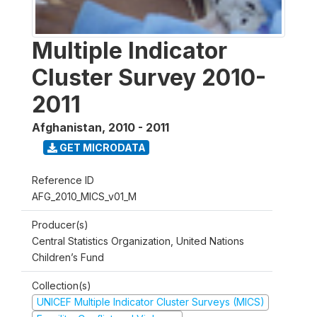
Multiple Indicator
Cluster Survey 2010-
2011
Afghanistan
,
2010 - 2011
GET MICRODATA
Reference ID
AFG_2010_MICS_v01_M
Producer(s)
Central Statistics Organization, United Nations
Children’s Fund
Collection(s)
UNICEF Multiple Indicator Cluster Surveys (MICS)