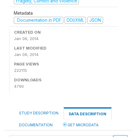
Fragility, Conflict and Violence
Metadata
Documentation in PDF
DDI/XML
JSON
CREATED ON
Jan 06, 2014
LAST MODIFIED
Jan 06, 2014
PAGE VIEWS
222115
DOWNLOADS
4790
STUDY DESCRIPTION
DATA DESCRIPTION
DOCUMENTATION
GET MICRODATA