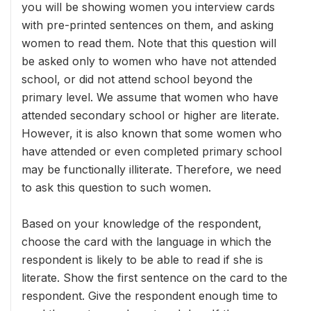
you will be showing women you interview cards
with pre-printed sentences on them, and asking
women to read them. Note that this question will
be asked only to women who have not attended
school, or did not attend school beyond the
primary level. We assume that women who have
attended secondary school or higher are literate.
However, it is also known that some women who
have attended or even completed primary school
may be functionally illiterate. Therefore, we need
to ask this question to such women.
Based on your knowledge of the respondent,
choose the card with the language in which the
respondent is likely to be able to read if she is
literate. Show the first sentence on the card to the
respondent. Give the respondent enough time to