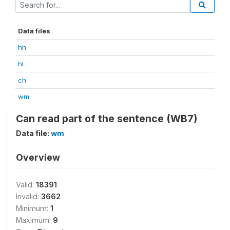
Data files
hh
hl
ch
wm
Can read part of the sentence (WB7)
Data file:
wm
Overview
Valid:
18391
Invalid:
3662
Minimum:
1
Maximum:
9