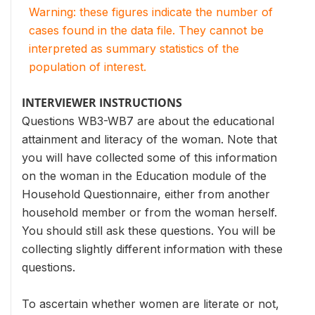
Warning: these figures indicate the number of
cases found in the data file. They cannot be
interpreted as summary statistics of the
population of interest.
INTERVIEWER INSTRUCTIONS
Questions WB3-WB7 are about the educational
attainment and literacy of the woman. Note that
you will have collected some of this information
on the woman in the Education module of the
Household Questionnaire, either from another
household member or from the woman herself.
You should still ask these questions. You will be
collecting slightly different information with these
questions.
To ascertain whether women are literate or not,