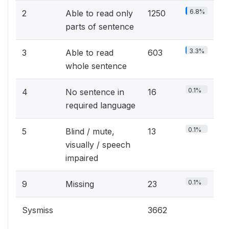
6.8%
2
Able to read only
1250
parts of sentence
3.3%
3
Able to read
603
whole sentence
0.1%
4
No sentence in
16
required language
0.1%
5
Blind / mute,
13
visually / speech
impaired
0.1%
9
Missing
23
Sysmiss
3662