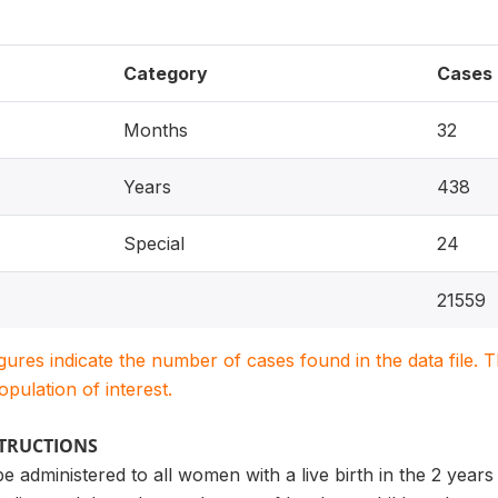
Category
Cases
Months
32
Years
438
Special
24
21559
igures indicate the number of cases found in the data file
population of interest.
STRUCTIONS
be administered to all women with a live birth in the 2 year