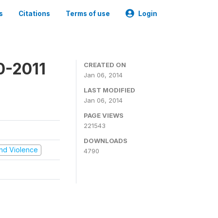
s
Citations
Terms of use
Login
0-2011
CREATED ON
Jan 06, 2014
LAST MODIFIED
Jan 06, 2014
PAGE VIEWS
221543
DOWNLOADS
 and Violence
4790