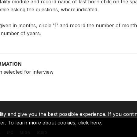
ality module and record name of last born child on the spa
while asking the questions, where indicated.
 given in months, circle '1' and record the number of months.
e number of years.
ORMATION
 selected for interview
lity and give you the best possible experience. If you conti
ser. To learn more about cookies,
click here
.
A
IFC
MIGA
ICSID