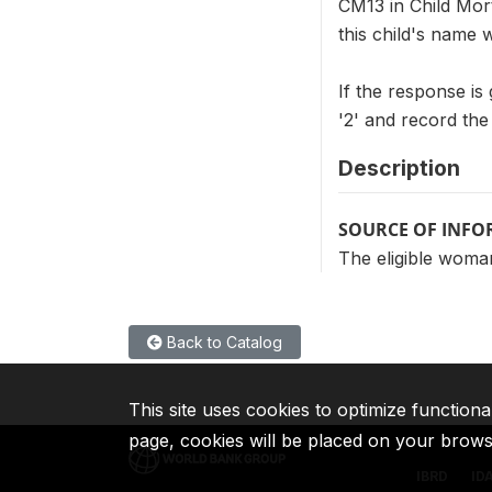
CM13 in Child Mort
this child's name 
If the response is
'2' and record th
Description
SOURCE OF INF
The eligible woman
Back to Catalog
This site uses cookies to optimize functiona
page, cookies will be placed on your brow
IBRD
ID