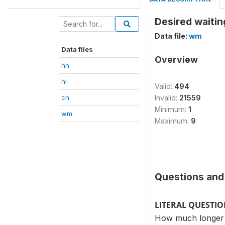
Desired waitin
Data file:
wm
Data files
Overview
hh
hl
Valid:
494
ch
Invalid:
21559
Minimum:
1
wm
Maximum:
9
Questions and 
LITERAL QUESTI
How much longer d