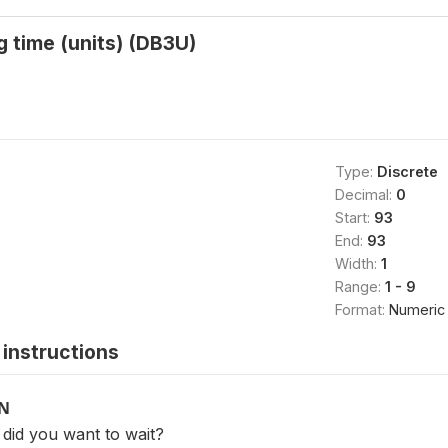
g time (units) (DB3U)
Type:
Discrete
Decimal:
0
Start:
93
End:
93
Width:
1
Range:
1 - 9
Format:
Numeric
instructions
ON
id you want to wait?