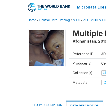
Microdata Libr
Home
/
Central Data Catalog
/
MICS
/
AFG_2010_MIC
Multiple
Afghanistan
,
2010
Reference ID
AF
Producer(s)
Cen
Collection(s)
U
Metadata
D
STUDY DESCRIPTION
DATA DESCRIPTION