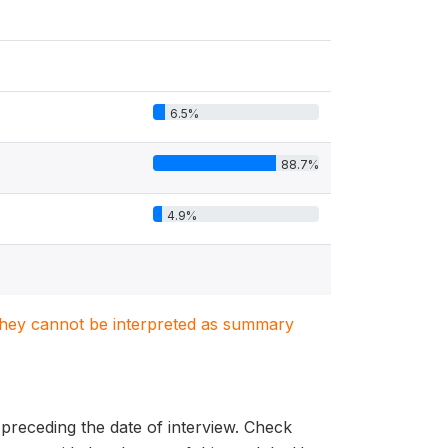
6.5%
88.7%
4.9%
. They cannot be interpreted as summary
s preceding the date of interview. Check