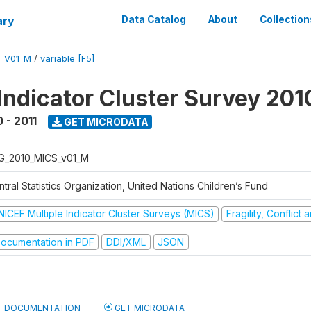
ary
Data Catalog
About
Collection
S_V01_M
/
variable [F5]
 Indicator Cluster Survey 201
 - 2011
GET MICRODATA
G_2010_MICS_v01_M
tral Statistics Organization, United Nations Children’s Fund
NICEF Multiple Indicator Cluster Surveys (MICS)
Fragility, Conflict
ocumentation in PDF
DDI/XML
JSON
DOCUMENTATION
GET MICRODATA