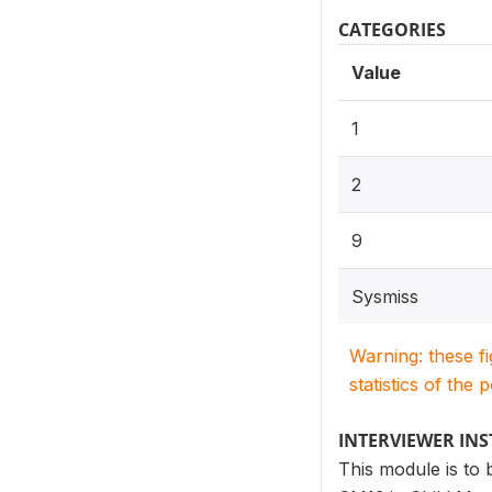
CATEGORIES
Value
1
2
9
Sysmiss
Warning: these f
statistics of the 
INTERVIEWER IN
This module is to 