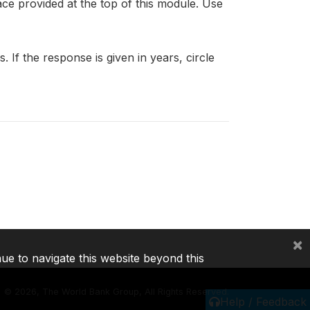
ce provided at the top of this module. Use
 If the response is given in years, circle
×
nue to navigate this website beyond this
©
2026, The World Bank Group, All Rights Reserved.
Help / Feedback