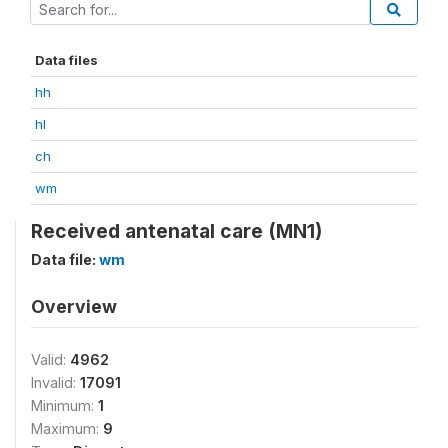
Data files
hh
hl
ch
wm
Received antenatal care (MN1)
Data file:
wm
Overview
Valid:
4962
Invalid:
17091
Minimum:
1
Maximum:
9