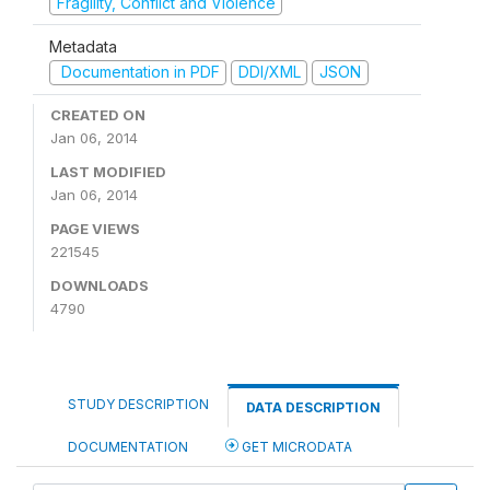
Fragility, Conflict and Violence
Metadata
Documentation in PDF
DDI/XML
JSON
CREATED ON
Jan 06, 2014
LAST MODIFIED
Jan 06, 2014
PAGE VIEWS
221545
DOWNLOADS
4790
STUDY DESCRIPTION
DATA DESCRIPTION
DOCUMENTATION
GET MICRODATA