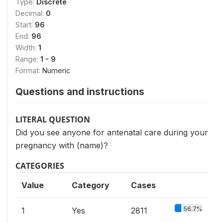
Type:
Discrete
Decimal:
0
Start:
96
End:
96
Width:
1
Range:
1 - 9
Format:
Numeric
Questions and instructions
LITERAL QUESTION
Did you see anyone for antenatal care during your
pregnancy with (name)?
CATEGORIES
Value
Category
Cases
56.7%
1
Yes
2811