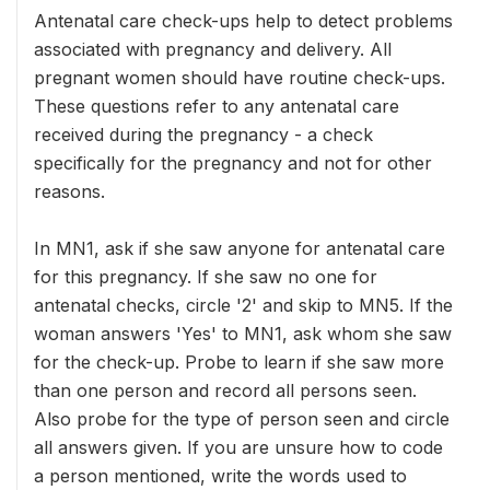
Antenatal care check-ups help to detect problems
associated with pregnancy and delivery. All
pregnant women should have routine check-ups.
These questions refer to any antenatal care
received during the pregnancy - a check
specifically for the pregnancy and not for other
reasons.
In MN1, ask if she saw anyone for antenatal care
for this pregnancy. If she saw no one for
antenatal checks, circle '2' and skip to MN5. If the
woman answers 'Yes' to MN1, ask whom she saw
for the check-up. Probe to learn if she saw more
than one person and record all persons seen.
Also probe for the type of person seen and circle
all answers given. If you are unsure how to code
a person mentioned, write the words used to