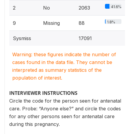
41.6%
2
No
2063
1.8%
9
Missing
88
Sysmiss
17091
Warning: these figures indicate the number of
cases found in the data file. They cannot be
interpreted as summary statistics of the
population of interest.
INTERVIEWER INSTRUCTIONS
Circle the code for the person seen for antenatal
care. Probe: “Anyone else?” and circle the codes
for any other persons seen for antenatal care
during this pregnancy.