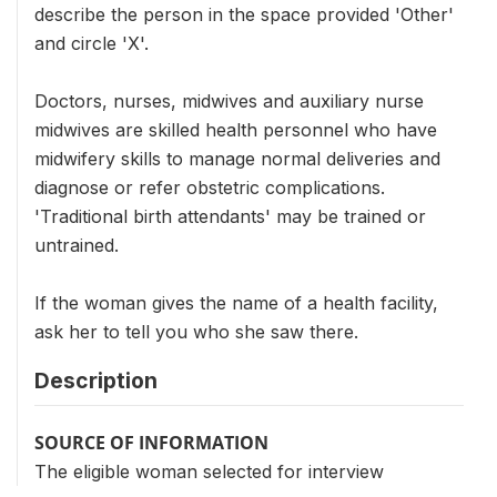
describe the person in the space provided 'Other'
and circle 'X'.
Doctors, nurses, midwives and auxiliary nurse
midwives are skilled health personnel who have
midwifery skills to manage normal deliveries and
diagnose or refer obstetric complications.
'Traditional birth attendants' may be trained or
untrained.
If the woman gives the name of a health facility,
ask her to tell you who she saw there.
Description
SOURCE OF INFORMATION
The eligible woman selected for interview