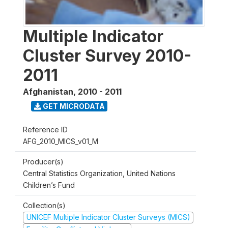
Multiple Indicator
Cluster Survey 2010-
2011
Afghanistan
,
2010 - 2011
GET MICRODATA
Reference ID
AFG_2010_MICS_v01_M
Producer(s)
Central Statistics Organization, United Nations
Children’s Fund
Collection(s)
UNICEF Multiple Indicator Cluster Surveys (MICS)