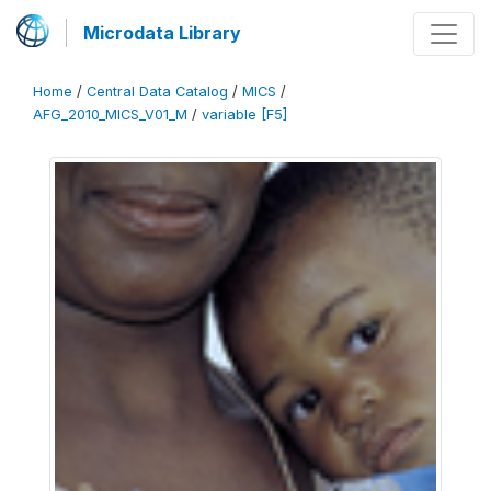
Microdata Library
Home
/
Central Data Catalog
/
MICS
/
AFG_2010_MICS_V01_M
/
variable [F5]