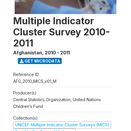
Multiple Indicator
Cluster Survey 2010-
2011
Afghanistan
,
2010 - 2011
GET MICRODATA
Reference ID
AFG_2010_MICS_v01_M
Producer(s)
Central Statistics Organization, United Nations
Children’s Fund
Collection(s)
UNICEF Multiple Indicator Cluster Surveys (MICS)