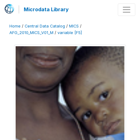
Microdata Library
Home
/
Central Data Catalog
/
MICS
/
AFG_2010_MICS_V01_M
/
variable [F5]