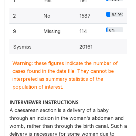
1
Yes
191
83.9%
2
No
1587
6%
9
Missing
114
Sysmiss
20161
Warning: these figures indicate the number of
cases found in the data file. They cannot be
interpreted as summary statistics of the
population of interest.
INTERVIEWER INSTRUCTIONS
A caesarean section is a delivery of a baby
through an incision in the woman's abdomen and
womb, rather than through the birth canal. Such a
delivery is necessary for some women due to