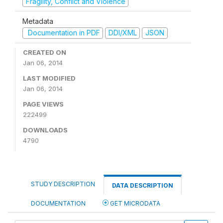
Fragility, Conflict and Violence
Metadata
Documentation in PDF
DDI/XML
JSON
CREATED ON
Jan 06, 2014
LAST MODIFIED
Jan 06, 2014
PAGE VIEWS
222499
DOWNLOADS
4790
STUDY DESCRIPTION
DATA DESCRIPTION
DOCUMENTATION
GET MICRODATA