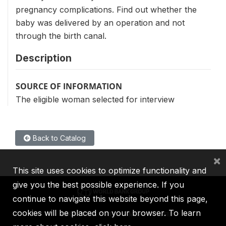
pregnancy complications. Find out whether the
baby was delivered by an operation and not
through the birth canal.
Description
SOURCE OF INFORMATION
The eligible woman selected for interview
Back to Catalog
×
This site uses cookies to optimize functionality and
give you the best possible experience. If you
continue to navigate this website beyond this page,
cookies will be placed on your browser. To learn
IBRD
IDA
IFC
MIGA
ICSID