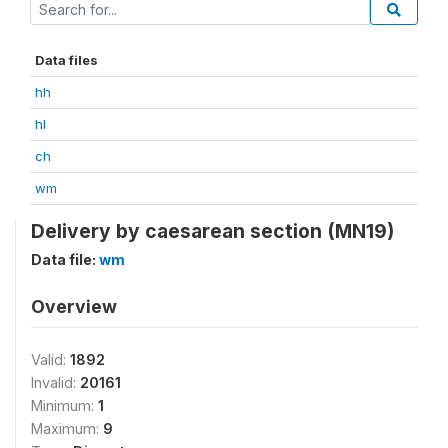
Data files
hh
hl
ch
wm
Delivery by caesarean section (MN19)
Data file:
wm
Overview
Valid:
1892
Invalid:
20161
Minimum:
1
Maximum:
9