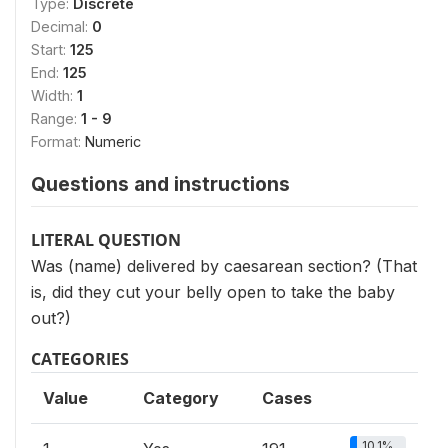
Type:
Discrete
Decimal:
0
Start:
125
End:
125
Width:
1
Range:
1 - 9
Format:
Numeric
Questions and instructions
LITERAL QUESTION
Was (name) delivered by caesarean section? (That
is, did they cut your belly open to take the baby
out?)
CATEGORIES
Value
Category
Cases
10.1%