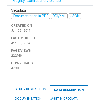
Fragility, Conflict and Violence
Metadata
Documentation in PDF
DDI/XML
JSON
CREATED ON
Jan 06, 2014
LAST MODIFIED
Jan 06, 2014
PAGE VIEWS
222146
DOWNLOADS
4790
STUDY DESCRIPTION
DATA DESCRIPTION
DOCUMENTATION
GET MICRODATA