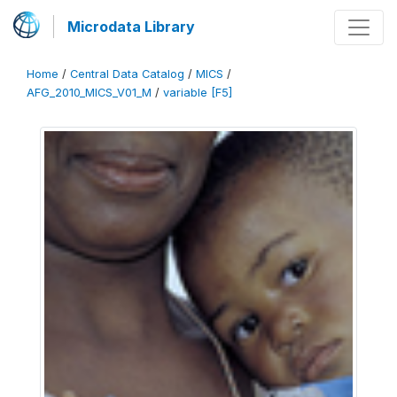
Microdata Library
Home
/
Central Data Catalog
/
MICS
/
AFG_2010_MICS_V01_M
/
variable [F5]