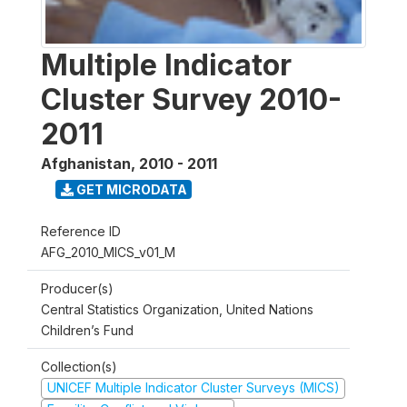
Multiple Indicator
Cluster Survey 2010-
2011
Afghanistan
,
2010 - 2011
GET MICRODATA
Reference ID
AFG_2010_MICS_v01_M
Producer(s)
Central Statistics Organization, United Nations
Children’s Fund
Collection(s)
UNICEF Multiple Indicator Cluster Surveys (MICS)