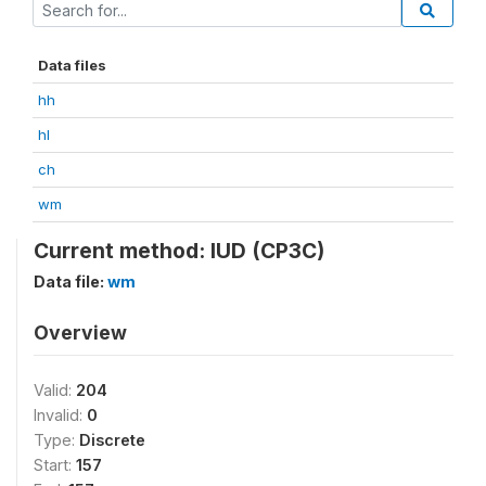
Data files
hh
hl
ch
wm
Current method: IUD (CP3C)
Data file:
wm
Overview
Valid:
204
Invalid:
0
Type:
Discrete
Start:
157