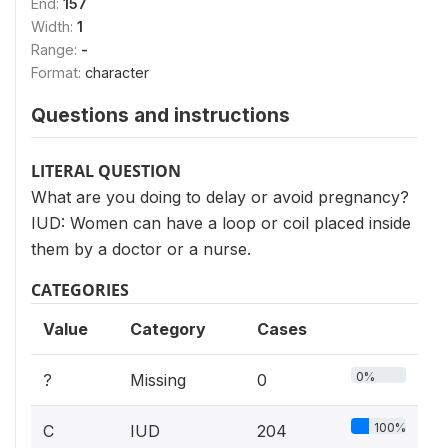
End:
157
Width:
1
Range:
-
Format:
character
Questions and instructions
LITERAL QUESTION
What are you doing to delay or avoid pregnancy?
IUD: Women can have a loop or coil placed inside
them by a doctor or a nurse.
CATEGORIES
Value
Category
Cases
0%
?
Missing
0
100%
C
IUD
204