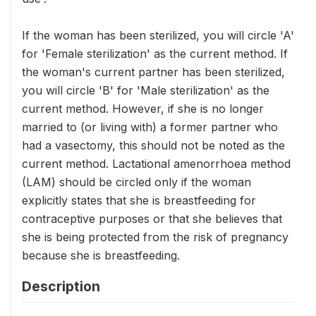
If the woman has been sterilized, you will circle 'A'
for 'Female sterilization' as the current method. If
the woman's current partner has been sterilized,
you will circle 'B' for 'Male sterilization' as the
current method. However, if she is no longer
married to (or living with) a former partner who
had a vasectomy, this should not be noted as the
current method. Lactational amenorrhoea method
(LAM) should be circled only if the woman
explicitly states that she is breastfeeding for
contraceptive purposes or that she believes that
she is being protected from the risk of pregnancy
because she is breastfeeding.
Description