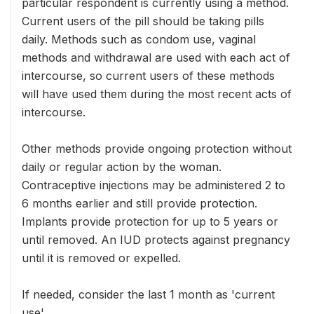
particular respondent is currently using a method.
Current users of the pill should be taking pills
daily. Methods such as condom use, vaginal
methods and withdrawal are used with each act of
intercourse, so current users of these methods
will have used them during the most recent acts of
intercourse.
Other methods provide ongoing protection without
daily or regular action by the woman.
Contraceptive injections may be administered 2 to
6 months earlier and still provide protection.
Implants provide protection for up to 5 years or
until removed. An IUD protects against pregnancy
until it is removed or expelled.
If needed, consider the last 1 month as 'current
use'.