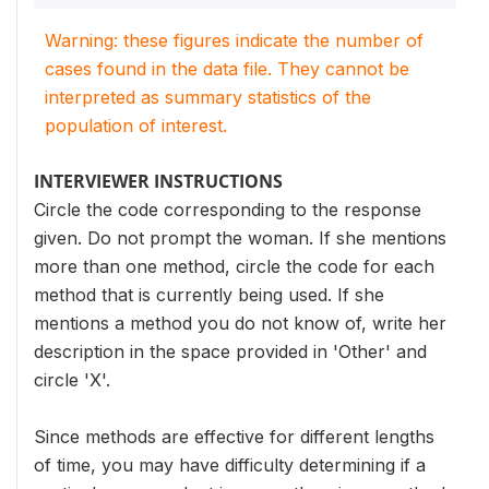
Warning: these figures indicate the number of
cases found in the data file. They cannot be
interpreted as summary statistics of the
population of interest.
INTERVIEWER INSTRUCTIONS
Circle the code corresponding to the response
given. Do not prompt the woman. If she mentions
more than one method, circle the code for each
method that is currently being used. If she
mentions a method you do not know of, write her
description in the space provided in 'Other' and
circle 'X'.
Since methods are effective for different lengths
of time, you may have difficulty determining if a