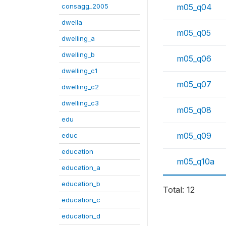
consagg_2005
m05_q04
dwella
m05_q05
dwelling_a
dwelling_b
m05_q06
dwelling_c1
m05_q07
dwelling_c2
dwelling_c3
m05_q08
edu
m05_q09
educ
education
m05_q10a
education_a
education_b
Total: 12
education_c
education_d