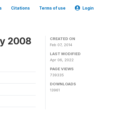
s
Citations
Terms of use
Login
ey 2008
CREATED ON
Feb 07, 2014
LAST MODIFIED
Apr 06, 2022
PAGE VIEWS
739335
DOWNLOADS
13961