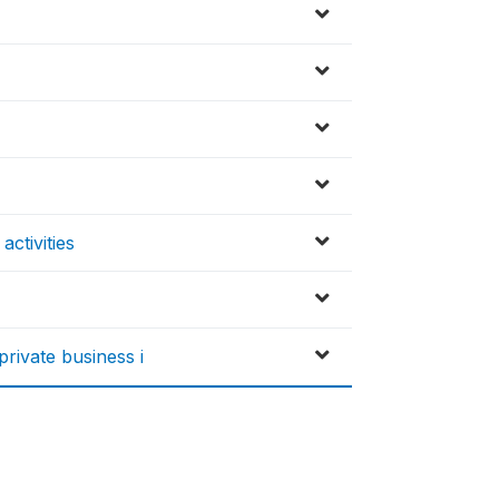
activities
rivate business i