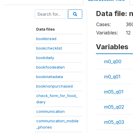
Data file:
Cases:
36
Data files
Variables:
12
bookbread
Variables
bookchecklist
bookdaily
m0_q00
bookfoodeaten
m0_q01
bookmetadata
booknonpurchased
m05_q01
check_form_for_food_
diary
m05_q02
communication
communication_mobile
m05_q03
_phones