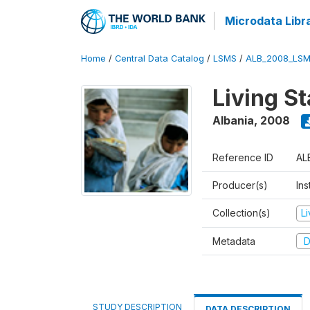
Microdata Libr
Home
/
Central Data Catalog
/
LSMS
/
ALB_2008_LSM
Living S
Albania
,
2008
Reference ID
AL
Producer(s)
Ins
Collection(s)
L
Metadata
D
STUDY DESCRIPTION
DATA DESCRIPTION