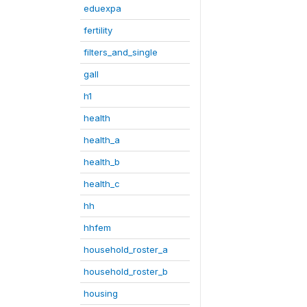
eduexpa
fertility
filters_and_single
gall
h1
health
health_a
health_b
health_c
hh
hhfem
household_roster_a
household_roster_b
housing