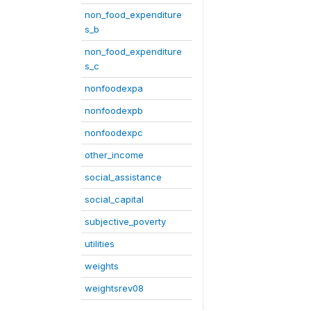
non_food_expenditure
s_b
non_food_expenditure
s_c
nonfoodexpa
nonfoodexpb
nonfoodexpc
other_income
social_assistance
social_capital
subjective_poverty
utilities
weights
weightsrev08