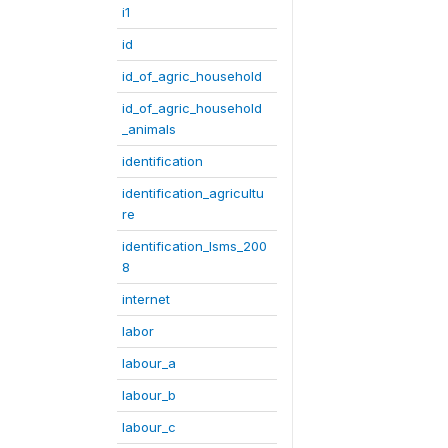
i1
id
id_of_agric_household
id_of_agric_household
_animals
identification
identification_agricultu
re
identification_lsms_200
8
internet
labor
labour_a
labour_b
labour_c