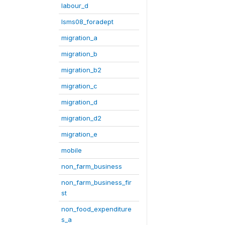
labour_d
lsms08_foradept
migration_a
migration_b
migration_b2
migration_c
migration_d
migration_d2
migration_e
mobile
non_farm_business
non_farm_business_fir
st
non_food_expenditure
s_a