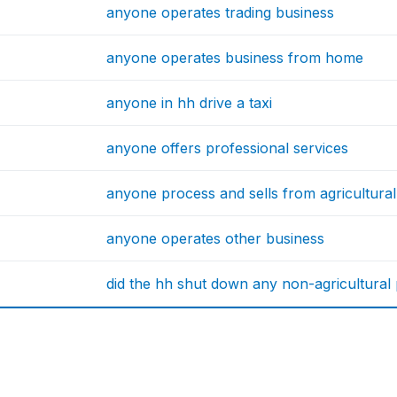
anyone operates trading business
anyone operates business from home
anyone in hh drive a taxi
anyone offers professional services
anyone process and sells from agricultural 
anyone operates other business
did the hh shut down any non-agricultural p