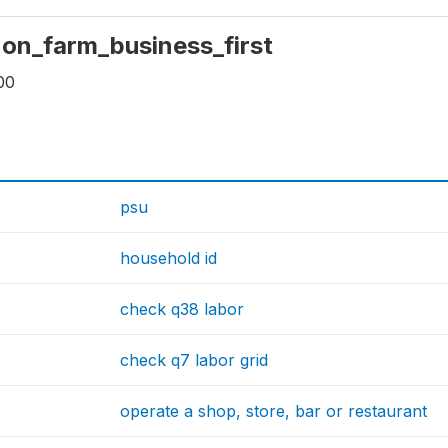
 non_farm_business_first
00
psu
household id
check q38 labor
check q7 labor grid
operate a shop, store, bar or restaurant