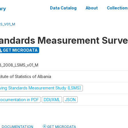
ary
Data Catalog
About
Collection
S_V01_M
tandards Measurement Surv
GET MICRODATA
B_2008_LSMS_v01_M
titute of Statistics of Albania
iving Standards Measurement Study (LSMS)
ocumentation in PDF
DDI/XML
JSON
DOCUMENTATION
GET MICRODATA