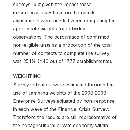
surveys, but given the impact these
inaccuracies may have on the results,
adjustments were needed when computing the
appropriate weights for individual
observations. The percentage of confirmed
non-eligible units as a proportion of the total
number of contacts to complete the survey
was 25.1% (446 out of 1777 establishments).
WEIGHTING
Survey indicators were estimated through the
use of sampling weights of the 2008-2009
Enterprise Surveys adjusted by non-response
in each wave of the Financial Crisis Survey.
Therefore the results are still representative of
the nonagricultural private economy within