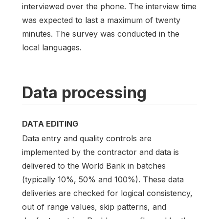
interviewed over the phone. The interview time
was expected to last a maximum of twenty
minutes. The survey was conducted in the
local languages.
Data processing
DATA EDITING
Data entry and quality controls are
implemented by the contractor and data is
delivered to the World Bank in batches
(typically 10%, 50% and 100%). These data
deliveries are checked for logical consistency,
out of range values, skip patterns, and