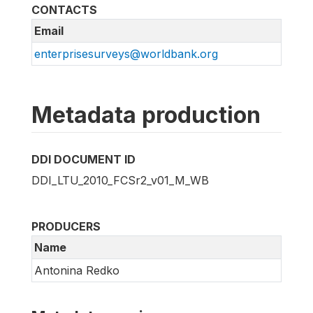
CONTACTS
Email
enterprisesurveys@worldbank.org
Metadata production
DDI DOCUMENT ID
DDI_LTU_2010_FCSr2_v01_M_WB
PRODUCERS
Name
Antonina Redko