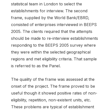
statistical team in London to select the
establishments for interview. The second
frame, supplied by the World Bank/EBRD,
consisted of enterprises interviewed in BEEPS
2005. The clients required that the attempts
should be made to re-interview establishments
responding to the BEEPS 2005 survey where
they were within the selected geographical
regions and met eligibility criteria. That sample
is referred to as the Panel.
The quality of the frame was assessed at the
onset of the project. The frame proved to be
useful though it showed positive rates of non-
eligibility, repetition, non-existent units, etc.
These problems are typical of establishment