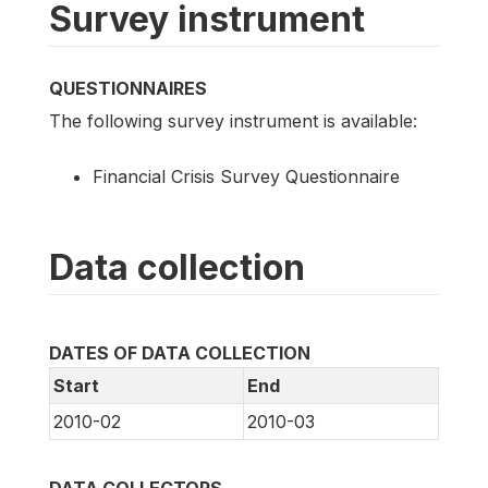
Survey instrument
QUESTIONNAIRES
The following survey instrument is available:
Financial Crisis Survey Questionnaire
Data collection
DATES OF DATA COLLECTION
Start
End
2010-02
2010-03
DATA COLLECTORS