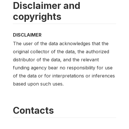
Disclaimer and
copyrights
DISCLAIMER
The user of the data acknowledges that the
original collector of the data, the authorized
distributor of the data, and the relevant
funding agency bear no responsibility for use
of the data or for interpretations or inferences
based upon such uses.
Contacts