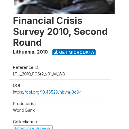
Financial Crisis
Survey 2010, Second
Round
Lithuania
,
2010
GET MICRODATA
Reference ID
LTU_2010_FCSr2_v01_M_WB
DOI
https://doi.org/10.48529/hbvm-3q94
Producer(s)
World Bank
Collection(s)
Enterprise Surveys