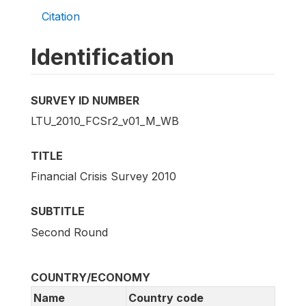
Citation
Identification
SURVEY ID NUMBER
LTU_2010_FCSr2_v01_M_WB
TITLE
Financial Crisis Survey 2010
SUBTITLE
Second Round
COUNTRY/ECONOMY
Name
Country code