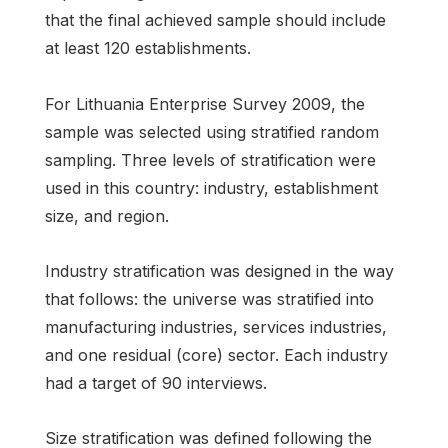
that the final achieved sample should include
at least 120 establishments.
For Lithuania Enterprise Survey 2009, the
sample was selected using stratified random
sampling. Three levels of stratification were
used in this country: industry, establishment
size, and region.
Industry stratification was designed in the way
that follows: the universe was stratified into
manufacturing industries, services industries,
and one residual (core) sector. Each industry
had a target of 90 interviews.
Size stratification was defined following the