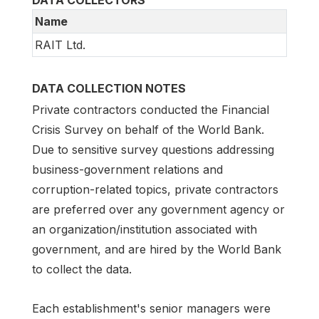
Name
RAIT Ltd.
DATA COLLECTION NOTES
Private contractors conducted the Financial
Crisis Survey on behalf of the World Bank.
Due to sensitive survey questions addressing
business-government relations and
corruption-related topics, private contractors
are preferred over any government agency or
an organization/institution associated with
government, and are hired by the World Bank
to collect the data.
Each establishment's senior managers were