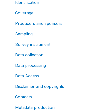
Identification
Coverage
Producers and sponsors
Sampling
Survey instrument
Data collection
Data processing
Data Access
Disclaimer and copyrights
Contacts
Metadata production