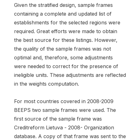
Given the stratified design, sample frames
containing a complete and updated list of
establishments for the selected regions were
required. Great efforts were made to obtain
the best source for these listings. However,
the quality of the sample frames was not
optimal and, therefore, some adjustments
were needed to correct for the presence of
ineligible units. These adjustments are reflected
in the weights computation.
For most countries covered in 2008-2009
BEEPS two sample frames were used. The
first source of the sample frame was
Creditreform Lietuva - 2008- Organization
database. A copy of that frame was sent to the