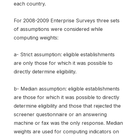
each country.
For 2008-2009 Enterprise Surveys three sets
of assumptions were considered while
computing weights:
a- Strict assumption: eligible establishments
are only those for which it was possible to
directly determine eligibility.
b- Median assumption: eligible establishments
are those for which it was possible to directly
determine eligibility and those that rejected the
screener questionnaire or an answering
machine or fax was the only response. Median
weights are used for computing indicators on