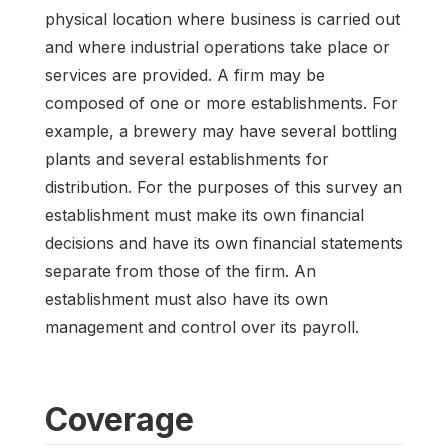
physical location where business is carried out
and where industrial operations take place or
services are provided. A firm may be
composed of one or more establishments. For
example, a brewery may have several bottling
plants and several establishments for
distribution. For the purposes of this survey an
establishment must make its own financial
decisions and have its own financial statements
separate from those of the firm. An
establishment must also have its own
management and control over its payroll.
Coverage