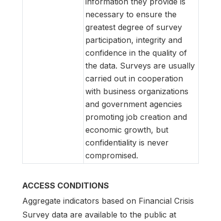
information they provide is
necessary to ensure the
greatest degree of survey
participation, integrity and
confidence in the quality of
the data. Surveys are usually
carried out in cooperation
with business organizations
and government agencies
promoting job creation and
economic growth, but
confidentiality is never
compromised.
ACCESS CONDITIONS
Aggregate indicators based on Financial Crisis
Survey data are available to the public at