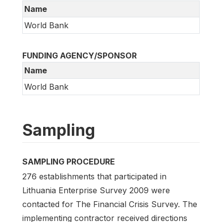
Name
World Bank
FUNDING AGENCY/SPONSOR
Name
World Bank
Sampling
SAMPLING PROCEDURE
276 establishments that participated in
Lithuania Enterprise Survey 2009 were
contacted for The Financial Crisis Survey. The
implementing contractor received directions