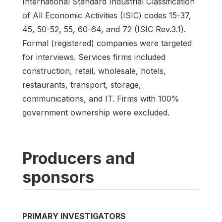
International Standard Industrial Classification
of All Economic Activities (ISIC) codes 15-37,
45, 50-52, 55, 60-64, and 72 (ISIC Rev.3.1).
Formal (registered) companies were targeted
for interviews. Services firms included
construction, retail, wholesale, hotels,
restaurants, transport, storage,
communications, and IT. Firms with 100%
government ownership were excluded.
Producers and
sponsors
PRIMARY INVESTIGATORS