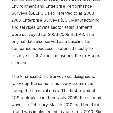
Environment and Enterprise Performance
Surveys (BEEPS), also referred to as 2008-
2009 Enterprise Surveys (ES). Manufacturing
and services private sector establishments
were surveyed for 2008-2009 BEEPS. The
original data also served as a baseline for
comparisons because it referred mostly to
fiscal year 2007, thus measuring the pre-crisis
scenario.
The Financial Crisis Survey was designed to
follow up the same firms every six months
during the financial crisis. The first round of
FCS took place in June-July 2009, the second
wave - in February-March 2010, and the third
round was implemented in June-July 2010. Six