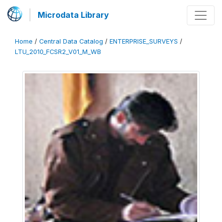
Microdata Library
Home
/
Central Data Catalog
/
ENTERPRISE_SURVEYS
/
LTU_2010_FCSR2_V01_M_WB