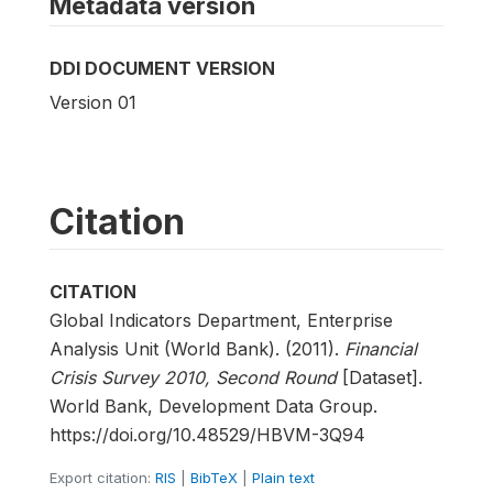
Metadata version
DDI DOCUMENT VERSION
Version 01
Citation
CITATION
Global Indicators Department, Enterprise
Analysis Unit (World Bank). (2011).
Financial
Crisis Survey 2010, Second Round
[Dataset].
World Bank, Development Data Group.
https://doi.org/10.48529/HBVM-3Q94
Export citation:
RIS
|
BibTeX
|
Plain text