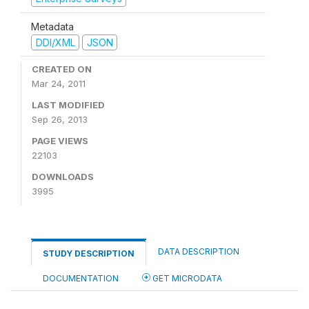
Metadata
DDI/XML
JSON
CREATED ON
Mar 24, 2011
LAST MODIFIED
Sep 26, 2013
PAGE VIEWS
22103
DOWNLOADS
3995
DATA DESCRIPTION
STUDY DESCRIPTION
DOCUMENTATION
GET MICRODATA