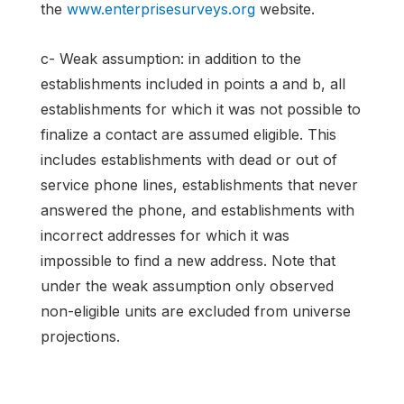
the
www.enterprisesurveys.org
website.
c- Weak assumption: in addition to the
establishments included in points a and b, all
establishments for which it was not possible to
finalize a contact are assumed eligible. This
includes establishments with dead or out of
service phone lines, establishments that never
answered the phone, and establishments with
incorrect addresses for which it was
impossible to find a new address. Note that
under the weak assumption only observed
non-eligible units are excluded from universe
projections.