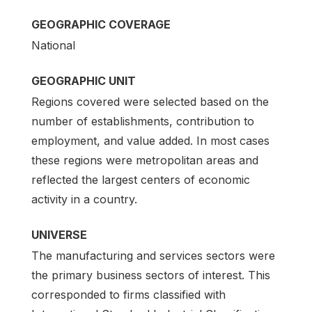
GEOGRAPHIC COVERAGE
National
GEOGRAPHIC UNIT
Regions covered were selected based on the
number of establishments, contribution to
employment, and value added. In most cases
these regions were metropolitan areas and
reflected the largest centers of economic
activity in a country.
UNIVERSE
The manufacturing and services sectors were
the primary business sectors of interest. This
corresponded to firms classified with