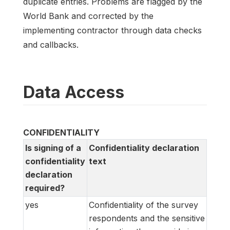
duplicate entries. Problems are flagged by the
World Bank and corrected by the
implementing contractor through data checks
and callbacks.
Data Access
CONFIDENTIALITY
Is signing of a
Confidentiality declaration
confidentiality
text
declaration
required?
yes
Confidentiality of the survey
respondents and the sensitive