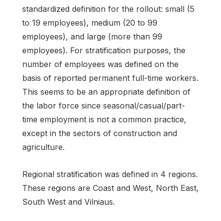
standardized definition for the rollout: small (5
to 19 employees), medium (20 to 99
employees), and large (more than 99
employees). For stratification purposes, the
number of employees was defined on the
basis of reported permanent full-time workers.
This seems to be an appropriate definition of
the labor force since seasonal/casual/part-
time employment is not a common practice,
except in the sectors of construction and
agriculture.
Regional stratification was defined in 4 regions.
These regions are Coast and West, North East,
South West and Vilniaus.