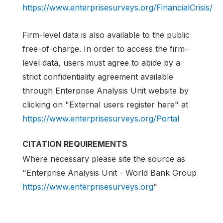
https://www.enterprisesurveys.org/FinancialCrisis/
Firm-level data is also available to the public
free-of-charge. In order to access the firm-
level data, users must agree to abide by a
strict confidentiality agreement available
through Enterprise Analysis Unit website by
clicking on "External users register here" at
https://www.enterprisesurveys.org/Portal
CITATION REQUIREMENTS
Where necessary please site the source as
"Enterprise Analysis Unit - World Bank Group
https://www.enterprisesurveys.org
"