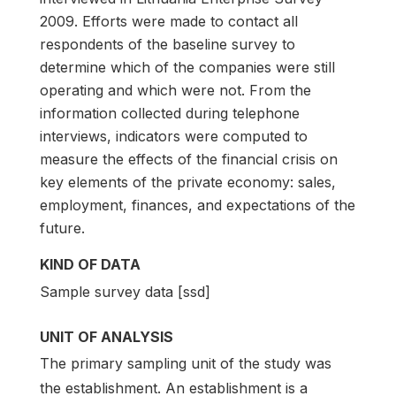
2009. Efforts were made to contact all
respondents of the baseline survey to
determine which of the companies were still
operating and which were not. From the
information collected during telephone
interviews, indicators were computed to
measure the effects of the financial crisis on
key elements of the private economy: sales,
employment, finances, and expectations of the
future.
KIND OF DATA
Sample survey data [ssd]
UNIT OF ANALYSIS
The primary sampling unit of the study was
the establishment. An establishment is a