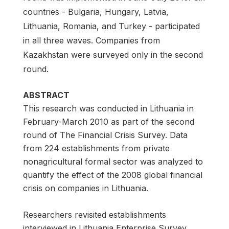
countries - Bulgaria, Hungary, Latvia,
Lithuania, Romania, and Turkey - participated
in all three waves. Companies from
Kazakhstan were surveyed only in the second
round.
ABSTRACT
This research was conducted in Lithuania in
February-March 2010 as part of the second
round of The Financial Crisis Survey. Data
from 224 establishments from private
nonagricultural formal sector was analyzed to
quantify the effect of the 2008 global financial
crisis on companies in Lithuania.
Researchers revisited establishments
interviewed in Lithuania Enterprise Survey