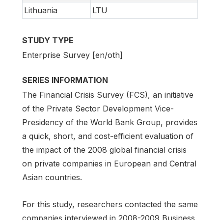
Lithuania
LTU
STUDY TYPE
Enterprise Survey [en/oth]
SERIES INFORMATION
The Financial Crisis Survey (FCS), an initiative
of the Private Sector Development Vice-
Presidency of the World Bank Group, provides
a quick, short, and cost-efficient evaluation of
the impact of the 2008 global financial crisis
on private companies in European and Central
Asian countries.
For this study, researchers contacted the same
companies interviewed in 2008-2009 Business