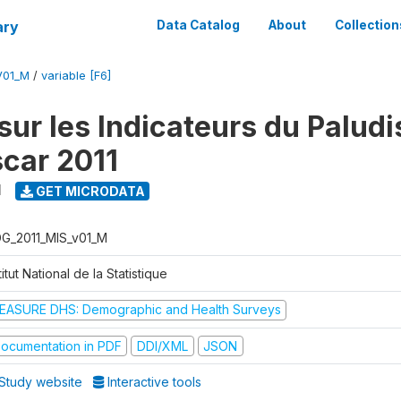
ary
Data Catalog
About
Collection
V01_M
/
variable [F6]
sur les Indicateurs du Palud
car 2011
1
GET MICRODATA
G_2011_MIS_v01_M
titut National de la Statistique
EASURE DHS: Demographic and Health Surveys
ocumentation in PDF
DDI/XML
JSON
Study website
Interactive tools