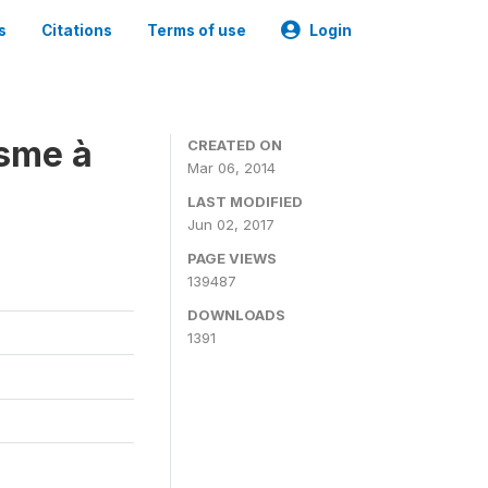
s
Citations
Terms of use
Login
isme à
CREATED ON
Mar 06, 2014
LAST MODIFIED
Jun 02, 2017
PAGE VIEWS
139487
DOWNLOADS
1391