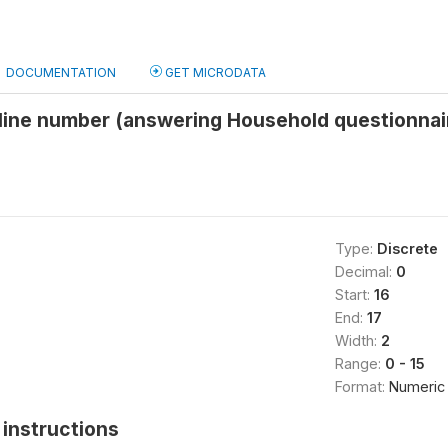
DOCUMENTATION
GET MICRODATA
line number (answering Household questionnai
Type:
Discrete
Decimal:
0
Start:
16
End:
17
Width:
2
Range:
0 - 15
Format:
Numeric
instructions