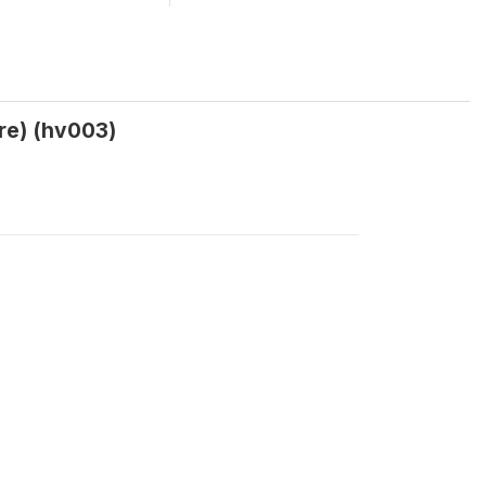
re) (hv003)