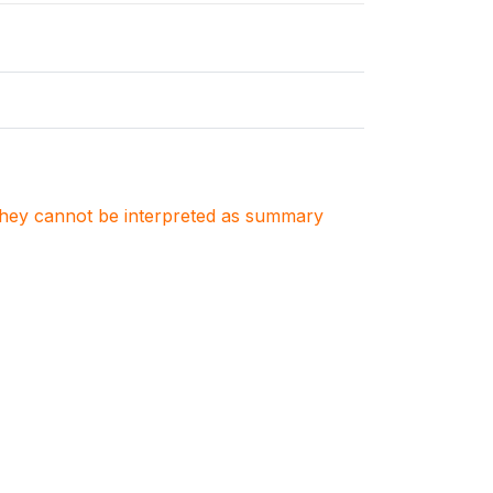
. They cannot be interpreted as summary