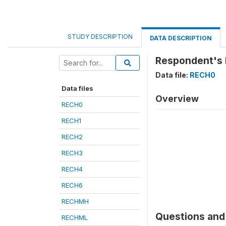
STUDY DESCRIPTION
DATA DESCRIPTION
Respondent's 
Data file:
RECH0
Data files
Overview
RECH0
RECH1
RECH2
RECH3
RECH4
RECH6
RECHMH
Questions and 
RECHML