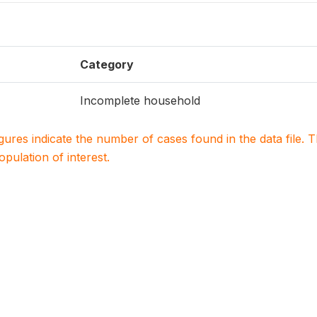
Category
Incomplete household
igures indicate the number of cases found in the data file
population of interest.