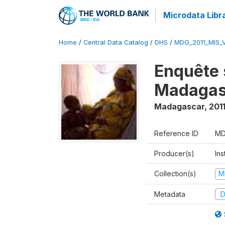
Microdata Libr
Home
/
Central Data Catalog
/
DHS
/
MDG_2011_MIS_
Enquête 
Madagas
Madagascar
,
201
Reference ID
MD
Producer(s)
Ins
Collection(s)
M
Metadata
D