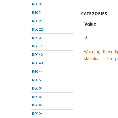
REC01
REC11
CATEGORIES
REC21
Value
REC22
0
REC31
REC41
Warning: these f
REC42
statistics of the 
REC43
REC44
REC51
REC61
REC81
REC91
REC94