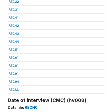
REC22
REC31
REC41
REC42
REC43
REC44
REC51
REC61
REC81
REC91
REC94
RECML
Date of interview (CMC) (hv008)
Data file:
RECH0