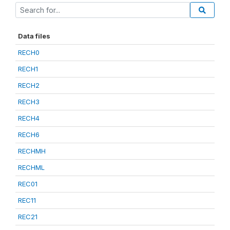
Data files
RECH0
RECH1
RECH2
RECH3
RECH4
RECH6
RECHMH
RECHML
REC01
REC11
REC21