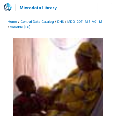
Microdata Library
Home
/
Central Data Catalog
/
DHS
/
MDG_2011_MIS_V01_M
/
variable [F6]