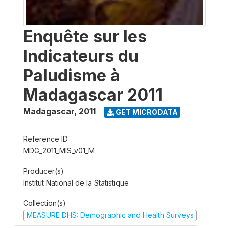
Enquête sur les
Indicateurs du
Paludisme à
Madagascar 2011
Madagascar
,
2011
GET MICRODATA
Reference ID
MDG_2011_MIS_v01_M
Producer(s)
Institut National de la Statistique
Collection(s)
MEASURE DHS: Demographic and Health Surveys