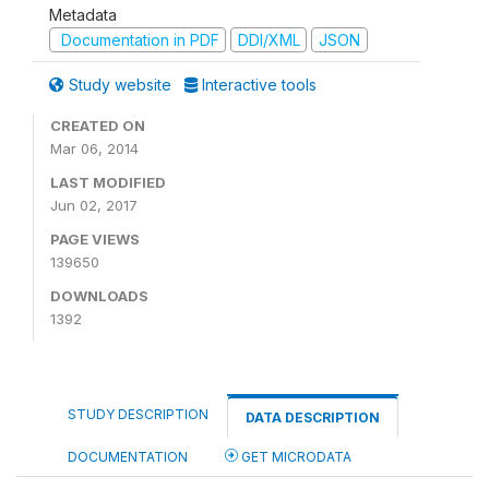
Metadata
Documentation in PDF
DDI/XML
JSON
Study website
Interactive tools
CREATED ON
Mar 06, 2014
LAST MODIFIED
Jun 02, 2017
PAGE VIEWS
139650
DOWNLOADS
1392
STUDY DESCRIPTION
DATA DESCRIPTION
DOCUMENTATION
GET MICRODATA