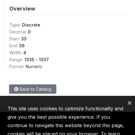
Overview
Type:
Discrete
Decimal:
0
Start:
33
End:
36
Width:
4
Range:
1335 - 1337
Format:
Numeric
Back to Catalog
×
This site uses cookies to optimize functionality and
give you the best possible experience. If you
continue to navigate this website beyond this page,
cookies will be placed on your browser. To learn
IBRD
IDA
IFC
MIGA
ICSID