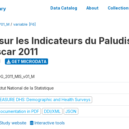
ary
Data Catalog
About
Collection
V01_M
/
variable [F6]
sur les Indicateurs du Palud
car 2011
1
GET MICRODATA
G_2011_MIS_v01_M
titut National de la Statistique
EASURE DHS: Demographic and Health Surveys
ocumentation in PDF
DDI/XML
JSON
Study website
Interactive tools