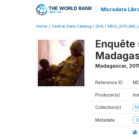
Microdata Libr
Home
/
Central Data Catalog
/
DHS
/
MDG_2011_MIS_
Enquête 
Madagas
Madagascar
,
201
Reference ID
MD
Producer(s)
Ins
Collection(s)
M
Metadata
D