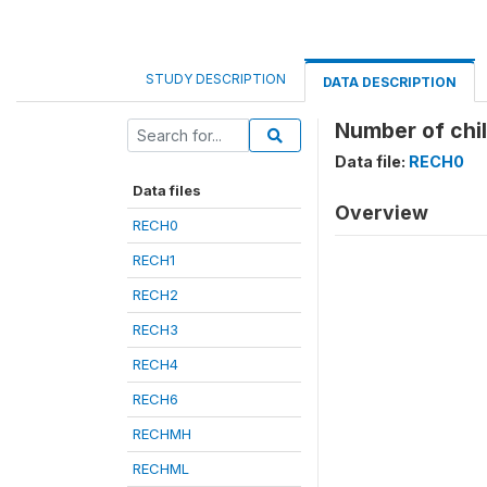
STUDY DESCRIPTION
DATA DESCRIPTION
Number of chil
Data file:
RECH0
Data files
Overview
RECH0
RECH1
RECH2
RECH3
RECH4
RECH6
RECHMH
RECHML