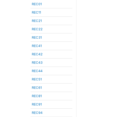
REC01
REC11
REC21
REC22
REC31
REC41
REC42
REC43
REC44
REC51
REC61
REC81
REC91
REC94