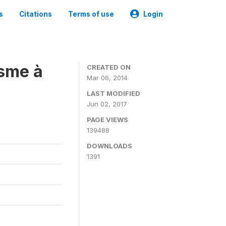
s
Citations
Terms of use
Login
isme à
CREATED ON
Mar 06, 2014
LAST MODIFIED
Jun 02, 2017
PAGE VIEWS
139488
DOWNLOADS
1391