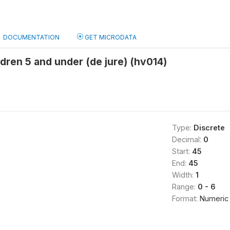
DOCUMENTATION
GET MICRODATA
dren 5 and under (de jure) (hv014)
Type:
Discrete
Decimal:
0
Start:
45
End:
45
Width:
1
Range:
0 - 6
Format:
Numeric