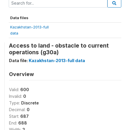
Data files
Kazakhstan-2013-full
data
Access to land - obstacle to current
operations (g30a)
Data file:
Kazakhstan-2013-full data
Overview
Valid:
600
Invalid:
0
Type:
Discrete
Decimal:
0
Start:
687
End:
688
Width:
2