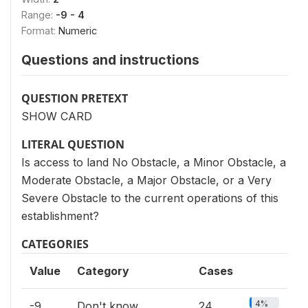
Range:
-9 - 4
Format:
Numeric
Questions and instructions
QUESTION PRETEXT
SHOW CARD
LITERAL QUESTION
Is access to land No Obstacle, a Minor Obstacle, a
Moderate Obstacle, a Major Obstacle, or a Very
Severe Obstacle to the current operations of this
establishment?
CATEGORIES
Value
Category
Cases
4%
-9
Don't know
24