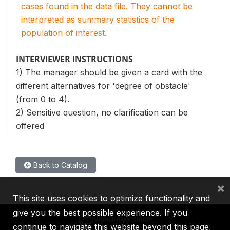
cases found in the data file. They cannot be
interpreted as summary statistics of the
population of interest.
INTERVIEWER INSTRUCTIONS
1) The manager should be given a card with the
different alternatives for 'degree of obstacle'
(from 0 to 4).
2) Sensitive question, no clarification can be
offered
Back to Catalog
×
This site uses cookies to optimize functionality and
give you the best possible experience. If you
continue to navigate this website beyond this page,