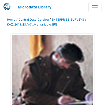
Microdata Library
Home
/
Central Data Catalog
/
ENTERPRISE_SURVEYS
/
KAZ_2013_ES_V01_M
/
variable [F1]