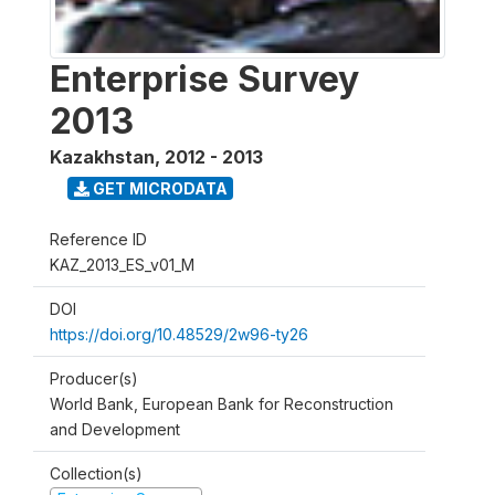
Enterprise Survey
2013
Kazakhstan
,
2012 - 2013
GET MICRODATA
Reference ID
KAZ_2013_ES_v01_M
DOI
https://doi.org/10.48529/2w96-ty26
Producer(s)
World Bank, European Bank for Reconstruction
and Development
Collection(s)