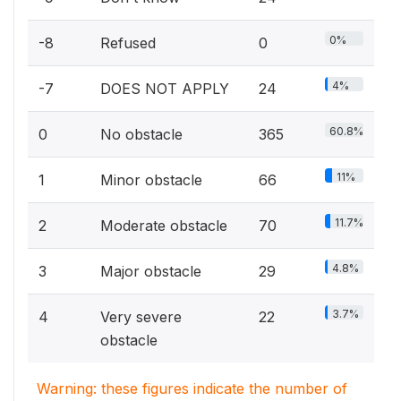
0%
-8
Refused
0
4%
-7
DOES NOT APPLY
24
60.8%
0
No obstacle
365
11%
1
Minor obstacle
66
11.7%
2
Moderate obstacle
70
4.8%
3
Major obstacle
29
3.7%
4
Very severe
22
obstacle
Warning: these figures indicate the number of