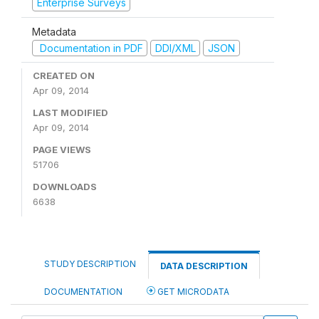
Enterprise Surveys
Metadata
Documentation in PDF
DDI/XML
JSON
CREATED ON
Apr 09, 2014
LAST MODIFIED
Apr 09, 2014
PAGE VIEWS
51706
DOWNLOADS
6638
STUDY DESCRIPTION
DATA DESCRIPTION
DOCUMENTATION
GET MICRODATA