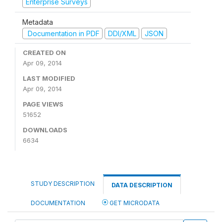
Enterprise Surveys
Metadata
Documentation in PDF
DDI/XML
JSON
CREATED ON
Apr 09, 2014
LAST MODIFIED
Apr 09, 2014
PAGE VIEWS
51652
DOWNLOADS
6634
STUDY DESCRIPTION
DATA DESCRIPTION
DOCUMENTATION
GET MICRODATA