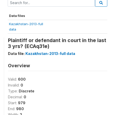
Data files
Kazakhstan-2013-full
data
Plaintiff or defendant in court in the last
3 yrs? (ECAq31e)
Data file:
Kazakhstan-2013-full data
Overview
Valid:
600
Invalid:
0
Type:
Discrete
Decimal:
0
Start:
979
End:
980
Width:
2