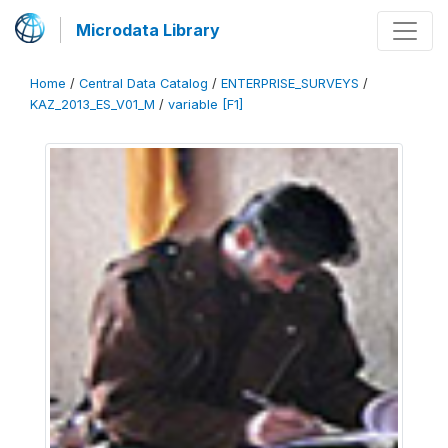
Microdata Library
Home
/
Central Data Catalog
/
ENTERPRISE_SURVEYS
/
KAZ_2013_ES_V01_M
/
variable [F1]