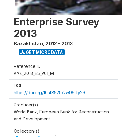
Enterprise Survey
2013
Kazakhstan
,
2012 - 2013
GET MICRODATA
Reference ID
KAZ_2013_ES_v01_M
DOI
https://doi.org/10.48529/2w96-ty26
Producer(s)
World Bank, European Bank for Reconstruction
and Development
Collection(s)