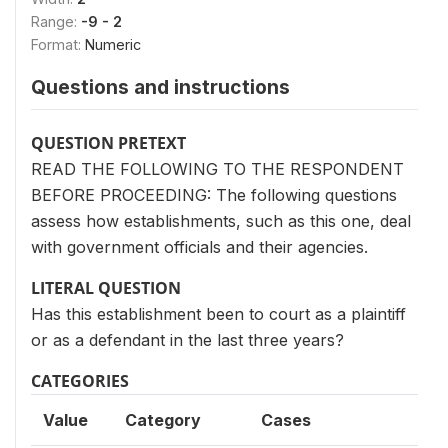
Range:
-9 - 2
Format:
Numeric
Questions and instructions
QUESTION PRETEXT
READ THE FOLLOWING TO THE RESPONDENT
BEFORE PROCEEDING: The following questions
assess how establishments, such as this one, deal
with government officials and their agencies.
LITERAL QUESTION
Has this establishment been to court as a plaintiff
or as a defendant in the last three years?
CATEGORIES
Value
Category
Cases