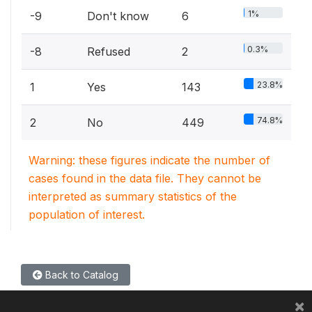
1%
-9
Don't know
6
0.3%
-8
Refused
2
23.8%
1
Yes
143
74.8%
2
No
449
Warning: these figures indicate the number of
cases found in the data file. They cannot be
interpreted as summary statistics of the
population of interest.
Back to Catalog
×