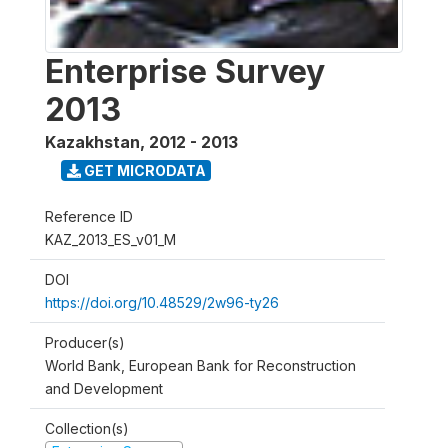
Enterprise Survey
2013
Kazakhstan
,
2012 - 2013
GET MICRODATA
Reference ID
KAZ_2013_ES_v01_M
DOI
https://doi.org/10.48529/2w96-ty26
Producer(s)
World Bank, European Bank for Reconstruction
and Development
Collection(s)