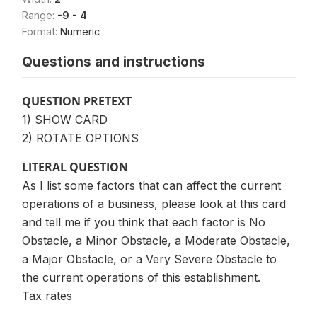
Range:
-9 - 4
Format:
Numeric
Questions and instructions
QUESTION PRETEXT
1) SHOW CARD
2) ROTATE OPTIONS
LITERAL QUESTION
As I list some factors that can affect the current
operations of a business, please look at this card
and tell me if you think that each factor is No
Obstacle, a Minor Obstacle, a Moderate Obstacle,
a Major Obstacle, or a Very Severe Obstacle to
the current operations of this establishment.
Tax rates