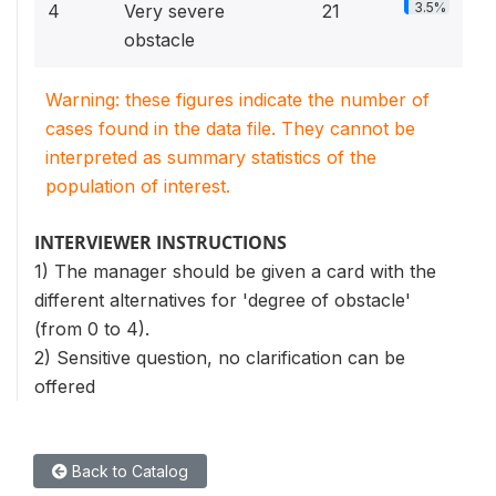
3.5%
4
Very severe
21
obstacle
Warning: these figures indicate the number of
cases found in the data file. They cannot be
interpreted as summary statistics of the
population of interest.
INTERVIEWER INSTRUCTIONS
1) The manager should be given a card with the
different alternatives for 'degree of obstacle'
(from 0 to 4).
2) Sensitive question, no clarification can be
offered
Back to Catalog