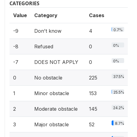
CATEGORIES
Value
Category
Cases
0.7%
-9
Don't know
4
0%
-8
Refused
0
0%
-7
DOES NOT APPLY
0
37.5%
0
No obstacle
225
25.5%
1
Minor obstacle
153
24.2%
2
Moderate obstacle
145
8.7%
3
Major obstacle
52