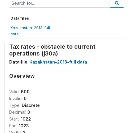
Data files
Kazakhstan-2013-full
data
Tax rates - obstacle to current
operations (j30a)
Data file:
Kazakhstan-2013-full data
Overview
Valid:
600
Invalid:
0
Type:
Discrete
Decimal:
0
Start:
1022
End:
1023
Width:
2