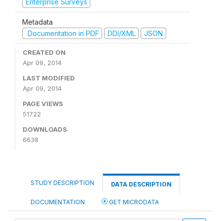
Enterprise Surveys
Metadata
Documentation in PDF
DDI/XML
JSON
CREATED ON
Apr 09, 2014
LAST MODIFIED
Apr 09, 2014
PAGE VIEWS
51722
DOWNLOADS
6638
STUDY DESCRIPTION
DATA DESCRIPTION
DOCUMENTATION
GET MICRODATA