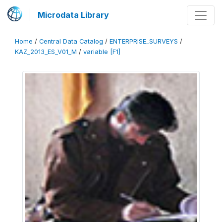
Microdata Library
Home
/
Central Data Catalog
/
ENTERPRISE_SURVEYS
/
KAZ_2013_ES_V01_M
/
variable [F1]