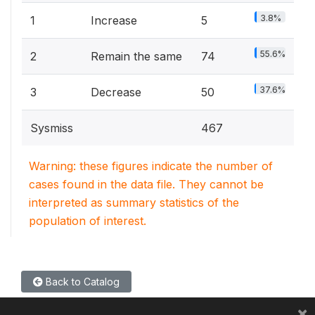
3.8%
1
Increase
5
55.6%
2
Remain the same
74
37.6%
3
Decrease
50
Sysmiss
467
Warning: these figures indicate the number of
cases found in the data file. They cannot be
interpreted as summary statistics of the
population of interest.
Back to Catalog
×