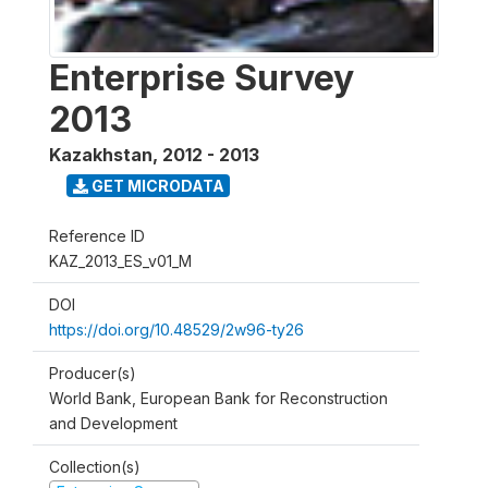
Enterprise Survey
2013
Kazakhstan
,
2012 - 2013
GET MICRODATA
Reference ID
KAZ_2013_ES_v01_M
DOI
https://doi.org/10.48529/2w96-ty26
Producer(s)
World Bank, European Bank for Reconstruction
and Development
Collection(s)