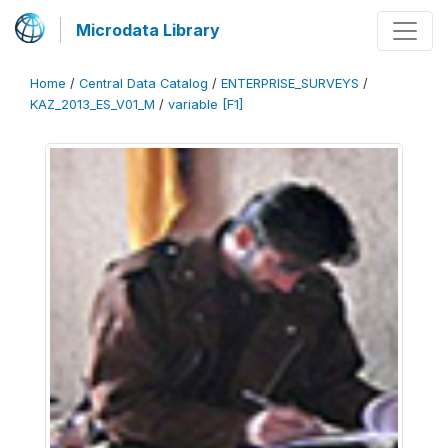
Microdata Library
Home
/
Central Data Catalog
/
ENTERPRISE_SURVEYS
/
KAZ_2013_ES_V01_M
/
variable [F1]