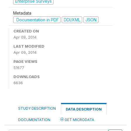
Enterprise Surveys
Metadata
Documentation in PDF
DDI/XML
JSON
CREATED ON
Apr 09, 2014
LAST MODIFIED
Apr 09, 2014
PAGE VIEWS
51677
DOWNLOADS
6636
STUDY DESCRIPTION
DATA DESCRIPTION
DOCUMENTATION
GET MICRODATA