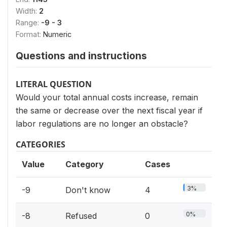
Width:
2
Range:
-9 - 3
Format:
Numeric
Questions and instructions
LITERAL QUESTION
Would your total annual costs increase, remain
the same or decrease over the next fiscal year if
labor regulations are no longer an obstacle?
CATEGORIES
Value
Category
Cases
3%
-9
Don't know
4
0%
-8
Refused
0