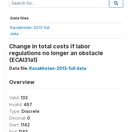
Data files
Kazakhstan-2013-full
data
Change in total costs if labor
regulations no longer an obstacle
(ECAl31a1)
Data file:
Kazakhstan-2013-full data
Overview
Valid:
133
Invalid:
467
Type:
Discrete
Decimal:
0
Start:
1142
End:
1143