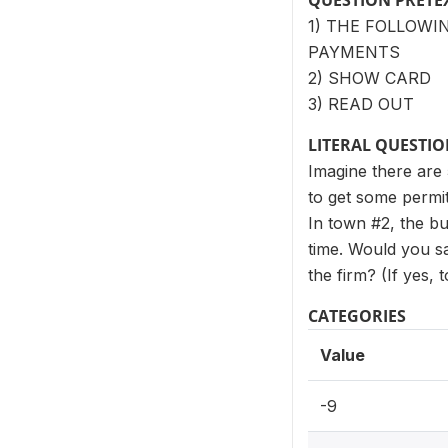
QUESTION PRETE
1) THE FOLLOWI
PAYMENTS
2) SHOW CARD
3) READ OUT
LITERAL QUESTI
Imagine there are 
to get some permit
In town #2, the bur
time. Would you sa
the firm? (If yes,
CATEGORIES
Value
-9