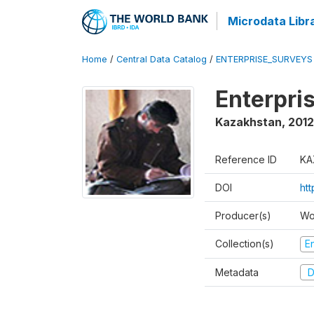
Microdata Libr
Home
/
Central Data Catalog
/
ENTERPRISE_SURVEYS
Enterpri
Kazakhstan
,
2012
Reference ID
KA
DOI
ht
Producer(s)
Wo
Collection(s)
E
Metadata
D