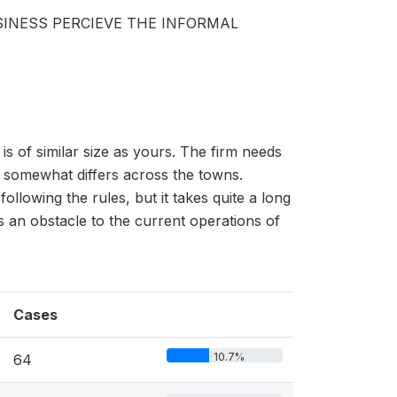
INESS PERCIEVE THE INFORMAL
s of similar size as yours. The firm needs
s somewhat differs across the towns.
following the rules, but it takes quite a long
s an obstacle to the current operations of
Cases
10.7%
64