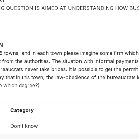
XT
NG QUESTION IS AIMED AT UNDERSTANDING HOW BUS
ON
5 towns, and in each town please imagine some firm which i
 from the authorities. The situation with informal payment
eaucrats never take bribes. It is possible to get the permit 
y that in this town, the law-obedience of the bureaucrats i
 to which degree?)
Category
Don't know