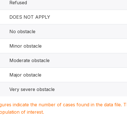
Refused
DOES NOT APPLY
No obstacle
Minor obstacle
Moderate obstacle
Major obstacle
Very severe obstacle
igures indicate the number of cases found in the data file
population of interest.