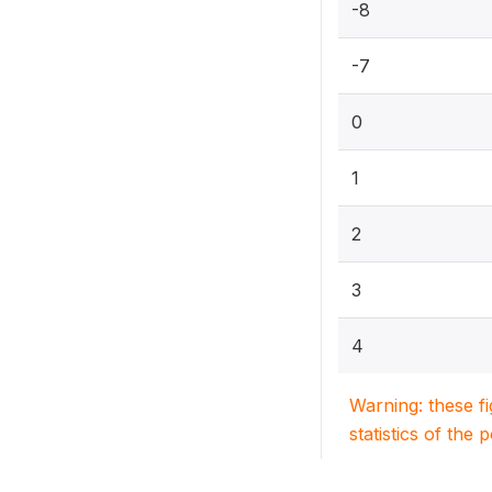
-8
-7
0
1
2
3
4
Warning: these f
statistics of the 