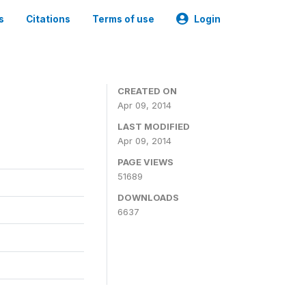
s
Citations
Terms of use
Login
CREATED ON
Apr 09, 2014
LAST MODIFIED
Apr 09, 2014
PAGE VIEWS
51689
DOWNLOADS
6637