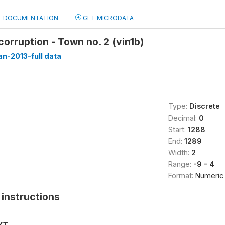
DOCUMENTATION
GET MICRODATA
corruption - Town no. 2 (vin1b)
n-2013-full data
Type:
Discrete
Decimal:
0
Start:
1288
End:
1289
Width:
2
Range:
-9 - 4
Format:
Numeric
instructions