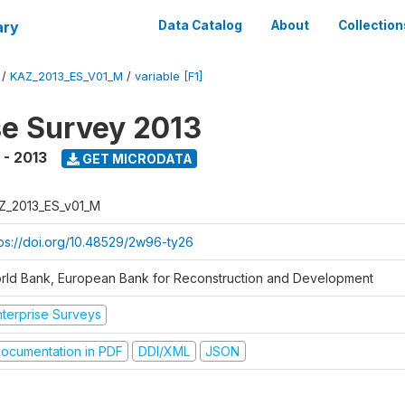
ary
Data Catalog
About
Collection
/
KAZ_2013_ES_V01_M
/
variable [F1]
se Survey 2013
 - 2013
GET MICRODATA
Z_2013_ES_v01_M
tps://doi.org/10.48529/2w96-ty26
rld Bank, European Bank for Reconstruction and Development
nterprise Surveys
ocumentation in PDF
DDI/XML
JSON