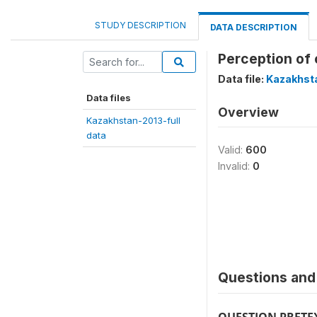
STUDY DESCRIPTION
DATA DESCRIPTION
Perception of 
Data file:
Kazakhsta
Data files
Overview
Kazakhstan-2013-full
data
Valid:
600
Invalid:
0
Questions and 