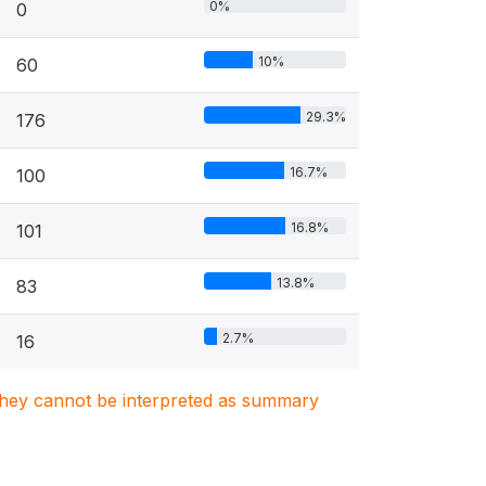
0%
0
10%
60
29.3%
176
16.7%
100
16.8%
101
13.8%
83
2.7%
16
. They cannot be interpreted as summary