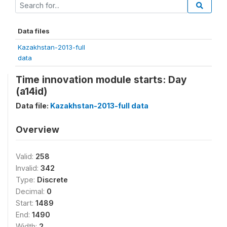
Data files
Kazakhstan-2013-full
data
Time innovation module starts: Day
(a14id)
Data file:
Kazakhstan-2013-full data
Overview
Valid:
258
Invalid:
342
Type:
Discrete
Decimal:
0
Start:
1489
End:
1490
Width:
2