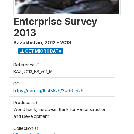
Enterprise Survey
2013
Kazakhstan
,
2012 - 2013
GET MICRODATA
Reference ID
KAZ_2013_ES_v01_M
DOI
https://doi.org/10.48529/2w96-ty26
Producer(s)
World Bank, European Bank for Reconstruction
and Development
Collection(s)