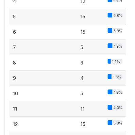
4.7%
4
12
5.8%
5
15
5.8%
6
15
1.9%
7
5
1.2%
8
3
1.6%
9
4
1.9%
10
5
4.3%
11
11
5.8%
12
15