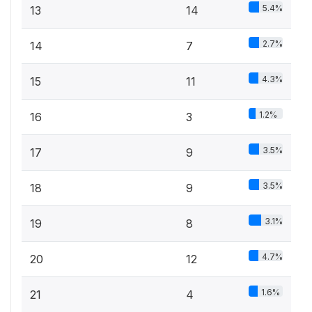
5.4%
13
14
2.7%
14
7
4.3%
15
11
1.2%
16
3
3.5%
17
9
3.5%
18
9
3.1%
19
8
4.7%
20
12
1.6%
21
4