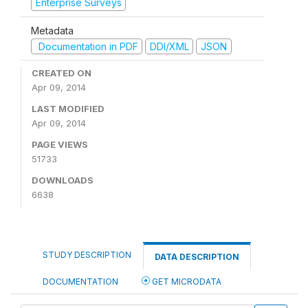
Enterprise Surveys
Metadata
Documentation in PDF
DDI/XML
JSON
CREATED ON
Apr 09, 2014
LAST MODIFIED
Apr 09, 2014
PAGE VIEWS
51733
DOWNLOADS
6638
STUDY DESCRIPTION
DATA DESCRIPTION
DOCUMENTATION
GET MICRODATA