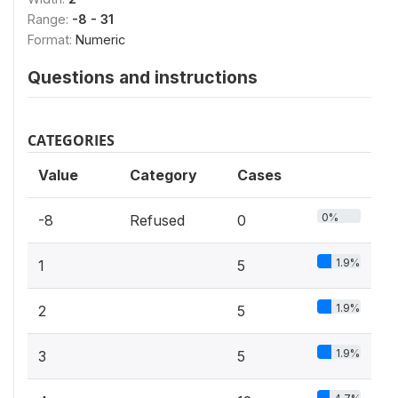
Range:
-8 - 31
Format:
Numeric
Questions and instructions
CATEGORIES
Value
Category
Cases
0%
-8
Refused
0
1.9%
1
5
1.9%
2
5
1.9%
3
5