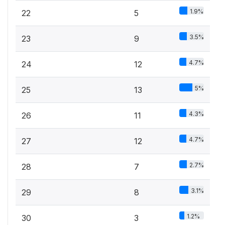
1.9%
22
5
3.5%
23
9
4.7%
24
12
5%
25
13
4.3%
26
11
4.7%
27
12
2.7%
28
7
3.1%
29
8
1.2%
30
3