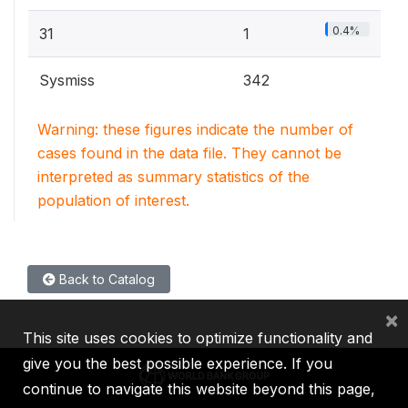
0.4%
31
1
Sysmiss
342
Warning: these figures indicate the number of
cases found in the data file. They cannot be
interpreted as summary statistics of the
population of interest.
Back to Catalog
×
This site uses cookies to optimize functionality and
give you the best possible experience. If you
continue to navigate this website beyond this page,