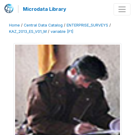
Microdata Library
Home
/
Central Data Catalog
/
ENTERPRISE_SURVEYS
/
KAZ_2013_ES_V01_M
/
variable [F1]