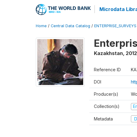
Microdata Libr
Home
/
Central Data Catalog
/
ENTERPRISE_SURVEYS
Enterpri
Kazakhstan
,
2012
Reference ID
KA
DOI
ht
Producer(s)
Wo
Collection(s)
E
Metadata
D