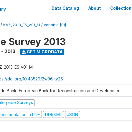
ary
Data Catalog
About
Collection
/
KAZ_2013_ES_V01_M
/
variable [F1]
se Survey 2013
 - 2013
GET MICRODATA
Z_2013_ES_v01_M
tps://doi.org/10.48529/2w96-ty26
rld Bank, European Bank for Reconstruction and Development
nterprise Surveys
ocumentation in PDF
DDI/XML
JSON