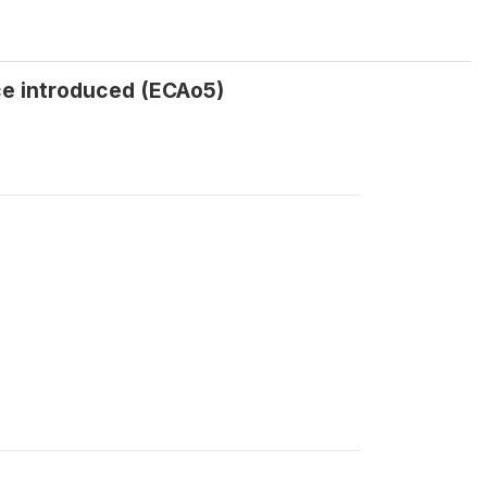
ce introduced (ECAo5)