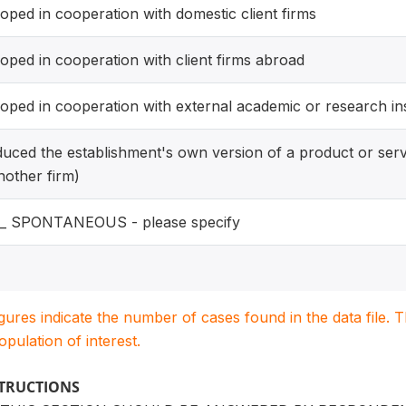
oped in cooperation with domestic client firms
oped in cooperation with client firms abroad
oped in cooperation with external academic or research ins
duced the establishment's own version of a product or serv
nother firm)
r_ SPONTANEOUS - please specify
igures indicate the number of cases found in the data file
population of interest.
STRUCTIONS