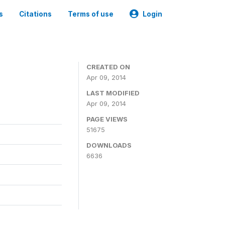
s
Citations
Terms of use
Login
CREATED ON
Apr 09, 2014
LAST MODIFIED
Apr 09, 2014
PAGE VIEWS
51675
DOWNLOADS
6636