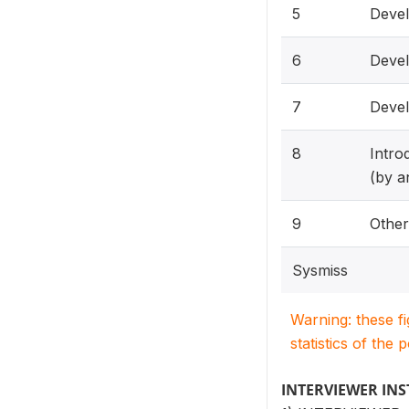
5
Devel
6
Devel
7
Devel
8
Intro
(by a
9
Othe
Sysmiss
Warning: these f
statistics of the 
INTERVIEWER IN