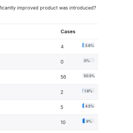
ificantly improved product was introduced?
Cases
3.6%
4
0%
0
50.5%
56
1.8%
2
4.5%
5
9%
10