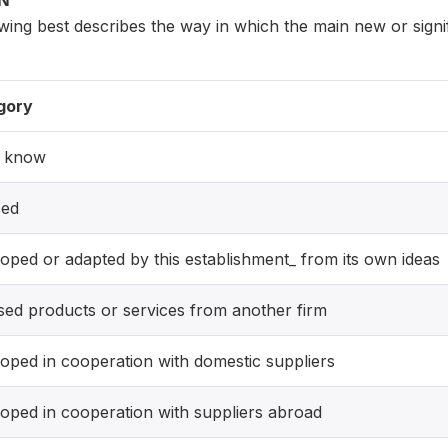
ON
owing best describes the way in which the main new or sign
gory
t know
sed
oped or adapted by this establishment_ from its own ideas
sed products or services from another firm
oped in cooperation with domestic suppliers
oped in cooperation with suppliers abroad