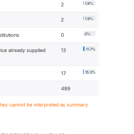
1.8%
2
1.8%
2
0%
titutions
0
11.7%
ice already supplied
13
15.3%
17
489
. They cannot be interpreted as summary