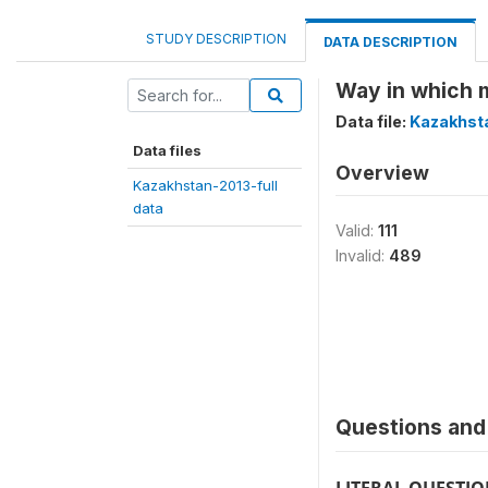
STUDY DESCRIPTION
DATA DESCRIPTION
Way in which 
Data file:
Kazakhsta
Data files
Overview
Kazakhstan-2013-full
data
Valid:
111
Invalid:
489
Questions and 