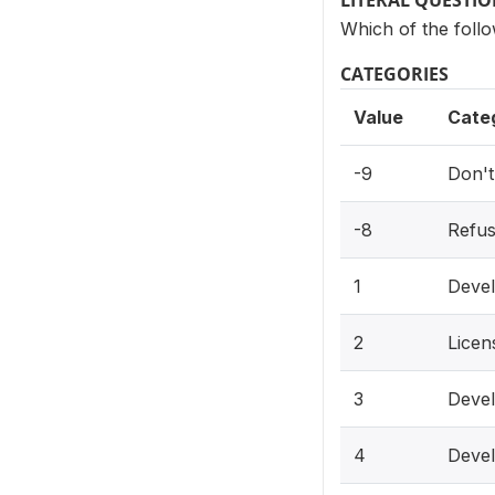
LITERAL QUESTI
Which of the foll
CATEGORIES
Value
Cate
-9
Don'
-8
Refu
1
Devel
2
Licen
3
Devel
4
Devel