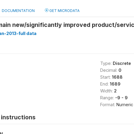
DOCUMENTATION
GET MICRODATA
main new/significantly improved product/servi
n-2013-full data
Type:
Discrete
Decimal:
0
Start:
1688
End:
1689
Width:
2
Range:
-9 - 9
Format:
Numeric
instructions