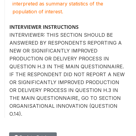
interpreted as summary statistics of the
population of interest.
INTERVIEWER INSTRUCTIONS
INTERVIEWER: THIS SECTION SHOULD BE
ANSWERED BY RESPONDENTS REPORTING A
NEW OR SIGNIFICANTLY IMPROVED
PRODUCTION OR DELIVERY PROCESS IN
QUESTION H.3 IN THE MAIN QUESTIONNAIRE.
IF THE RESPONDENT DID NOT REPORT A NEW
OR SIGNIFICANTLY IMPROVED PRODUCTION
OR DELIVERY PROCESS IN QUESTION H.3 IN
THE MAIN QUESTIONNAIRE, GO TO SECTION
ORGANISATIONAL INNOVATION (QUESTION
O.14).