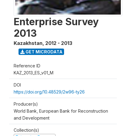
Enterprise Survey
2013
Kazakhstan
,
2012 - 2013
GET MICRODATA
Reference ID
KAZ_2013_ES_v01_M
DOI
https://doi.org/10.48529/2w96-ty26
Producer(s)
World Bank, European Bank for Reconstruction
and Development
Collection(s)