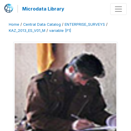
Microdata Library
Home
/
Central Data Catalog
/
ENTERPRISE_SURVEYS
/
KAZ_2013_ES_V01_M
/
variable [F1]