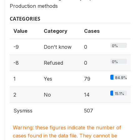
Production methods
CATEGORIES
Value
Category
Cases
0%
-9
Don't know
0
0%
-8
Refused
0
84.9%
1
Yes
79
15.1%
2
No
14
Sysmiss
507
Warning: these figures indicate the number of
cases found in the data file. They cannot be