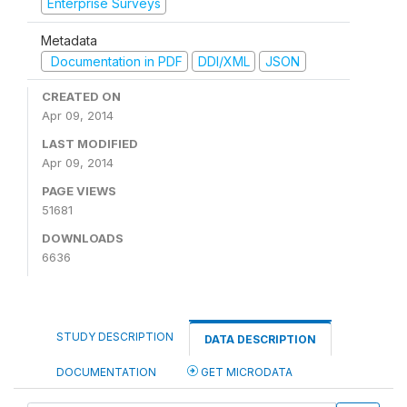
Enterprise Surveys
Metadata
Documentation in PDF
DDI/XML
JSON
CREATED ON
Apr 09, 2014
LAST MODIFIED
Apr 09, 2014
PAGE VIEWS
51681
DOWNLOADS
6636
STUDY DESCRIPTION
DATA DESCRIPTION
DOCUMENTATION
GET MICRODATA