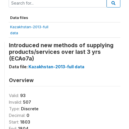
Data files
Kazakhstan-2013-full
data
Introduced new methods of supplying
products/services over last 3 yrs
(ECAo7a)
Data file:
Kazakhstan-2013-full data
Overview
Valid:
93
Invalid:
507
Type:
Discrete
Decimal:
0
Start:
1803
End:
1804