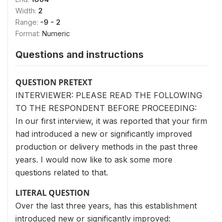
Width:
2
Range:
-9 - 2
Format:
Numeric
Questions and instructions
QUESTION PRETEXT
INTERVIEWER: PLEASE READ THE FOLLOWING
TO THE RESPONDENT BEFORE PROCEEDING:
In our first interview, it was reported that your firm
had introduced a new or significantly improved
production or delivery methods in the past three
years. I would now like to ask some more
questions related to that.
LITERAL QUESTION
Over the last three years, has this establishment
introduced new or significantly improved: