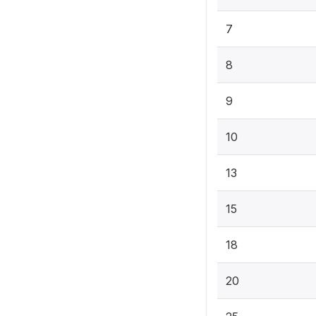
7
8
9
10
13
15
18
20