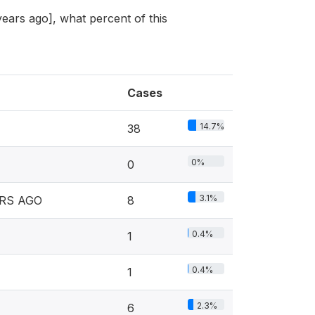
 years ago], what percent of this
Cases
14.7%
38
0%
0
3.1%
RS AGO
8
0.4%
1
0.4%
1
2.3%
6