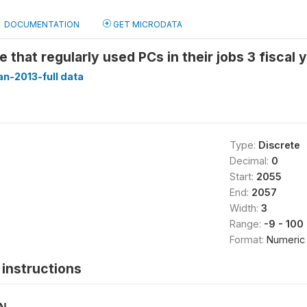
DOCUMENTATION
GET MICRODATA
 that regularly used PCs in their jobs 3 fiscal
n-2013-full data
Type:
Discrete
Decimal:
0
Start:
2055
End:
2057
Width:
3
Range:
-9 - 100
Format:
Numeric
instructions