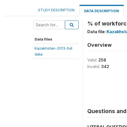
STUDY DESCRIPTION
DATA DESCRIPTION
% of workforce
Data file:
Kazakhsta
Data files
Overview
Kazakhstan-2013-full
data
Valid:
258
Invalid:
342
Questions and 