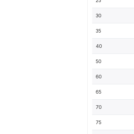
25
30
35
40
50
60
65
70
75