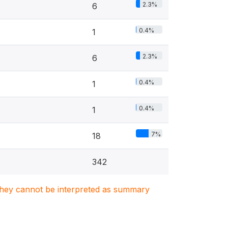
2.3%
6
0.4%
1
2.3%
6
0.4%
1
0.4%
1
7%
18
342
. They cannot be interpreted as summary