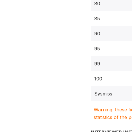
80
85
90
95
99
100
Sysmiss
Warning: these f
statistics of the 