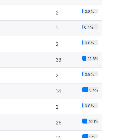
0.8%
2
0.4%
1
0.8%
2
12.8%
33
0.8%
2
5.4%
14
0.8%
2
10.1%
26
5%