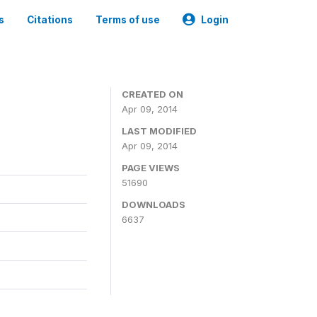
s
Citations
Terms of use
Login
CREATED ON
Apr 09, 2014
LAST MODIFIED
Apr 09, 2014
PAGE VIEWS
51690
DOWNLOADS
6637