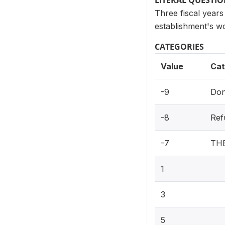
LITERAL QUESTI
Three fiscal years
establishment's w
CATEGORIES
Value
Cat
-9
Don
-8
Ref
-7
TH
1
3
5