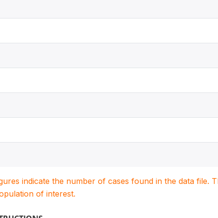
igures indicate the number of cases found in the data file
population of interest.