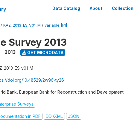
ary
Data Catalog
About
Collection
/
KAZ_2013_ES_V01_M
/
variable [F1]
se Survey 2013
 - 2013
GET MICRODATA
Z_2013_ES_v01_M
tps://doi.org/10.48529/2w96-ty26
rld Bank, European Bank for Reconstruction and Development
nterprise Surveys
ocumentation in PDF
DDI/XML
JSON