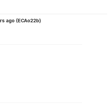
 yrs ago (ECAo22b)