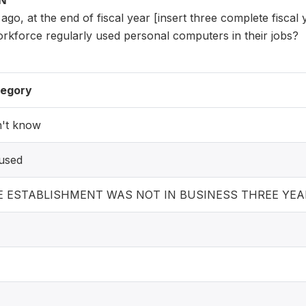
ON
 ago, at the end of fiscal year [insert three complete fiscal
orkforce regularly used personal computers in their jobs?
egory
't know
used
E ESTABLISHMENT WAS NOT IN BUSINESS THREE YEA