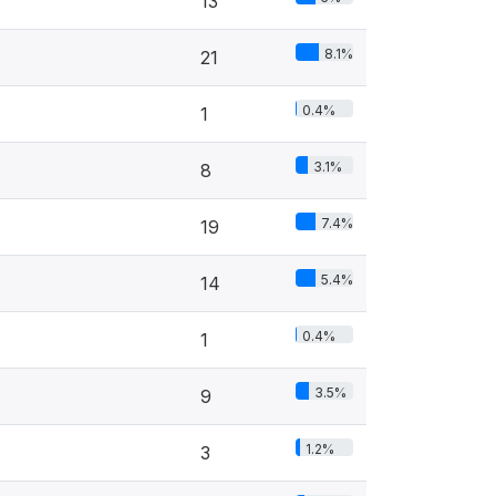
13
8.1%
21
0.4%
1
3.1%
8
7.4%
19
5.4%
14
0.4%
1
3.5%
9
1.2%
3