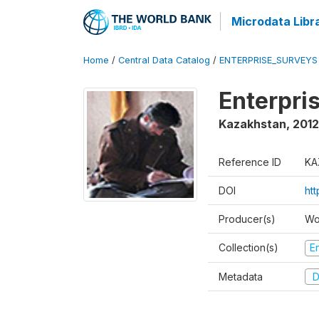
Microdata Libr
Home
/
Central Data Catalog
/
ENTERPRISE_SURVEYS
Enterpri
Kazakhstan
,
2012
Reference ID
KA
DOI
ht
Producer(s)
Wo
Collection(s)
E
Metadata
D