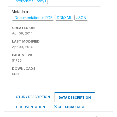
Enterprise Surveys
Metadata
Documentation in PDF
DDI/XML
JSON
CREATED ON
Apr 09, 2014
LAST MODIFIED
Apr 09, 2014
PAGE VIEWS
51726
DOWNLOADS
6638
STUDY DESCRIPTION
DATA DESCRIPTION
DOCUMENTATION
GET MICRODATA