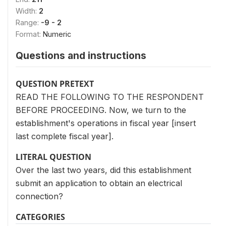
Width:
2
Range:
-9 - 2
Format:
Numeric
Questions and instructions
QUESTION PRETEXT
READ THE FOLLOWING TO THE RESPONDENT
BEFORE PROCEEDING. Now, we turn to the
establishment's operations in fiscal year [insert
last complete fiscal year].
LITERAL QUESTION
Over the last two years, did this establishment
submit an application to obtain an electrical
connection?
CATEGORIES