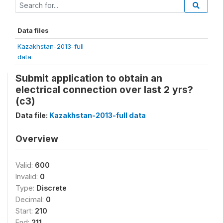
Data files
Kazakhstan-2013-full
data
Submit application to obtain an
electrical connection over last 2 yrs?
(c3)
Data file:
Kazakhstan-2013-full data
Overview
Valid:
600
Invalid:
0
Type:
Discrete
Decimal:
0
Start:
210
End:
211