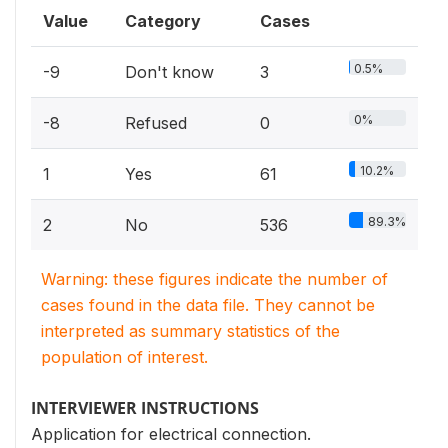
Value
Category
Cases
0.5%
-9
Don't know
3
0%
-8
Refused
0
10.2%
1
Yes
61
89.3%
2
No
536
Warning: these figures indicate the number of
cases found in the data file. They cannot be
interpreted as summary statistics of the
population of interest.
INTERVIEWER INSTRUCTIONS
Application for electrical connection.