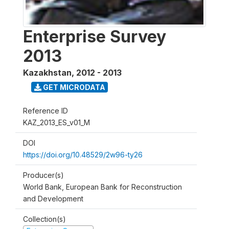
Enterprise Survey
2013
Kazakhstan
,
2012 - 2013
GET MICRODATA
Reference ID
KAZ_2013_ES_v01_M
DOI
https://doi.org/10.48529/2w96-ty26
Producer(s)
World Bank, European Bank for Reconstruction
and Development
Collection(s)