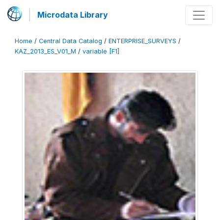
Microdata Library
Home
/
Central Data Catalog
/
ENTERPRISE_SURVEYS
/
KAZ_2013_ES_V01_M
/
variable [F1]