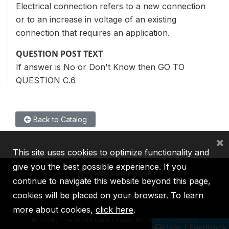
Electrical connection refers to a new connection
or to an increase in voltage of an existing
connection that requires an application.
QUESTION POST TEXT
If answer is No or Don't Know then GO TO
QUESTION C.6
Back to Catalog
×
This site uses cookies to optimize functionality and
give you the best possible experience. If you
continue to navigate this website beyond this page,
cookies will be placed on your browser. To learn
IBRD
IDA
IFC
MIGA
ICSID
more about cookies,
click here
.
©
2026, The World Bank Group, All Rights Reserved.
Help / Feedback