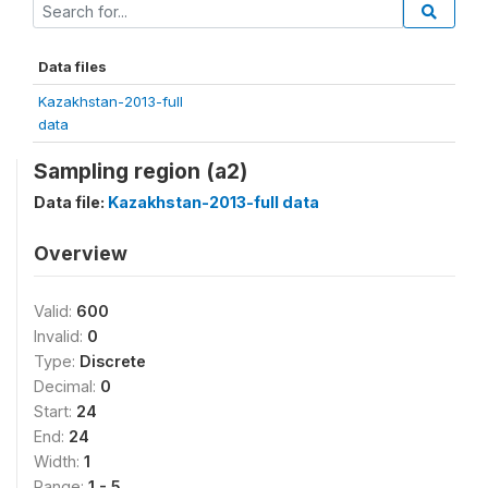
Data files
Kazakhstan-2013-full
data
Sampling region (a2)
Data file:
Kazakhstan-2013-full data
Overview
Valid:
600
Invalid:
0
Type:
Discrete
Decimal:
0
Start:
24
End:
24
Width:
1
Range:
1 - 5