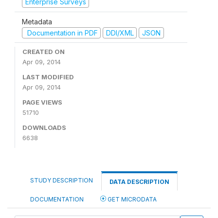
Enterprise Surveys
Metadata
Documentation in PDF
DDI/XML
JSON
CREATED ON
Apr 09, 2014
LAST MODIFIED
Apr 09, 2014
PAGE VIEWS
51710
DOWNLOADS
6638
STUDY DESCRIPTION
DATA DESCRIPTION
DOCUMENTATION
GET MICRODATA