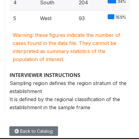
34%
4
South
204
15.5%
5
West
93
Warning: these figures indicate the number of
cases found in the data file. They cannot be
interpreted as summary statistics of the
population of interest.
INTERVIEWER INSTRUCTIONS
Sampling region defines the region stratum of the
establishment
It is defined by the regional classification of the
establishment in the sample frame
Back to Catalog