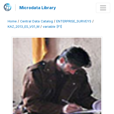
Microdata Library
Home
/
Central Data Catalog
/
ENTERPRISE_SURVEYS
/
KAZ_2013_ES_V01_M
/
variable [F1]