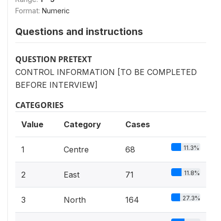
Format:
Numeric
Questions and instructions
QUESTION PRETEXT
CONTROL INFORMATION [TO BE COMPLETED
BEFORE INTERVIEW]
CATEGORIES
Value
Category
Cases
11.3%
1
Centre
68
11.8%
2
East
71
27.3%
3
North
164