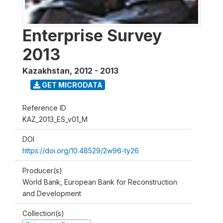
Enterprise Survey
2013
Kazakhstan
,
2012 - 2013
GET MICRODATA
Reference ID
KAZ_2013_ES_v01_M
DOI
https://doi.org/10.48529/2w96-ty26
Producer(s)
World Bank, European Bank for Reconstruction
and Development
Collection(s)