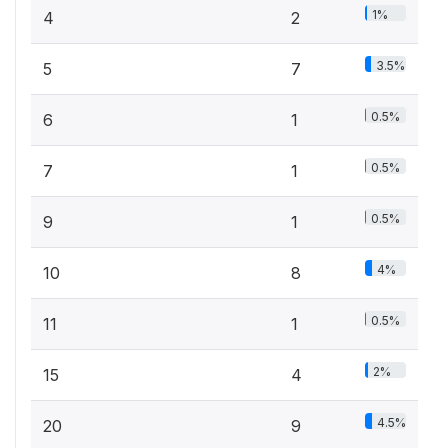
1%
4
2
3.5%
5
7
0.5%
6
1
0.5%
7
1
0.5%
9
1
4%
10
8
0.5%
11
1
2%
15
4
4.5%
20
9