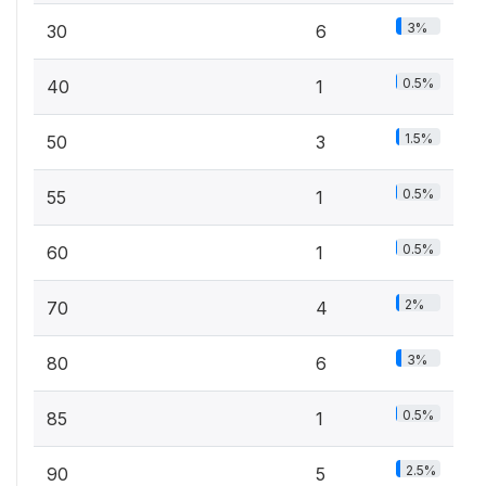
3%
30
6
0.5%
40
1
1.5%
50
3
0.5%
55
1
0.5%
60
1
2%
70
4
3%
80
6
0.5%
85
1
2.5%
90
5