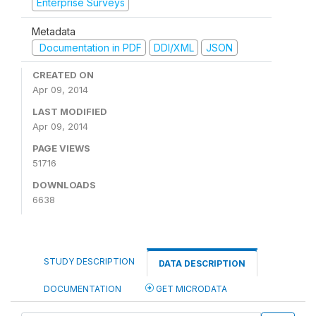
Enterprise Surveys
Metadata
Documentation in PDF
DDI/XML
JSON
CREATED ON
Apr 09, 2014
LAST MODIFIED
Apr 09, 2014
PAGE VIEWS
51716
DOWNLOADS
6638
STUDY DESCRIPTION
DATA DESCRIPTION
DOCUMENTATION
GET MICRODATA