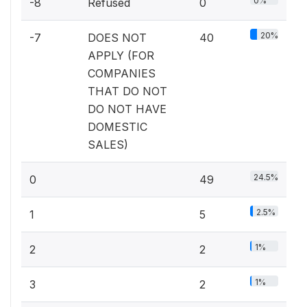
0%
-8
Refused
0
20%
-7
DOES NOT
40
APPLY (FOR
COMPANIES
THAT DO NOT
DO NOT HAVE
DOMESTIC
SALES)
24.5%
0
49
2.5%
1
5
1%
2
2
1%
3
2