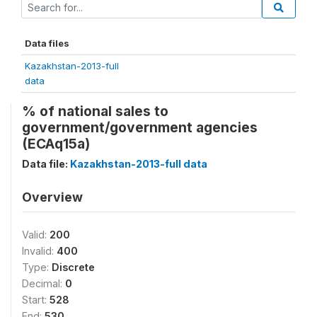
Data files
Kazakhstan-2013-full
data
% of national sales to
government/government agencies
(ECAq15a)
Data file:
Kazakhstan-2013-full data
Overview
Valid:
200
Invalid:
400
Type:
Discrete
Decimal:
0
Start:
528
End:
530