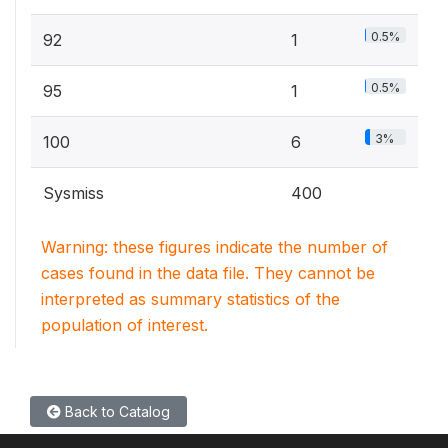
0.5%
92
1
0.5%
95
1
3%
100
6
Sysmiss
400
Warning: these figures indicate the number of
cases found in the data file. They cannot be
interpreted as summary statistics of the
population of interest.
Back to Catalog