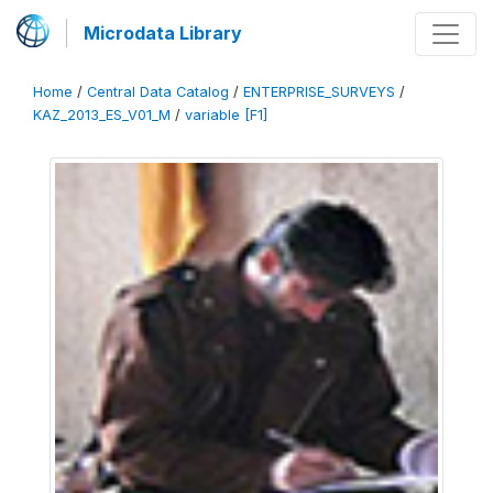
Microdata Library
Home
/
Central Data Catalog
/
ENTERPRISE_SURVEYS
/
KAZ_2013_ES_V01_M
/
variable [F1]