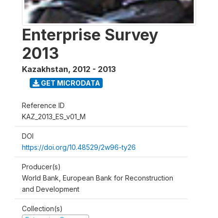
Enterprise Survey
2013
Kazakhstan
,
2012 - 2013
GET MICRODATA
Reference ID
KAZ_2013_ES_v01_M
DOI
https://doi.org/10.48529/2w96-ty26
Producer(s)
World Bank, European Bank for Reconstruction
and Development
Collection(s)