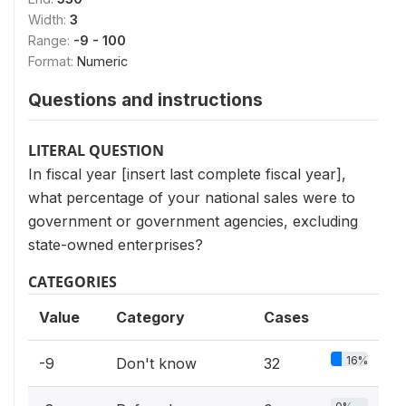
Width:
3
Range:
-9 - 100
Format:
Numeric
Questions and instructions
LITERAL QUESTION
In fiscal year [insert last complete fiscal year],
what percentage of your national sales were to
government or government agencies, excluding
state-owned enterprises?
CATEGORIES
Value
Category
Cases
16%
-9
Don't know
32