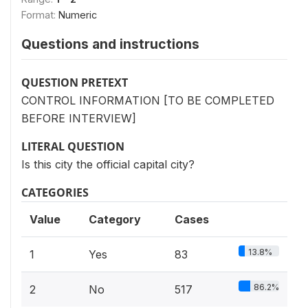
Format:
Numeric
Questions and instructions
QUESTION PRETEXT
CONTROL INFORMATION [TO BE COMPLETED
BEFORE INTERVIEW]
LITERAL QUESTION
Is this city the official capital city?
CATEGORIES
Value
Category
Cases
13.8%
1
Yes
83
86.2%
2
No
517