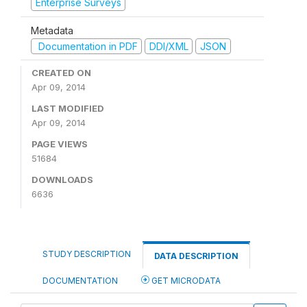
Enterprise Surveys
Metadata
Documentation in PDF
DDI/XML
JSON
CREATED ON
Apr 09, 2014
LAST MODIFIED
Apr 09, 2014
PAGE VIEWS
51684
DOWNLOADS
6636
STUDY DESCRIPTION
DATA DESCRIPTION
DOCUMENTATION
GET MICRODATA