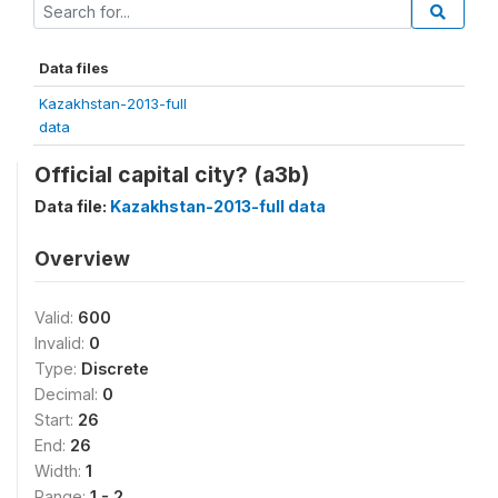
Data files
Kazakhstan-2013-full
data
Official capital city? (a3b)
Data file:
Kazakhstan-2013-full data
Overview
Valid:
600
Invalid:
0
Type:
Discrete
Decimal:
0
Start:
26
End:
26
Width:
1
Range:
1 - 2