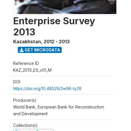
Enterprise Survey
2013
Kazakhstan
,
2012 - 2013
GET MICRODATA
Reference ID
KAZ_2013_ES_v01_M
DOI
https://doi.org/10.48529/2w96-ty26
Producer(s)
World Bank, European Bank for Reconstruction
and Development
Collection(s)