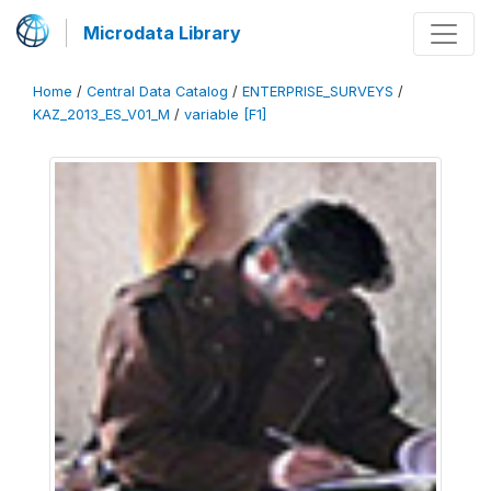
Microdata Library
Home
/
Central Data Catalog
/
ENTERPRISE_SURVEYS
/
KAZ_2013_ES_V01_M
/
variable [F1]