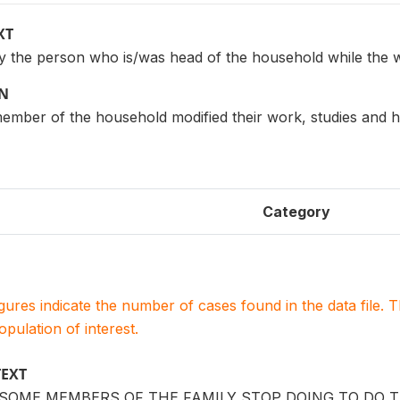
XT
 the person who is/was head of the household while the 
ON
mber of the household modified their work, studies and h
Category
igures indicate the number of cases found in the data file
population of interest.
TEXT
 SOME MEMBERS OF THE FAMILY STOP DOING TO DO 