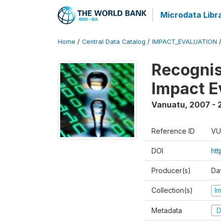
Microdata Libr
Home
/
Central Data Catalog
/
IMPACT_EVALUATION
Recognis
Impact E
Vanuatu
,
2007 - 
Reference ID
VU
DOI
ht
Producer(s)
Da
Collection(s)
I
Metadata
D