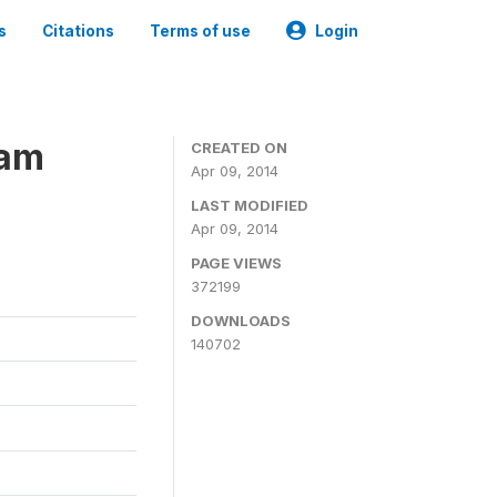
s
Citations
Terms of use
Login
ram
CREATED ON
Apr 09, 2014
LAST MODIFIED
Apr 09, 2014
PAGE VIEWS
372199
DOWNLOADS
140702