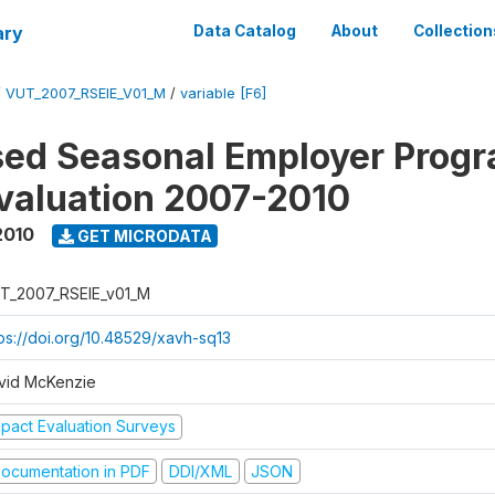
ary
Data Catalog
About
Collection
/
VUT_2007_RSEIE_V01_M
/
variable [F6]
ed Seasonal Employer Prog
valuation 2007-2010
2010
GET MICRODATA
T_2007_RSEIE_v01_M
tps://doi.org/10.48529/xavh-sq13
vid McKenzie
mpact Evaluation Surveys
ocumentation in PDF
DDI/XML
JSON