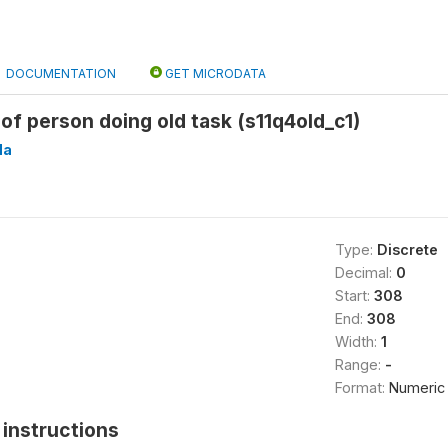
DOCUMENTATION
GET MICRODATA
 of person doing old task (s11q4old_c1)
Ha
Type:
Discrete
Decimal:
0
Start:
308
End:
308
Width:
1
Range:
-
Format:
Numeric
instructions