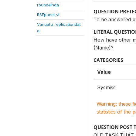
round4Inda
QUESTION PRETE
RSEpanel_vt
To be answered by
Vanuatu_replicationdat
a
LITERAL QUESTI
How have other me
(Name)?
CATEGORIES
Value
Sysmiss
Warning: these f
statistics of the 
QUESTION POST 
OLD TASK THAT