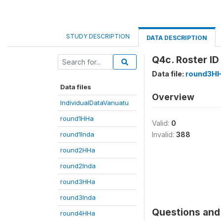
STUDY DESCRIPTION
DATA DESCRIPTION
Q4c. Roster ID
Data file:
round3H
Data files
Overview
IndividualDataVanuatu
round1HHa
Valid:
0
round1Inda
Invalid:
388
round2HHa
round2Inda
round3HHa
round3Inda
Questions and 
round4HHa