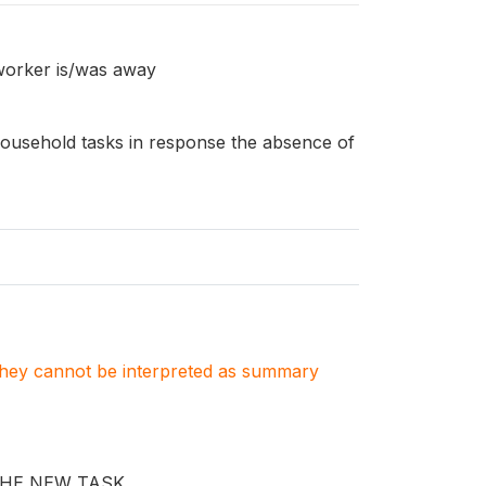
worker is/was away
ousehold tasks in response the absence of
. They cannot be interpreted as summary
THE NEW TASK