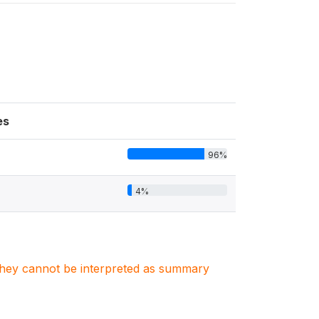
es
96%
4%
. They cannot be interpreted as summary