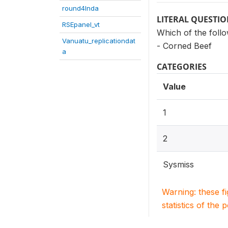
round4Inda
LITERAL QUESTI
RSEpanel_vt
Which of the foll
Vanuatu_replicationdat
- Corned Beef
a
CATEGORIES
Value
1
2
Sysmiss
Warning: these f
statistics of the 