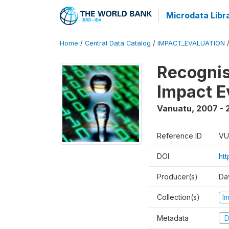
Microdata Libr
Home
/
Central Data Catalog
/
IMPACT_EVALUATION
Recognis
Impact E
Vanuatu
,
2007 - 
Reference ID
VU
DOI
ht
Producer(s)
Da
Collection(s)
I
Metadata
D