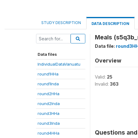
STUDY DESCRIPTION
DATA DESCRIPTION
Meals (s5q3b_
Data file:
round3H
Data files
Overview
IndividualDataVanuatu
round1HHa
Valid:
25
round1Inda
Invalid:
363
round2HHa
round2Inda
round3HHa
round3Inda
Questions and 
round4HHa