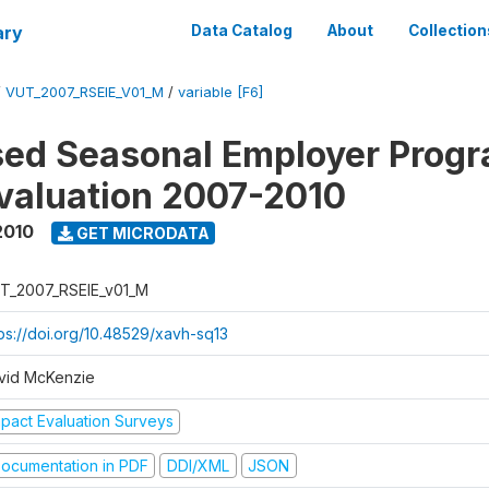
ary
Data Catalog
About
Collection
/
VUT_2007_RSEIE_V01_M
/
variable [F6]
ed Seasonal Employer Prog
valuation 2007-2010
2010
GET MICRODATA
T_2007_RSEIE_v01_M
tps://doi.org/10.48529/xavh-sq13
vid McKenzie
mpact Evaluation Surveys
ocumentation in PDF
DDI/XML
JSON