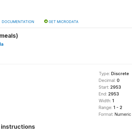
DOCUMENTATION
GET MICRODATA
meals)
Ha
Type:
Discrete
Decimal:
0
Start:
2953
End:
2953
Width:
1
Range:
1 - 2
Format:
Numeric
instructions