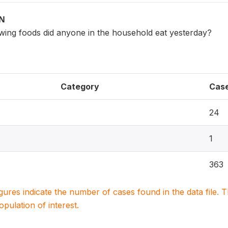
ON
owing foods did anyone in the household eat yesterday?
Category
Cas
24
1
363
igures indicate the number of cases found in the data file
population of interest.