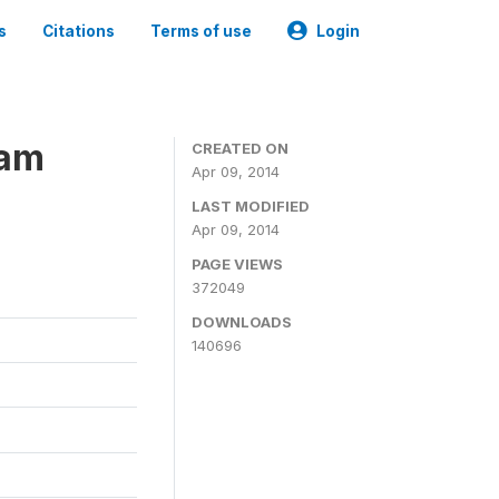
s
Citations
Terms of use
Login
ram
CREATED ON
Apr 09, 2014
LAST MODIFIED
Apr 09, 2014
PAGE VIEWS
372049
DOWNLOADS
140696