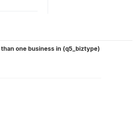
 than one business in (q5_biztype)