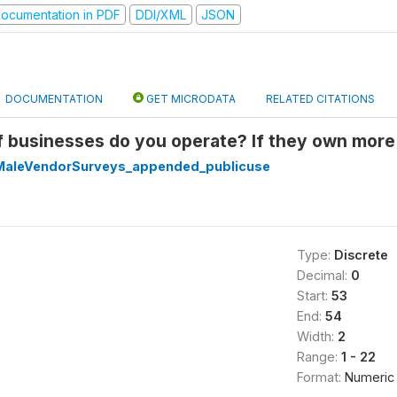
ocumentation in PDF
DDI/XML
JSON
DOCUMENTATION
GET MICRODATA
RELATED CITATIONS
f businesses do you operate? If they own more
aleVendorSurveys_appended_publicuse
Type:
Discrete
Decimal:
0
Start:
53
End:
54
Width:
2
Range:
1 - 22
Format:
Numeric