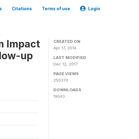
s
Citations
Terms of use
Login
m Impact
CREATED ON
Apr 17, 2014
llow-up
LAST MODIFIED
Dec 12, 2017
PAGE VIEWS
250370
DOWNLOADS
19043