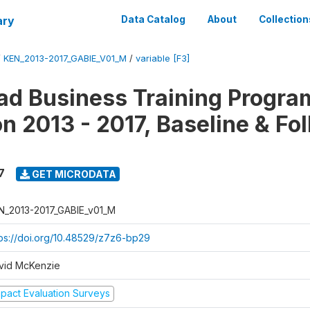
ary
Data Catalog
About
Collection
/
KEN_2013-2017_GABIE_V01_M
/
variable [F3]
d Business Training Progra
on 2013 - 2017, Baseline & Fo
7
GET MICRODATA
N_2013-2017_GABIE_v01_M
tps://doi.org/10.48529/z7z6-bp29
vid McKenzie
mpact Evaluation Surveys