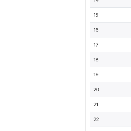
14
15
16
17
18
19
20
21
22