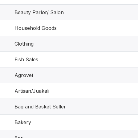
Beauty Parlor/ Salon
Household Goods
Clothing
Fish Sales
Agrovet
Artisan/Juakali
Bag and Basket Seller
Bakery