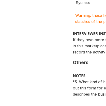
Sysmiss
Warning: these f
statistics of the 
INTERVIEWER IN
If they own more t
in this marketplace
record the activit
Others
NOTES
"5. What kind of b
out this form for 
describes the busin