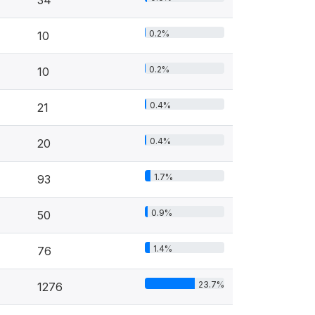
34
0.2%
10
0.2%
10
0.4%
21
0.4%
20
1.7%
93
0.9%
50
1.4%
76
23.7%
1276