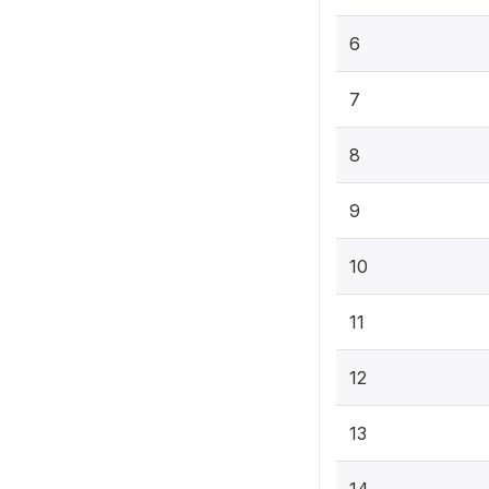
6
7
8
9
10
11
12
13