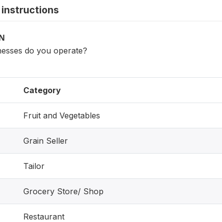
instructions
ON
nesses do you operate?
Category
Fruit and Vegetables
Grain Seller
Tailor
Grocery Store/ Shop
Restaurant