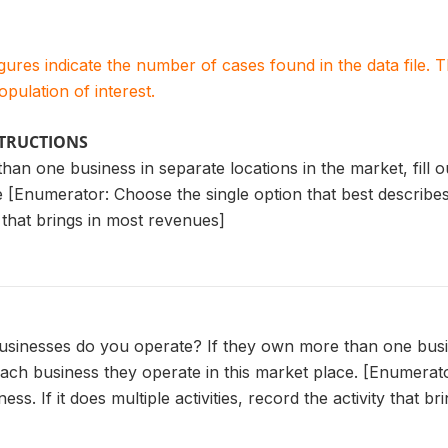
igures indicate the number of cases found in the data file
population of interest.
STRUCTIONS
han one business in separate locations in the market, fill 
 [Enumerator: Choose the single option that best describes th
y that brings in most revenues]
usinesses do you operate? If they own more than one busine
each business they operate in this market place. [Enumerato
ess. If it does multiple activities, record the activity that 