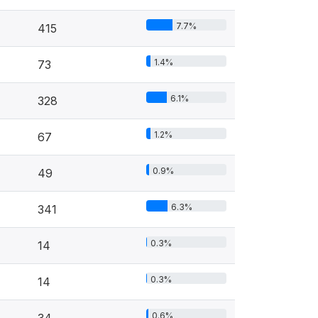
7.7%
415
1.4%
73
6.1%
328
1.2%
67
0.9%
49
6.3%
341
0.3%
14
0.3%
14
0.6%