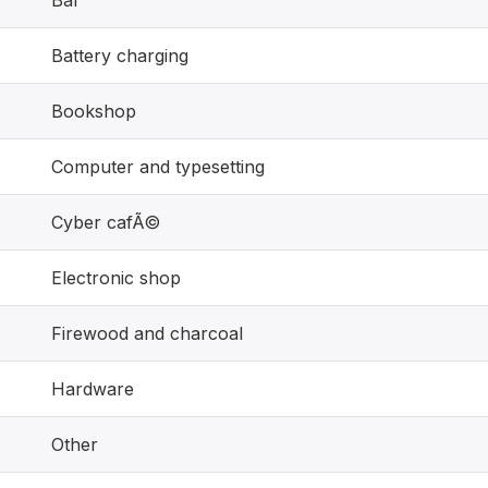
Bar
Battery charging
Bookshop
Computer and typesetting
Cyber cafÃ©
Electronic shop
Firewood and charcoal
Hardware
Other