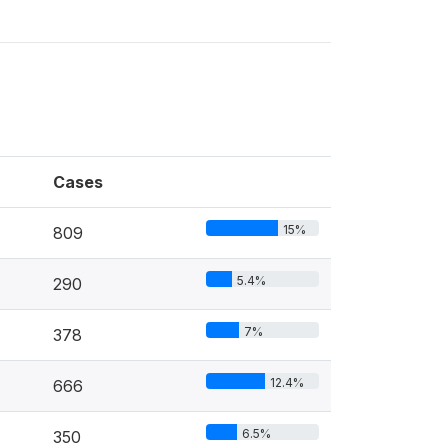
Cases
15%
809
5.4%
290
7%
378
12.4%
666
6.5%
350