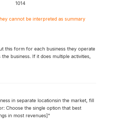
1014
. They cannot be interpreted as summary
out this form for each business they operate
e business. If it does multiple activities,
ss in separate locationsin the market, fill
r: Choose the single option that best
brings in most revenues]"