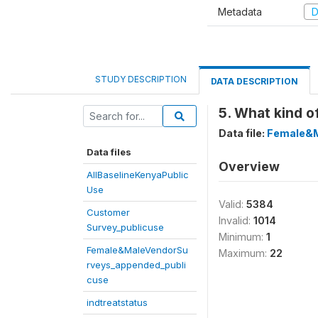
Metadata
D
STUDY DESCRIPTION
DATA DESCRIPTION
5. What kind o
Data file:
Female&M
Data files
Overview
AllBaselineKenyaPublic
Use
Valid:
5384
Customer
Invalid:
1014
Survey_publicuse
Minimum:
1
Female&MaleVendorSu
Maximum:
22
rveys_appended_publi
cuse
indtreatstatus