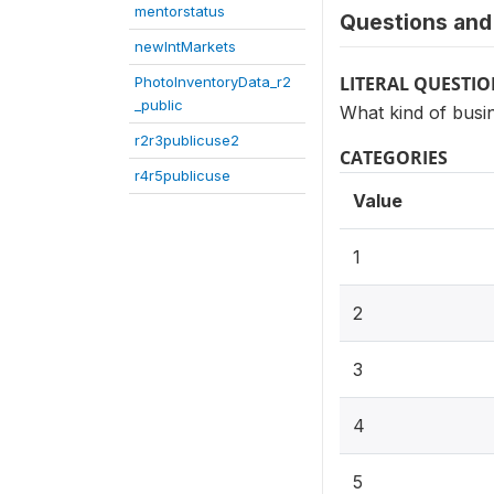
mentorstatus
Questions and 
newIntMarkets
LITERAL QUESTI
PhotoInventoryData_r2
_public
What kind of busi
r2r3publicuse2
CATEGORIES
r4r5publicuse
Value
1
2
3
4
5