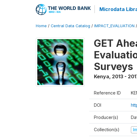
Microdata Libr
Home
/
Central Data Catalog
/
IMPACT_EVALUATION
GET Ahea
Evaluati
Surveys
Kenya
,
2013 - 201
Reference ID
KE
DOI
ht
Producer(s)
Da
Collection(s)
I